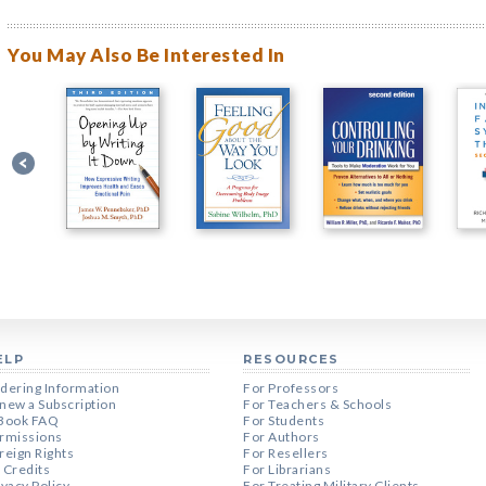
You May Also Be Interested In
ELP
RESOURCES
dering Information
For Professors
new a Subscription
For Teachers & Schools
Book FAQ
For Students
rmissions
For Authors
reign Rights
For Resellers
 Credits
For Librarians
ivacy Policy
For Treating Military Clients