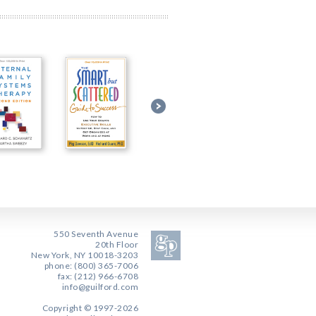
550 Seventh Avenue
20th Floor
New York, NY 10018-3203
phone: (800) 365-7006
fax: (212) 966-6708
info@guilford.com
Copyright © 1997-2026