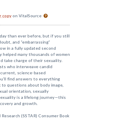
or copy
on VitalSource
ay than ever before, but if you still
-doubt, and “embarrassing”
ow in a fully updated second
eady helped many thousands of women
 take charge of their sexuality.
ists who interweave candid
 current, science-based
ou'll find answers to everything
x to questions about body image,
ual orientation, sexually
exuality is a lifelong journey—this
scovery and growth.
d Research (SSTAR) Consumer Book