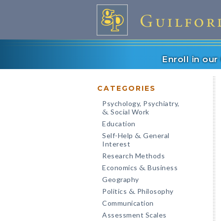
Enroll in ou
CATEGORIES
Psychology, Psychiatry,
Social Work
&
Education
Self-Help
General
&
Interest
Research Methods
Economics
Business
&
Geography
Politics
Philosophy
&
Communication
Assessment Scales