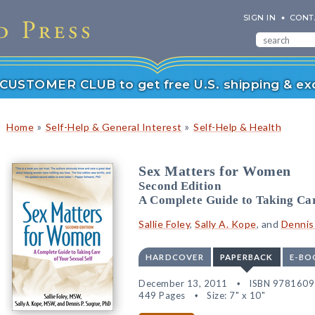
SIGN IN
CONT
r CUSTOMER CLUB to get free U.S. shipping & exc
»
»
Home
Self-Help & General Interest
Self-Help & Health
Sex Matters for Women
Second Edition
A Complete Guide to Taking Car
Sallie Foley
,
Sally A. Kope
, and
Dennis
HARDCOVER
PAPERBACK
E-BO
December 13, 2011
ISBN 978160
449 Pages
Size: 7" x 10"