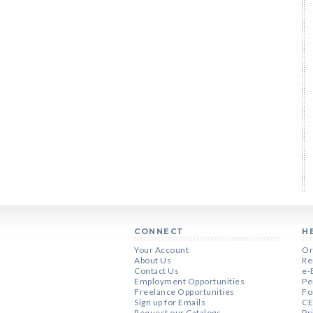
CONNECT
H
Your Account
Or
About Us
Re
Contact Us
e-
Employment Opportunities
Pe
Freelance Opportunities
Fo
Sign up for Emails
CE
Request our Catalogs
Pr