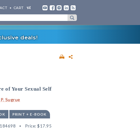
ACT
CART
lusive deals!
e of Your Sexual Self
 P. Sugrue
OK
PRINT + E-BOOK
9184698
Price:
$17.95