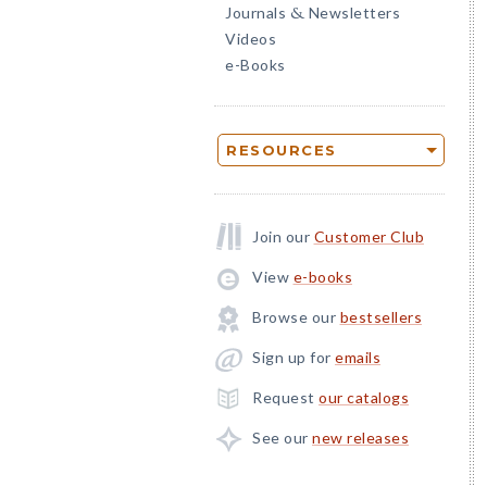
Journals
Newsletters
&
Videos
e-Books
RESOURCES
Join our
Customer Club
View
e-books
Browse our
bestsellers
Sign up for
emails
Request
our catalogs
See our
new releases