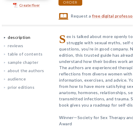
ORDER
Create flyer
Request a
free digital profess
S
ex is talked about more openly tod
description
struggle with sexual myths, self
reviews
questions, you're in good company. N
table of contents
edition, this trusted guide has alr
understand how their bodies work and
sample chapter
The authors are experienced therap
about the authors
reflections from diverse women with
audience
information, exercises, and advice. Y
from how to have more satisfying se
prior editions
anatomy, hormones, relationships, sex
transmitted infections, and trauma. S
book gives you a roadmap for self-di
Winner—Society for Sex Therapy an
Award