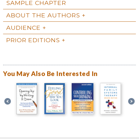
SAMPLE CHAPTER
ABOUT THE AUTHORS
AUDIENCE
PRIOR EDITIONS
You May Also Be Interested In