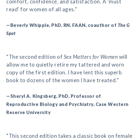
comfort, confidence, and satisfaction. A 'must
read' for women of all ages.”
—Beverly Whipple, PhD, RN, FAAN, coauthor of
The G
Spot
“The second edition of
Sex Matters for Women
will
allow me to quietly retire my tattered and worn
copy of the first edition. I have lent this superb
book to dozens of the women I have treated.”
—Sheryl A. Kingsberg, PhD, Professor of
Reproductive Biology and Psychiatry, Case Western
Reserve University
“This second edition takes a classic book on female