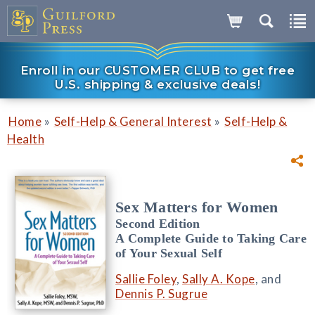
Enroll in our CUSTOMER CLUB to get free
U.S. shipping & exclusive deals!
»
»
Home
Self-Help & General Interest
Self-Help &
Health
Sex Matters for Women
Second Edition
A Complete Guide to Taking Care
of Your Sexual Self
Sallie Foley
,
Sally A. Kope
, and
Dennis P. Sugrue