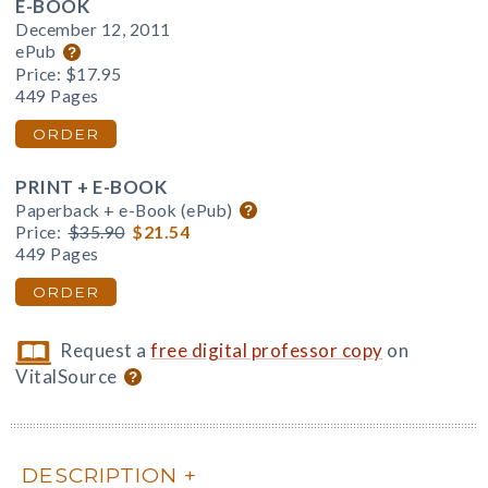
E-BOOK
December 12, 2011
ePub
Price:
$17.95
449 Pages
ORDER
PRINT + E-BOOK
Paperback + e-Book (ePub)
Price:
$35.90
$21.54
449 Pages
ORDER
Request a
free digital professor copy
on
VitalSource
DESCRIPTION