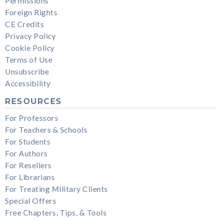
Permissions
Foreign Rights
CE Credits
Privacy Policy
Cookie Policy
Terms of Use
Unsubscribe
Accessibility
RESOURCES
For Professors
For Teachers & Schools
For Students
For Authors
For Resellers
For Librarians
For Treating Military Clients
Special Offers
Free Chapters, Tips, & Tools