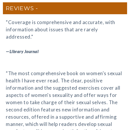
REVIEWS
“Coverage is comprehensive and accurate, with
information about issues that are rarely
addressed.”
—
Library Journal
“The most comprehensive book on women's sexual
health I have ever read. The clear, positive
information and the suggested exercises cover all
aspects of women's sexuality and offer ways for
women to take charge of their sexual selves. The
second edition features new information and
resources, offered in a supportive and affirming
manner, which will help readers develop sexual