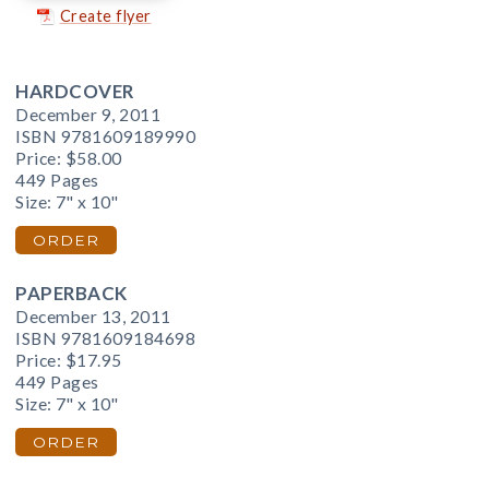
Create flyer
HARDCOVER
December 9, 2011
ISBN 9781609189990
Price:
$58.00
449 Pages
Size: 7" x 10"
ORDER
PAPERBACK
December 13, 2011
ISBN 9781609184698
Price:
$17.95
449 Pages
Size: 7" x 10"
ORDER