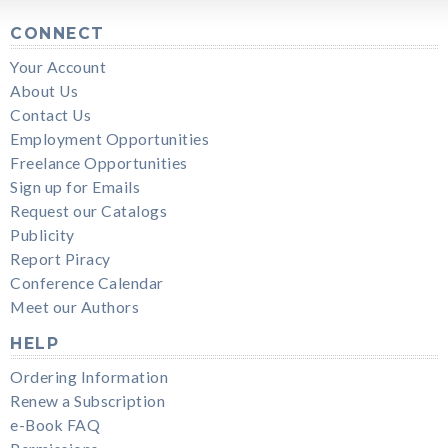
CONNECT
Your Account
About Us
Contact Us
Employment Opportunities
Freelance Opportunities
Sign up for Emails
Request our Catalogs
Publicity
Report Piracy
Conference Calendar
Meet our Authors
HELP
Ordering Information
Renew a Subscription
e-Book FAQ