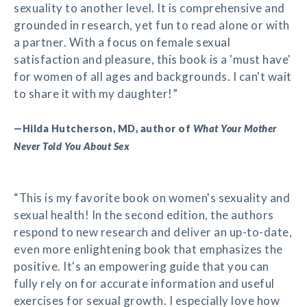
sexuality to another level. It is comprehensive and
grounded in research, yet fun to read alone or with
a partner. With a focus on female sexual
satisfaction and pleasure, this book is a 'must have'
for women of all ages and backgrounds. I can't wait
to share it with my daughter!”
—Hilda Hutcherson, MD, author of
What Your Mother
Never Told You About Sex
“This is my favorite book on women's sexuality and
sexual health! In the second edition, the authors
respond to new research and deliver an up-to-date,
even more enlightening book that emphasizes the
positive. It's an empowering guide that you can
fully rely on for accurate information and useful
exercises for sexual growth. I especially love how