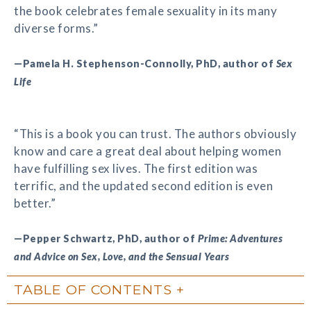
the book celebrates female sexuality in its many
diverse forms.”
—Pamela H. Stephenson-Connolly, PhD, author of
Sex
Life
“This is a book you can trust. The authors obviously
know and care a great deal about helping women
have fulfilling sex lives. The first edition was
terrific, and the updated second edition is even
better.”
—Pepper Schwartz, PhD, author of
Prime: Adventures
and Advice on Sex, Love, and the Sensual Years
TABLE OF CONTENTS