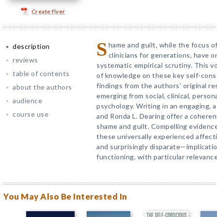
Create flyer
S
hame and guilt, while the focus 
description
clinicians for generations, have 
reviews
systematic empirical scrutiny. This 
table of contents
of knowledge on these key self-cons
findings from the authors' original r
about the authors
emerging from social, clinical, perso
audience
psychology. Writing in an engaging, 
course use
and Ronda L. Dearing offer a coheren
shame and guilt. Compelling evidenc
these universally experienced affec
and surprisingly disparate—implicati
functioning, with particular relevance
You May Also Be Interested In