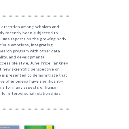
of attention among scholars and
only recently been subjected to
volume reports on the growing body
cious emotions, integrating
esearch program with other data
nality, and developmental
accessible style, June Price Tangney
t new scientific perspective on
e is presented to demonstrate that
tive phenomena have significant—
ons for many aspects of human
 for interpersonal relationships.