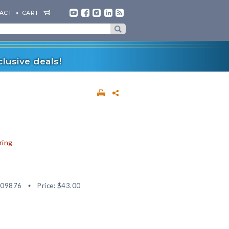
ACT
CART
lusive deals!
ring
309876
Price:
$43.00