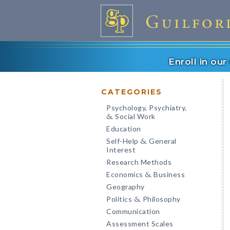
Enroll in ou
CATEGORIES
Psychology, Psychiatry,
Social Work
&
Education
Self-Help
General
&
Interest
Research Methods
Economics
Business
&
Geography
Politics
Philosophy
&
Communication
Assessment Scales