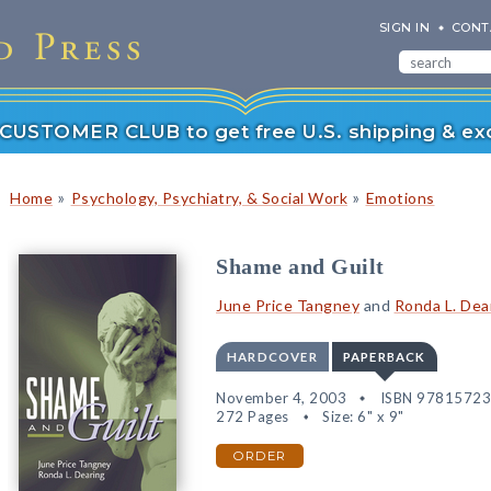
SIGN IN
CONT
r CUSTOMER CLUB to get free U.S. shipping & exc
»
»
Home
Psychology, Psychiatry, & Social Work
Emotions
Shame and Guilt
June Price Tangney
and
Ronda L. Dea
HARDCOVER
PAPERBACK
November 4, 2003
ISBN 9781572
272 Pages
Size: 6" x 9"
ORDER