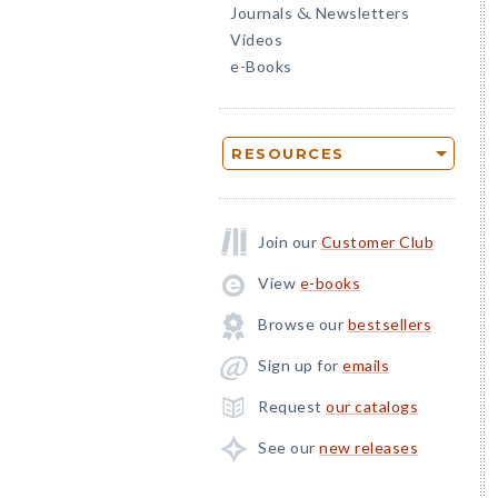
Journals
Newsletters
&
Videos
e-Books
RESOURCES
Join our
Customer Club
View
e-books
Browse our
bestsellers
Sign up for
emails
Request
our catalogs
See our
new releases