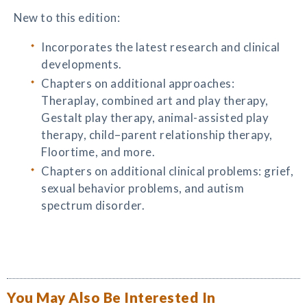
New to this edition:
Incorporates the latest research and clinical
developments.
Chapters on additional approaches:
Theraplay, combined art and play therapy,
Gestalt play therapy, animal-assisted play
therapy, child–parent relationship therapy,
Floortime, and more.
Chapters on additional clinical problems: grief,
sexual behavior problems, and autism
spectrum disorder.
You May Also Be Interested In