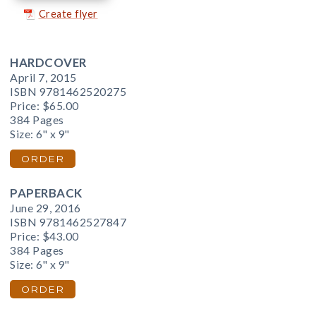
Create flyer
HARDCOVER
April 7, 2015
ISBN 9781462520275
Price:
$65.00
384 Pages
Size: 6" x 9"
ORDER
PAPERBACK
June 29, 2016
ISBN 9781462527847
Price:
$43.00
384 Pages
Size: 6" x 9"
ORDER