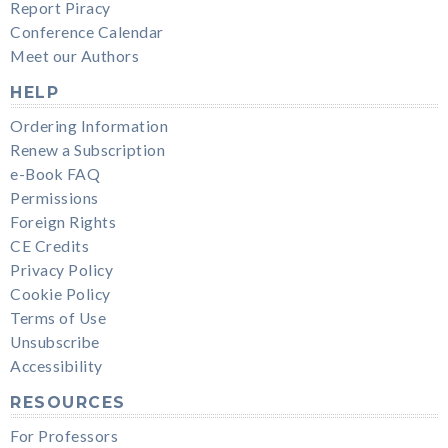
Report Piracy
Conference Calendar
Meet our Authors
HELP
Ordering Information
Renew a Subscription
e-Book FAQ
Permissions
Foreign Rights
CE Credits
Privacy Policy
Cookie Policy
Terms of Use
Unsubscribe
Accessibility
RESOURCES
For Professors