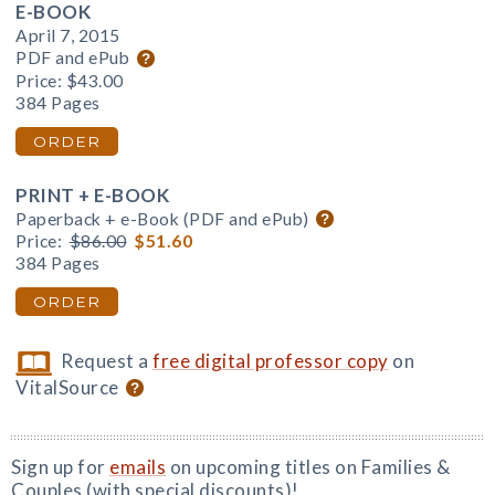
E-BOOK
April 7, 2015
PDF and ePub
Price:
$43.00
384 Pages
ORDER
PRINT + E-BOOK
Paperback + e-Book (PDF and ePub)
Price:
$86.00
$51.60
384 Pages
ORDER
Request a
free digital professor copy
on
VitalSource
Sign up for
emails
on upcoming titles on Families &
Couples (with special discounts)!