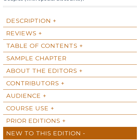
DESCRIPTION
REVIEWS
TABLE OF CONTENTS
SAMPLE CHAPTER
ABOUT THE EDITORS
CONTRIBUTORS
AUDIENCE
COURSE USE
PRIOR EDITIONS
NEW TO THIS EDITION