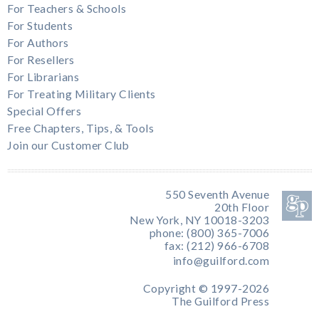
For Teachers & Schools
For Students
For Authors
For Resellers
For Librarians
For Treating Military Clients
Special Offers
Free Chapters, Tips, & Tools
Join our Customer Club
550 Seventh Avenue
20th Floor
New York, NY 10018-3203
phone: (800) 365-7006
fax: (212) 966-6708
info@guilford.com
Copyright © 1997-2026
The Guilford Press