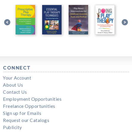
CONNECT
Your Account
About Us
Contact Us
Employment Opportunities
Freelance Opportunities
Sign up for Emails
Request our Catalogs
Publicity