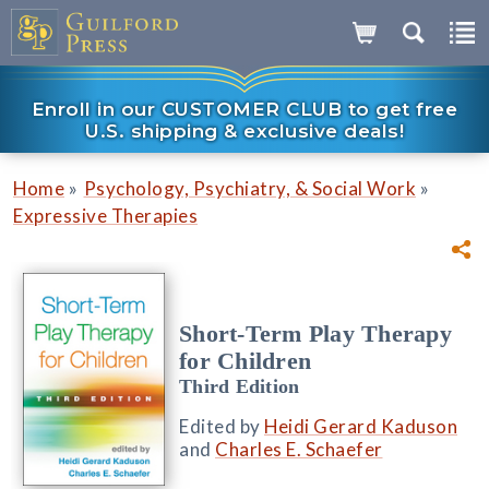
Enroll in our CUSTOMER CLUB to get free
U.S. shipping & exclusive deals!
»
»
Home
Psychology, Psychiatry, & Social Work
Expressive Therapies
Short-Term Play Therapy
for Children
Third Edition
Edited by
Heidi Gerard Kaduson
and
Charles E. Schaefer