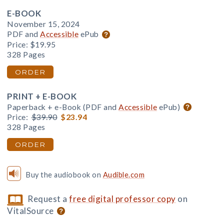
E-BOOK
November 15, 2024
PDF and
Accessible
ePub
Price:
$19.95
328 Pages
ORDER
PRINT + E-BOOK
Paperback + e-Book (PDF and
Accessible
ePub)
Price:
$39.90
$23.94
328 Pages
ORDER
Buy the audiobook on
Audible.com
Request a
free digital professor copy
on
VitalSource