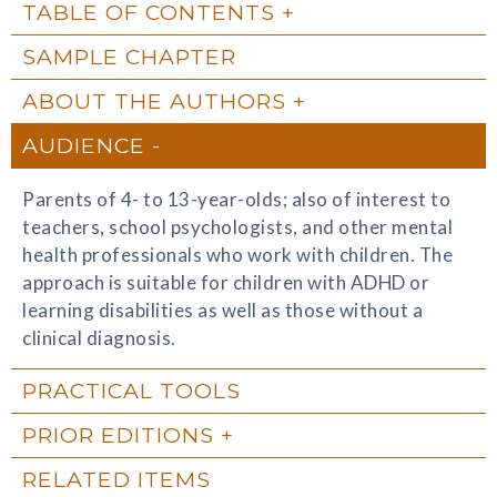
TABLE OF CONTENTS
SAMPLE CHAPTER
ABOUT THE AUTHORS
AUDIENCE
Parents of 4- to 13-year-olds; also of interest to
teachers, school psychologists, and other mental
health professionals who work with children. The
approach is suitable for children with ADHD or
learning disabilities as well as those without a
clinical diagnosis.
PRACTICAL TOOLS
PRIOR EDITIONS
RELATED ITEMS