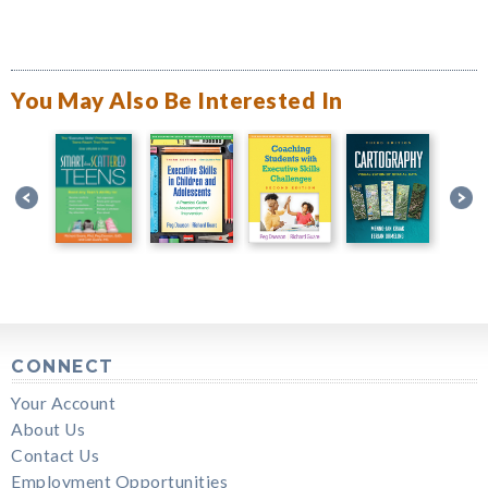
You May Also Be Interested In
CONNECT
Your Account
About Us
Contact Us
Employment Opportunities