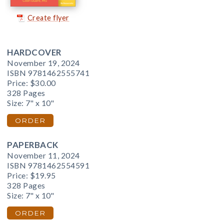
Create flyer
HARDCOVER
November 19, 2024
ISBN 9781462555741
Price:
$30.00
328 Pages
Size: 7" x 10"
ORDER
PAPERBACK
November 11, 2024
ISBN 9781462554591
Price:
$19.95
328 Pages
Size: 7" x 10"
ORDER