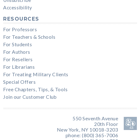
Accessibility
RESOURCES
For Professors
For Teachers & Schools
For Students
For Authors
For Resellers
For Librarians
For Treating Military Clients
Special Offers
Free Chapters, Tips, & Tools
Join our Customer Club
550 Seventh Avenue
20th Floor
New York, NY 10018-3203
phone: (800) 365-7006