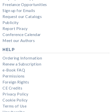
Freelance Opportunities
Sign up for Emails
Request our Catalogs
Publicity
Report Piracy
Conference Calendar
Meet our Authors
HELP
Ordering Information
Renew a Subscription
e-Book FAQ
Permissions
Foreign Rights
CE Credits
Privacy Policy
Cookie Policy
Terms of Use
Unsubscribe