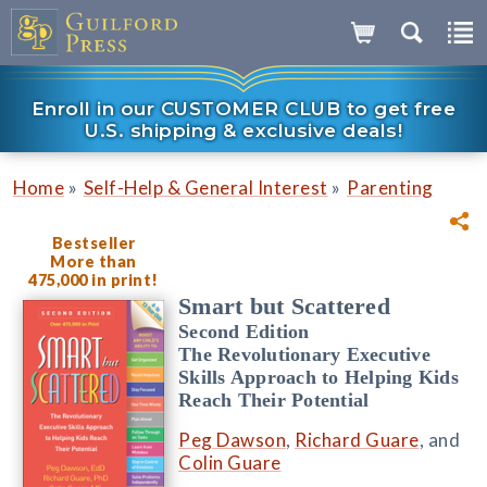
Enroll in our CUSTOMER CLUB to get free
U.S. shipping & exclusive deals!
»
»
Home
Self-Help & General Interest
Parenting
Bestseller
More than
475,000 in print!
Smart but Scattered
Second Edition
The Revolutionary Executive
Skills Approach to Helping Kids
Reach Their Potential
Peg Dawson
,
Richard Guare
, and
Colin Guare