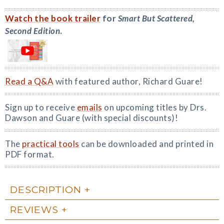
Watch the book trailer
for
Smart But Scattered,
Second Edition
.
Read a Q&A
with featured author, Richard Guare!
Sign up to receive
emails
on upcoming titles by Drs.
Dawson and Guare (with special discounts)!
The
practical tools
can be downloaded and printed in
PDF format.
DESCRIPTION
REVIEWS