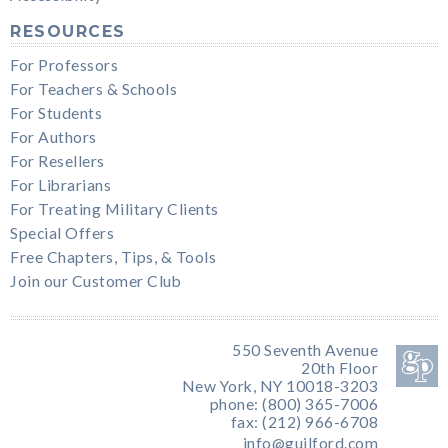
RESOURCES
For Professors
For Teachers & Schools
For Students
For Authors
For Resellers
For Librarians
For Treating Military Clients
Special Offers
Free Chapters, Tips, & Tools
Join our Customer Club
550 Seventh Avenue
20th Floor
New York, NY 10018-3203
phone: (800) 365-7006
fax: (212) 966-6708
info@guilford.com