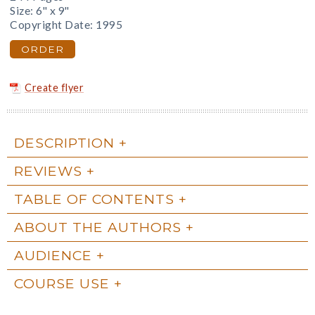
Size: 6" x 9"
Copyright Date: 1995
ORDER
Create flyer
DESCRIPTION
REVIEWS
TABLE OF CONTENTS
ABOUT THE AUTHORS
AUDIENCE
COURSE USE