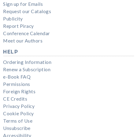
Sign up for Emails
Request our Catalogs
Publicity
Report Piracy
Conference Calendar
Meet our Authors
HELP
Ordering Information
Renew a Subscription
e-Book FAQ
Permissions
Foreign Rights
CE Credits
Privacy Policy
Cookie Policy
Terms of Use
Unsubscribe
Accessibility