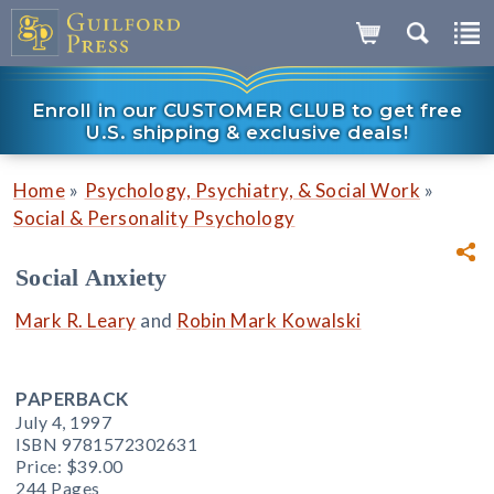
Enroll in our CUSTOMER CLUB to get free
U.S. shipping & exclusive deals!
»
»
Home
Psychology, Psychiatry, & Social Work
Social & Personality Psychology
Social Anxiety
Mark R. Leary
and
Robin Mark Kowalski
PAPERBACK
July 4, 1997
ISBN 9781572302631
Price:
$39.00
244 Pages