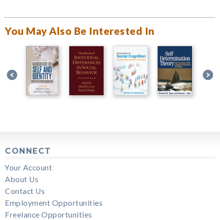
You May Also Be Interested In
CONNECT
Your Account
About Us
Contact Us
Employment Opportunities
Freelance Opportunities