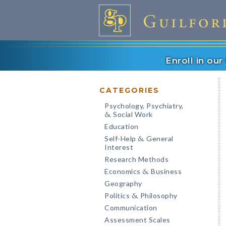
Enroll in ou
CATEGORIES
Psychology, Psychiatry,
Social Work
&
Education
Self-Help
General
&
Interest
Research Methods
Economics
Business
&
Geography
Politics
Philosophy
&
Communication
Assessment Scales