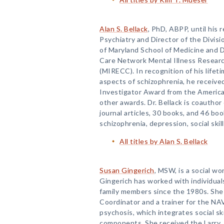
Alan S. Bellack
, PhD, ABPP, until his 
Psychiatry and Director of the Divisi
of Maryland School of Medicine and D
Care Network Mental Illness Research
(MIRECC). In recognition of his lifet
aspects of schizophrenia, he receive
Investigator Award from the Americ
other awards. Dr. Bellack is coauthor
journal articles, 30 books, and 46 boo
schizophrenia, depression, social skil
All titles by Alan S. Bellack
Susan Gingerich
, MSW, is a social wo
Gingerich has worked with individual
family members since the 1980s. She 
Coordinator and a trainer for the N
psychosis, which integrates social sk
components. She received the Larry 