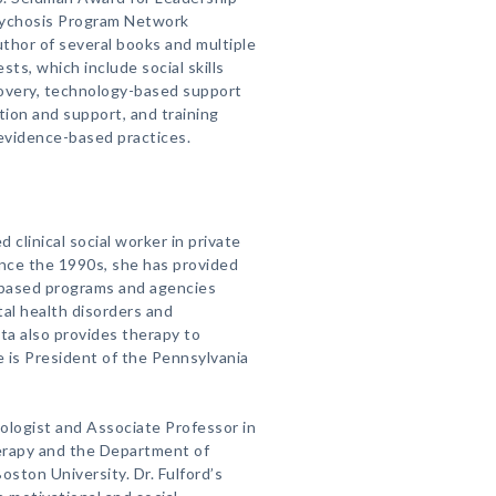
sychosis Program Network
thor of several books and multiple
sts, which include social skills
covery, technology-based support
tion and support, and training
evidence-based practices.
d clinical social worker in private
Since the 1990s, she has provided
-based programs and agencies
tal health disorders and
ta also provides therapy to
e is President of the Pennsylvania
chologist and Associate Professor in
rapy and the Department of
oston University. Dr. Fulford’s