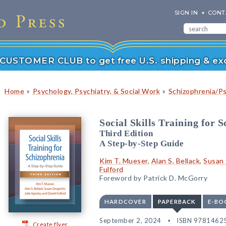
SIGN IN
CONT
r CUSTOMER CLUB to get free U.S. shipping & exc
»
»
Home
Psychology, Psychiatry, & Social Work
Schizophrenia/P
Social Skills Training for 
Third Edition
A Step-by-Step Guide
Kim T. Mueser
,
Alan S. Bellack
,
Susan 
Fulford
Foreword by Patrick D. McGorry
HARDCOVER
PAPERBACK
E-BO
September 2, 2024
ISBN 9781462
Create flyer