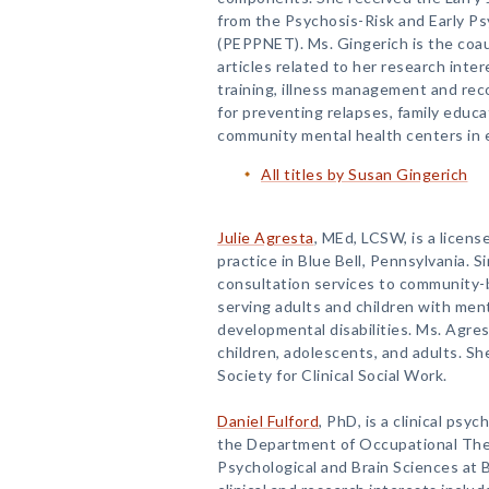
from the Psychosis-Risk and Early P
(PEPPNET). Ms. Gingerich is the coau
articles related to her research intere
training, illness management and re
for preventing relapses, family educa
community mental health centers in 
All titles by Susan Gingerich
Julie Agresta
, MEd, LCSW, is a license
practice in Blue Bell, Pennsylvania. 
consultation services to community
serving adults and children with men
developmental disabilities. Ms. Agres
children, adolescents, and adults. Sh
Society for Clinical Social Work.
Daniel Fulford
, PhD, is a clinical psy
the Department of Occupational The
Psychological and Brain Sciences at B