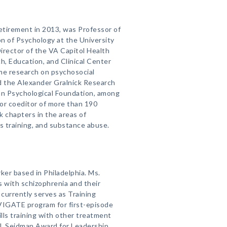
retirement in 2013, was Professor of
on of Psychology at the University
irector of the VA Capitol Health
, Education, and Clinical Center
ime research on psychosocial
d the Alexander Gralnick Research
an Psychological Foundation, among
 or coeditor of more than 190
k chapters in the areas of
ls training, and substance abuse.
rker based in Philadelphia. Ms.
s with schizophrenia and their
currently serves as Training
AVIGATE program for first-episode
ills training with other treatment
J. Seidman Award for Leadership