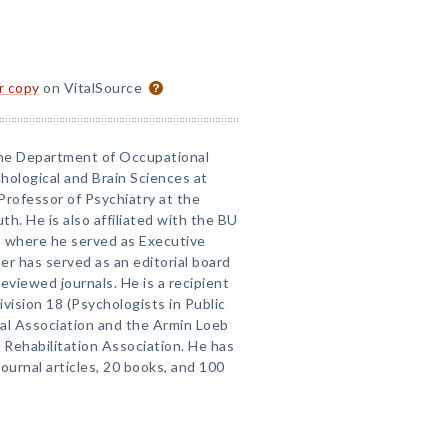
or copy
on VitalSource
 the Department of Occupational
ological and Brain Sciences at
Professor of Psychiatry at the
h. He is also affiliated with the BU
n, where he served as Executive
er has served as an editorial board
viewed journals. He is a recipient
vision 18 (Psychologists in Public
cal Association and the Armin Loeb
Rehabilitation Association. He has
urnal articles, 20 books, and 100