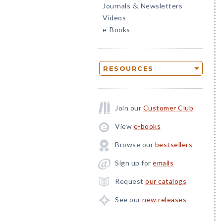
Journals
Newsletters
&
Videos
e-Books
RESOURCES
Join our
Customer Club
View
e-books
Browse our
bestsellers
Sign up for
emails
Request
our catalogs
See our
new releases