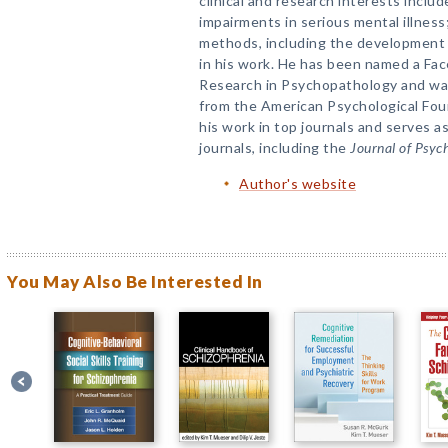
clinical and research interests includ
impairments in serious mental illnes
methods, including the development a
in his work. He has been named a Fac
Research in Psychopathology and was
from the American Psychological Foun
his work in top journals and serves a
journals, including the
Journal of Psyc
Author's website
You May Also Be Interested In