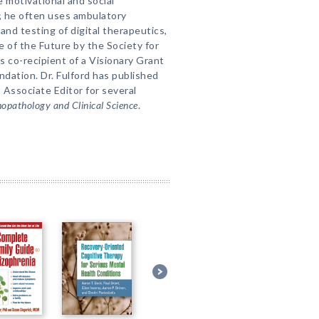
e motivational and social
s; he often uses ambulatory
nd testing of digital therapeutics,
e of the Future by the Society for
 co-recipient of a Visionary Grant
dation. Dr. Fulford has published
s Associate Editor for several
hopathology and Clinical Science
.