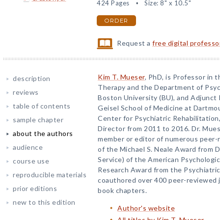
424 Pages
Size: 8" x 10.5"
ORDER
Request a
free digital profess
Kim T. Mueser
, PhD, is Professor in
description
Therapy and the Department of Psych
reviews
Boston University (BU), and Adjunct 
table of contents
Geisel School of Medicine at Dartmout
Center for Psychiatric Rehabilitatio
sample chapter
Director from 2011 to 2016. Dr. Mues
about the authors
member or editor of numerous peer-re
audience
of the Michael S. Neale Award from Di
Service) of the American Psychologi
course use
Research Award from the Psychiatric 
reproducible materials
coauthored over 400 peer-reviewed jo
prior editions
book chapters.
new to this edition
Author's website
All titles by Kim T. Mueser