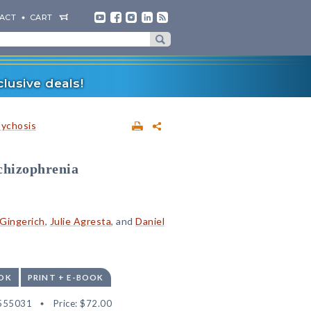
ACT
CART
lusive deals!
sychosis
Schizophrenia
Gingerich
,
Julie Agresta
, and
Daniel
OK
PRINT + E-BOOK
555031
Price:
$72.00