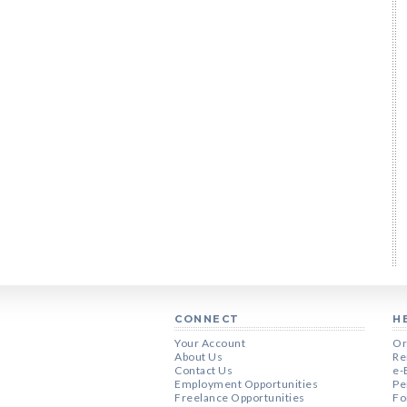
CONNECT
H
Your Account
Or
About Us
Re
Contact Us
e-
Employment Opportunities
Pe
Freelance Opportunities
Fo