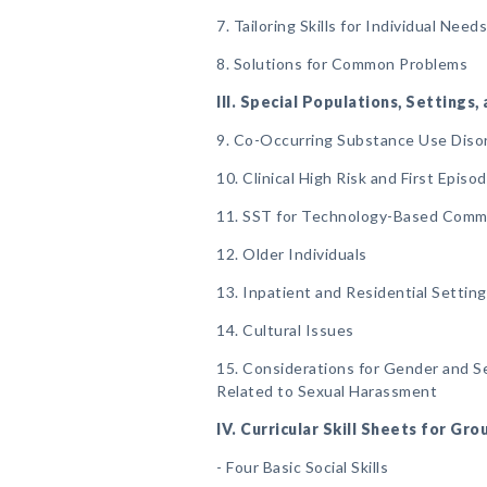
7. Tailoring Skills for Individual Need
8. Solutions for Common Problems
III. Special Populations, Settings
9. Co-Occurring Substance Use Diso
10. Clinical High Risk and First Epis
11. SST for Technology-Based Comm
12. Older Individuals
13. Inpatient and Residential Settin
14. Cultural Issues
15. Considerations for Gender and Sex
Related to Sexual Harassment
IV. Curricular Skill Sheets for Gr
- Four Basic Social Skills