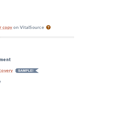
or copy
on VitalSource
sment
ecovery
e