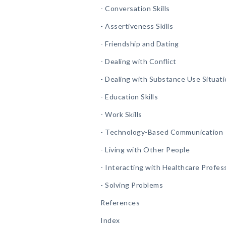
- Conversation Skills
- Assertiveness Skills
- Friendship and Dating
- Dealing with Conflict
- Dealing with Substance Use Situat
- Education Skills
- Work Skills
- Technology-Based Communication
- Living with Other People
- Interacting with Healthcare Profes
- Solving Problems
References
Index