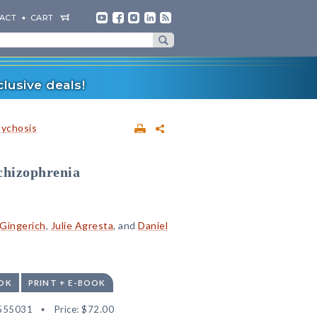
ACT
CART
lusive deals!
sychosis
Schizophrenia
Gingerich
,
Julie Agresta
, and
Daniel
OK
PRINT + E-BOOK
555031
Price:
$72.00