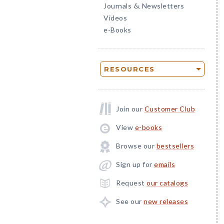
Journals
Newsletters
&
Videos
e-Books
RESOURCES
Join our
Customer Club
View
e-books
Browse our
bestsellers
Sign up for
emails
Request
our catalogs
See our
new releases