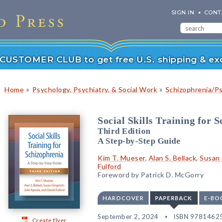
SIGN IN
CONT
r CUSTOMER CLUB to get free U.S. shipping & exc
»
»
Home
Psychology, Psychiatry, & Social Work
Schizophrenia/P
Social Skills Training for 
Third Edition
A Step-by-Step Guide
Kim T. Mueser
,
Alan S. Bellack
,
Susan 
Fulford
Foreword by Patrick D. McGorry
HARDCOVER
PAPERBACK
E-BO
September 2, 2024
ISBN 9781462
Create flyer