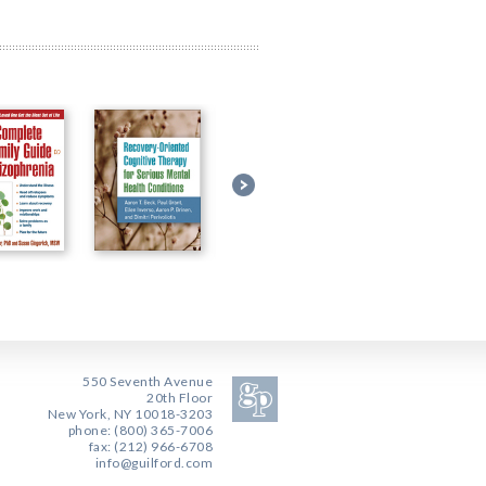
550 Seventh Avenue
20th Floor
New York, NY 10018-3203
phone: (800) 365-7006
fax: (212) 966-6708
info@guilford.com