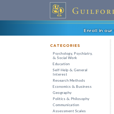
Enroll in ou
CATEGORIES
Psychology, Psychiatry,
Social Work
&
Education
Self-Help
General
&
Interest
Research Methods
Economics
Business
&
Geography
Politics
Philosophy
&
Communication
Assessment Scales