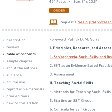
424 Pages
Size: 8" x 10.5"
ORDER
Request a
free digital profess
Foreword, Patrick D. McGorry
description
reviews
I. Principles, Research, and Asses
table of contents
1. Schizophrenia, Social Skills, and R
sample chapter
2. SST as an Evidence-Based Practic
about the authors
3. Assessment
audience
course use
II. Teaching Social Skills
reproducible materials
4. Methods for Teaching Social Skills
prior editions
5. Starting an SST Group
new to this edition
6. Curricula for SST Groups