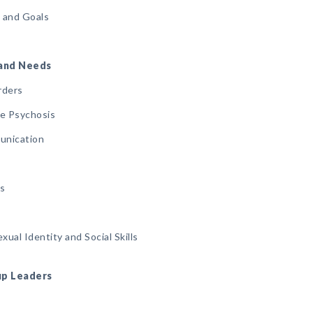
s and Goals
, and Needs
rders
ode Psychosis
unication
gs
ual Identity and Social Skills
oup Leaders