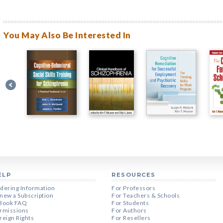
You May Also Be Interested In
ELP
RESOURCES
dering Information
For Professors
new a Subscription
For Teachers & Schools
Book FAQ
For Students
rmissions
For Authors
reign Rights
For Resellers