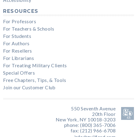
RESOURCES
For Professors
For Teachers & Schools
For Students
For Authors
For Resellers
For Librarians
For Treating Military Clients
Special Offers
Free Chapters, Tips, & Tools
Join our Customer Club
550 Seventh Avenue
20th Floor
New York, NY 10018-3203
phone: (800) 365-7006
fax: (212) 966-6708