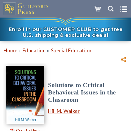
Enroll in our CUSTOMER CLUB to get free
U.S. shipping & exclusive deals!
»
»
Home
Education
Special Education
Solutions to Critical
Behavioral Issues in the
Classroom
Hill M. Walker
Create flyer