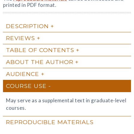
printed in PDF format.
DESCRIPTION
REVIEWS
TABLE OF CONTENTS
ABOUT THE AUTHOR
AUDIENCE
COURSE USE
May serve as a supplemental text in graduate-level
courses.
REPRODUCIBLE MATERIALS