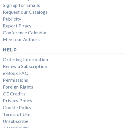
Sign up for Emails
Request our Catalogs
Publicity
Report Piracy
Conference Calendar
Meet our Authors
HELP
Ordering Information
Renew a Subscription
e-Book FAQ
Permissions
Foreign Rights
CE Credits
Privacy Policy
Cookie Policy
Terms of Use
Unsubscribe
Accessibility