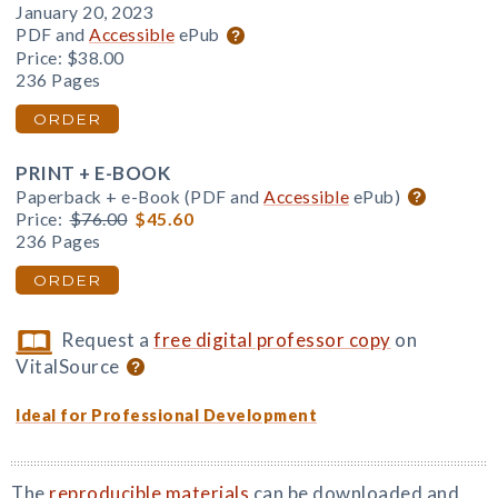
January 20, 2023
PDF and
Accessible
ePub
Price:
$38.00
236 Pages
ORDER
PRINT + E-BOOK
Paperback + e-Book (PDF and
Accessible
ePub)
Price:
$76.00
$45.60
236 Pages
ORDER
Request a
free digital professor copy
on
VitalSource
Ideal for Professional Development
The
reproducible materials
can be downloaded and