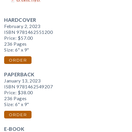
HARDCOVER
February 2, 2023
ISBN 9781462551200
Price:
$57.00
236 Pages
Size: 6" x 9"
ORDER
PAPERBACK
January 13, 2023
ISBN 9781462549207
Price:
$38.00
236 Pages
Size: 6" x 9"
ORDER
E-BOOK