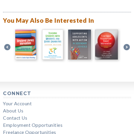
You May Also Be Interested In
CONNECT
Your Account
About Us
Contact Us
Employment Opportunities
Freelance Opportunities