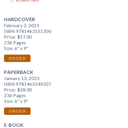
HARDCOVER
February 2, 2023
ISBN 9781462551200
Price:
$57.00
236 Pages
Size: 6" x 9"
ORDER
PAPERBACK
January 13, 2023
ISBN 9781462549207
Price:
$38.00
236 Pages
Size: 6" x 9"
ORDER
E-BOOK