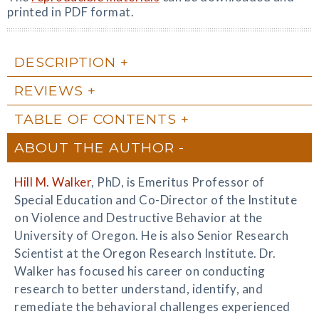
printed in PDF format.
DESCRIPTION
REVIEWS
TABLE OF CONTENTS
ABOUT THE AUTHOR
Hill M. Walker
, PhD, is Emeritus Professor of
Special Education and Co-Director of the Institute
on Violence and Destructive Behavior at the
University of Oregon. He is also Senior Research
Scientist at the Oregon Research Institute. Dr.
Walker has focused his career on conducting
research to better understand, identify, and
remediate the behavioral challenges experienced