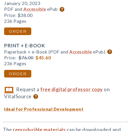
January 20, 2023
PDF and
Accessible
ePub
Price:
$38.00
236 Pages
ORDER
PRINT + E-BOOK
Paperback + e-Book (PDF and
Accessible
ePub)
Price:
$76.00
$45.60
236 Pages
ORDER
Request a
free digital professor copy
on
VitalSource
Ideal for Professional Development
The
reproducible materials
can be downloaded and