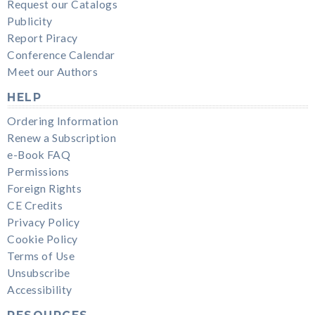
Request our Catalogs
Publicity
Report Piracy
Conference Calendar
Meet our Authors
HELP
Ordering Information
Renew a Subscription
e-Book FAQ
Permissions
Foreign Rights
CE Credits
Privacy Policy
Cookie Policy
Terms of Use
Unsubscribe
Accessibility