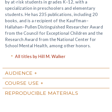
by at-risk students in grades K–12, with a
specialization in preschoolers and elementary
students. He has 235 publications, including 20
books, and is a recipient of the Kauffman–
Hallahan–Pullen Distinguished Researcher Award
from the Council for Exceptional Children and the
Research Award from the National Center for
School Mental Health, among other honors.
All titles by Hill M. Walker
AUDIENCE
COURSE USE
REPRODUCIBLE MATERIALS