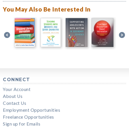
You May Also Be Interested In
CONNECT
Your Account
About Us
Contact Us
Employment Opportunities
Freelance Opportunities
Sign up for Emails