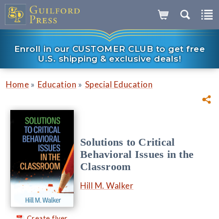
Enroll in our CUSTOMER CLUB to get free
U.S. shipping & exclusive deals!
»
»
Home
Education
Special Education
Solutions to Critical
Behavioral Issues in the
Classroom
Hill M. Walker
Create flyer