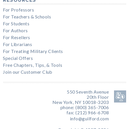
RESOURCES
For Professors
For Teachers & Schools
For Students
For Authors
For Resellers
For Librarians
For Treating Military Clients
Special Offers
Free Chapters, Tips, & Tools
Join our Customer Club
550 Seventh Avenue
20th Floor
New York, NY 10018-3203
phone: (800) 365-7006
fax: (212) 966-6708
info@guilford.com