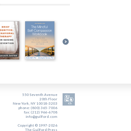
550 Seventh Avenue
20th Floor
New York, NY 10018-3203
phone: (800) 365-7006
fax: (212) 966-6708
info@guilford.com
Copyright © 1997-2026
The Guilford Press