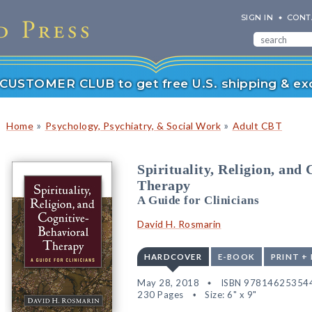
SIGN IN
CONT
r CUSTOMER CLUB to get free U.S. shipping & exc
»
»
Home
Psychology, Psychiatry, & Social Work
Adult CBT
Spirituality, Religion, and
Therapy
A Guide for Clinicians
David H. Rosmarin
HARDCOVER
E-BOOK
PRINT +
May 28, 2018
ISBN 97814625354
230 Pages
Size: 6" x 9"