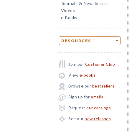
Journals
Newsletters
&
Videos
e-Books
RESOURCES
Join our
Customer Club
View
e-books
Browse our
bestsellers
Sign up for
emails
Request
our catalogs
See our
new releases