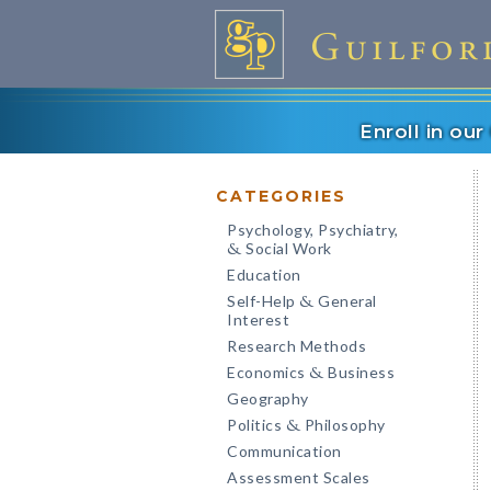
Enroll in ou
CATEGORIES
Psychology, Psychiatry,
Social Work
&
Education
Self-Help
General
&
Interest
Research Methods
Economics
Business
&
Geography
Politics
Philosophy
&
Communication
Assessment Scales