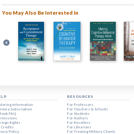
You May Also Be Interested In
ELP
RESOURCES
dering Information
For Professors
new a Subscription
For Teachers & Schools
Book FAQ
For Students
rmissions
For Authors
reign Rights
For Resellers
 Credits
For Librarians
ivacy Policy
For Treating Military Clients