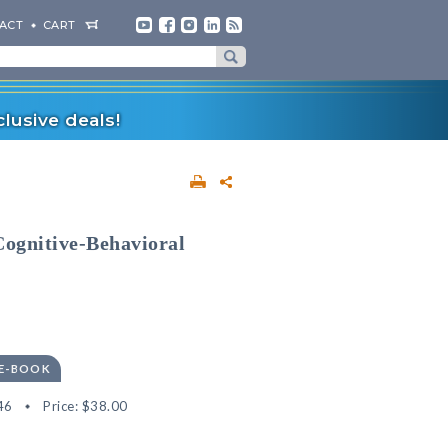
ACT
CART
lusive deals!
 Cognitive-Behavioral
 E-BOOK
46
Price:
$38.00