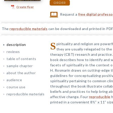
ORDER
Create flyer
Request a
free digital profess
The
reproducible materials
can be downloaded and printed in PDF
S
pirituality and religion are powerf
description
they are usually relegated to the
reviews
therapy (CBT) research and practice. 
table of contents
book describes how to identify and w
facets of spirituality in the context
sample chapter
H. Rosmarin draws on cutting-edge th
about the author
guidelines for conceptualizing positi
audience
spirituality pertaining to common cl
throughout the book illustrate collab
course use
beliefs and practices to help bring ab
reproducible materials
affective change. Four
reproducible
h
printed in a convenient 8½“ x 11” size