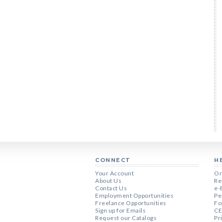
CONNECT
H
Your Account
Or
About Us
Re
Contact Us
e-
Employment Opportunities
Pe
Freelance Opportunities
Fo
Sign up for Emails
CE
Request our Catalogs
Pr