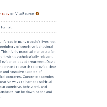
or copy
on VitalSource
 format.
ul forces in many people's lives, yet
 periphery of cognitive-behavioral
This highly practical, nonsectarian
ork with psychologically relevant
 of evidence-based treatment. David
eory and research to provide clear
ve and negative aspects of
inical concerns. Concrete examples
orative ways to harness spiritual
out cognitive, behavioral, and
andouts can be downloaded and
.