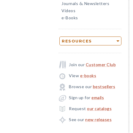
Journals
Newsletters
&
Videos
e-Books
RESOURCES
Join our
Customer Club
View
e-books
Browse our
bestsellers
Sign up for
emails
Request
our catalogs
See our
new releases