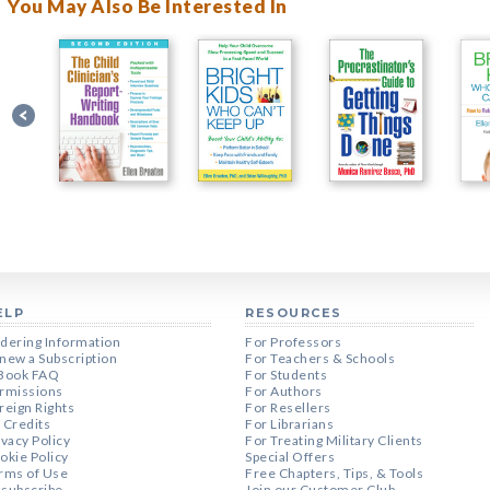
You May Also Be Interested In
ELP
RESOURCES
dering Information
For Professors
new a Subscription
For Teachers & Schools
Book FAQ
For Students
rmissions
For Authors
reign Rights
For Resellers
 Credits
For Librarians
ivacy Policy
For Treating Military Clients
okie Policy
Special Offers
rms of Use
Free Chapters, Tips, & Tools
subscribe
Join our Customer Club