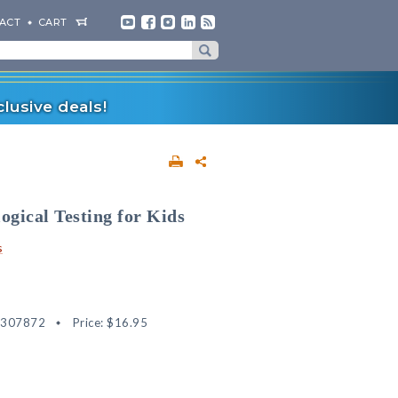
ACT
CART
lusive deals!
ogical Testing for Kids
s
2307872
Price:
$16.95