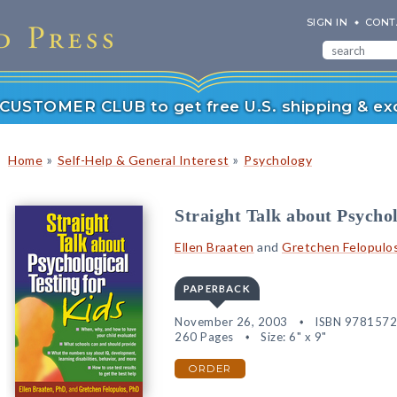
SIGN IN
CONT
r CUSTOMER CLUB to get free U.S. shipping & exc
»
»
Home
Self-Help & General Interest
Psychology
Straight Talk about Psychol
Ellen Braaten
and
Gretchen Felopulo
PAPERBACK
November 26, 2003
ISBN 978157
260 Pages
Size: 6" x 9"
ORDER