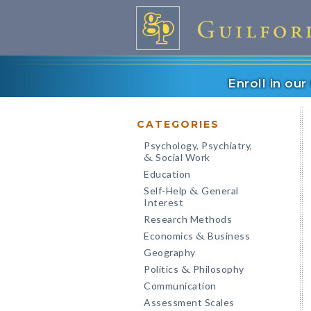
Enroll in ou
CATEGORIES
Psychology, Psychiatry,
Social Work
&
Education
Self-Help
General
&
Interest
Research Methods
Economics
Business
&
Geography
Politics
Philosophy
&
Communication
Assessment Scales