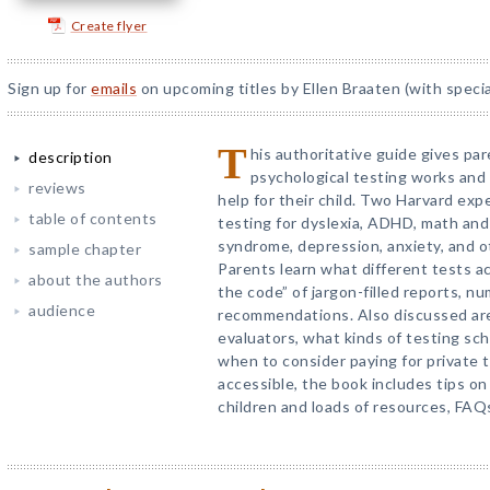
Create flyer
Sign up for
emails
on upcoming titles by Ellen Braaten (with specia
T
his authoritative guide gives pa
description
psychological testing works and
reviews
help for their child. Two Harvard exp
table of contents
testing for dyslexia, ADHD, math and
syndrome, depression, anxiety, and 
sample chapter
Parents learn what different tests a
about the authors
the code” of jargon-filled reports, n
audience
recommendations. Also discussed are k
evaluators, what kinds of testing sch
when to consider paying for private
accessible, the book includes tips on
children and loads of resources, FAQ