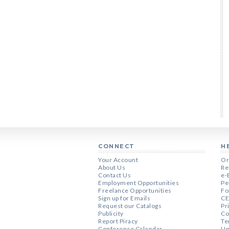
CONNECT
H
Your Account
Or
About Us
Re
Contact Us
e-
Employment Opportunities
Pe
Freelance Opportunities
Fo
Sign up for Emails
CE
Request our Catalogs
Pr
Publicity
Co
Report Piracy
Te
Conference Calendar
Un