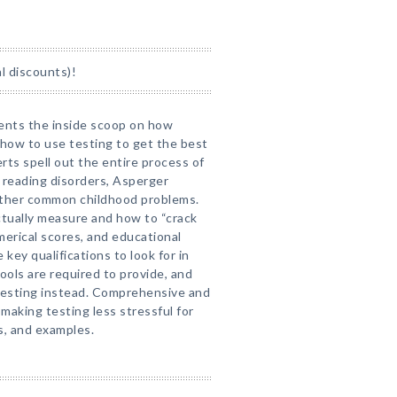
l discounts)!
rents the inside scoop on how
 how to use testing to get the best
erts spell out the entire process of
 reading disorders, Asperger
other common childhood problems.
ctually measure and how to “crack
umerical scores, and educational
ey qualifications to look for in
ools are required to provide, and
 testing instead. Comprehensive and
 making testing less stressful for
s, and examples.