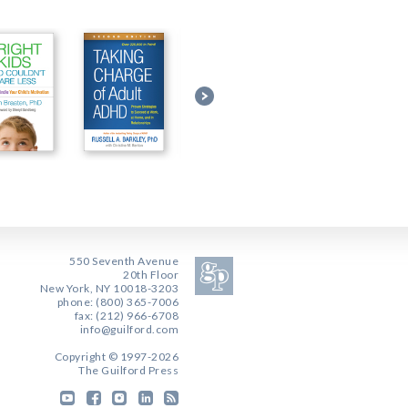
550 Seventh Avenue
20th Floor
New York, NY 10018-3203
phone: (800) 365-7006
fax: (212) 966-6708
info@guilford.com
Copyright © 1997-2026
The Guilford Press