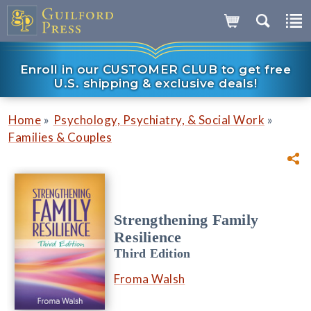
Enroll in our CUSTOMER CLUB to get free
U.S. shipping & exclusive deals!
»
»
Home
Psychology, Psychiatry, & Social Work
Families & Couples
Strengthening Family
Resilience
Third Edition
Froma Walsh