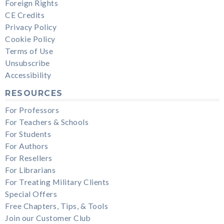
Foreign Rights
CE Credits
Privacy Policy
Cookie Policy
Terms of Use
Unsubscribe
Accessibility
RESOURCES
For Professors
For Teachers & Schools
For Students
For Authors
For Resellers
For Librarians
For Treating Military Clients
Special Offers
Free Chapters, Tips, & Tools
Join our Customer Club