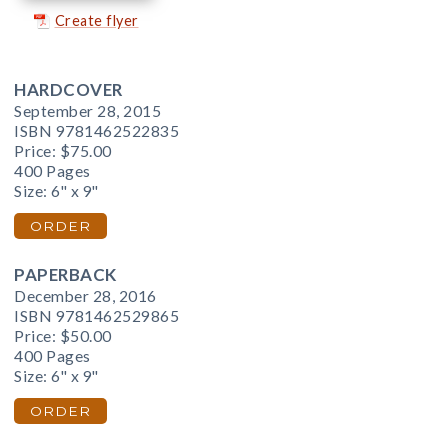
Create flyer
HARDCOVER
September 28, 2015
ISBN 9781462522835
Price:
$75.00
400 Pages
Size: 6" x 9"
ORDER
PAPERBACK
December 28, 2016
ISBN 9781462529865
Price:
$50.00
400 Pages
Size: 6" x 9"
ORDER