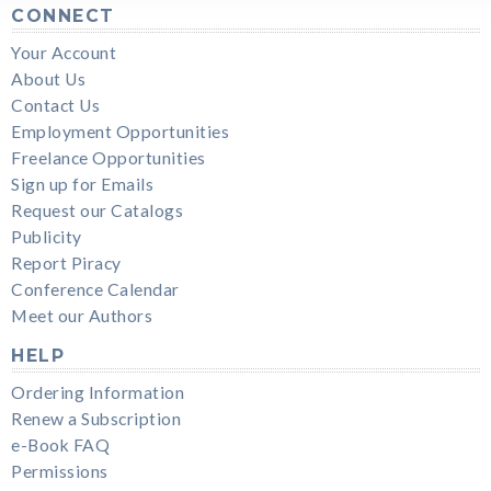
CONNECT
Your Account
About Us
Contact Us
Employment Opportunities
Freelance Opportunities
Sign up for Emails
Request our Catalogs
Publicity
Report Piracy
Conference Calendar
Meet our Authors
HELP
Ordering Information
Renew a Subscription
e-Book FAQ
Permissions