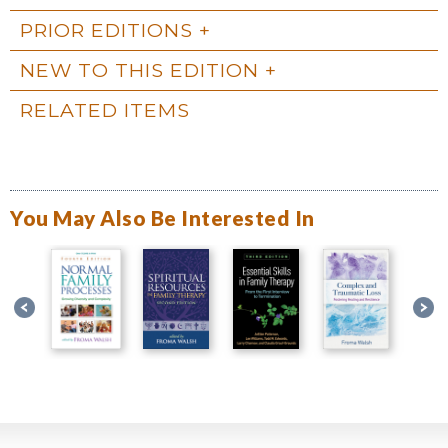
PRIOR EDITIONS
NEW TO THIS EDITION
RELATED ITEMS
You May Also Be Interested In