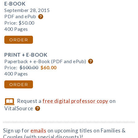
E-BOOK
September 28, 2015
PDF and ePub
Price:
$50.00
400 Pages
ORDER
PRINT + E-BOOK
Paperback + e-Book (PDF and ePub)
Price:
$100.00
$60.00
400 Pages
ORDER
Request a
free digital professor copy
on
VitalSource
Sign up for
emails
on upcoming titles on Families &
Couples (with special discounts)!