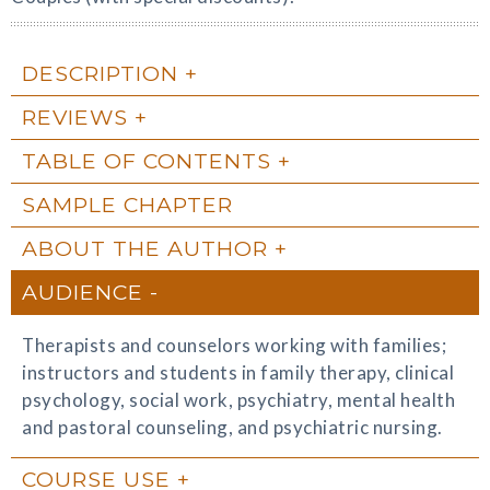
DESCRIPTION
REVIEWS
TABLE OF CONTENTS
SAMPLE CHAPTER
ABOUT THE AUTHOR
AUDIENCE
Therapists and counselors working with families;
instructors and students in family therapy, clinical
psychology, social work, psychiatry, mental health
and pastoral counseling, and psychiatric nursing.
COURSE USE