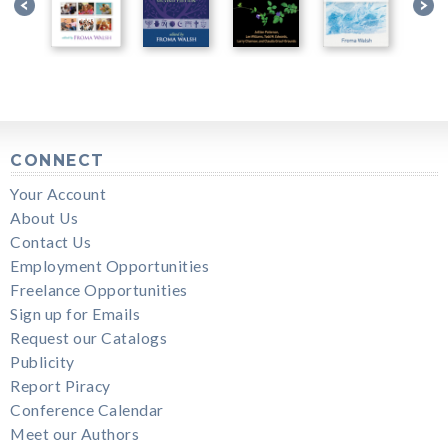
CONNECT
Your Account
About Us
Contact Us
Employment Opportunities
Freelance Opportunities
Sign up for Emails
Request our Catalogs
Publicity
Report Piracy
Conference Calendar
Meet our Authors