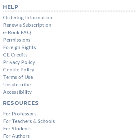
HELP
Ordering Information
Renew a Subscription
e-Book FAQ
Permissions
Foreign Rights
CE Credits
Privacy Policy
Cookie Policy
Terms of Use
Unsubscribe
Accessibility
RESOURCES
For Professors
For Teachers & Schools
For Students
For Authors