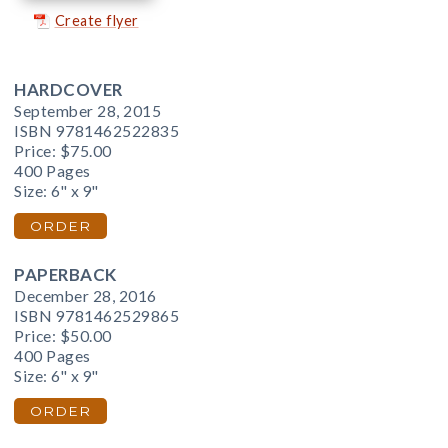
Create flyer
HARDCOVER
September 28, 2015
ISBN 9781462522835
Price:
$75.00
400 Pages
Size: 6" x 9"
ORDER
PAPERBACK
December 28, 2016
ISBN 9781462529865
Price:
$50.00
400 Pages
Size: 6" x 9"
ORDER