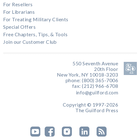
For Resellers
For Librarians
For Treating Military Clients
Special Offers
Free Chapters, Tips, & Tools
Join our Customer Club
550 Seventh Avenue
20th Floor
New York, NY 10018-3203
phone: (800) 365-7006
fax: (212) 966-6708
info@guilford.com
Copyright © 1997-2026
The Guilford Press