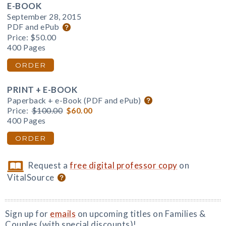
E-BOOK
September 28, 2015
PDF and ePub
Price:
$50.00
400 Pages
ORDER
PRINT + E-BOOK
Paperback + e-Book (PDF and ePub)
Price:
$100.00
$60.00
400 Pages
ORDER
Request a
free digital professor copy
on
VitalSource
Sign up for
emails
on upcoming titles on Families &
Couples (with special discounts)!