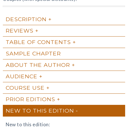
DESCRIPTION
REVIEWS
TABLE OF CONTENTS
SAMPLE CHAPTER
ABOUT THE AUTHOR
AUDIENCE
COURSE USE
PRIOR EDITIONS
NEW TO THIS EDITION
New to this edition: