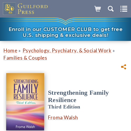
Enroll in our CUSTOMER CLUB to get free
U.S. shipping & exclusive deals!
»
»
Home
Psychology, Psychiatry, & Social Work
Families & Couples
Strengthening Family
Resilience
Third Edition
Froma Walsh