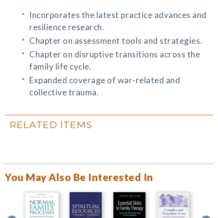
Incorporates the latest practice advances and
resilience research.
Chapter on assessment tools and strategies.
Chapter on disruptive transitions across the
family life cycle.
Expanded coverage of war-related and
collective trauma.
RELATED ITEMS
You May Also Be Interested In