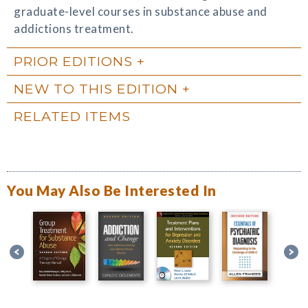
graduate-level courses in substance abuse and
addictions treatment.
PRIOR EDITIONS
NEW TO THIS EDITION
RELATED ITEMS
You May Also Be Interested In