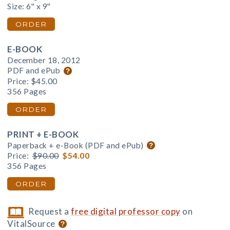
Size: 6" x 9"
ORDER
E-BOOK
December 18, 2012
PDF and ePub
Price:
$45.00
356 Pages
ORDER
PRINT + E-BOOK
Paperback + e-Book (PDF and ePub)
Price:
$90.00
$54.00
356 Pages
ORDER
Request a
free digital professor copy
on
VitalSource