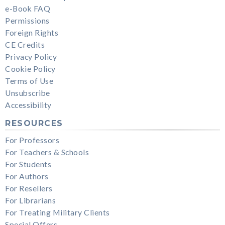
e-Book FAQ
Permissions
Foreign Rights
CE Credits
Privacy Policy
Cookie Policy
Terms of Use
Unsubscribe
Accessibility
RESOURCES
For Professors
For Teachers & Schools
For Students
For Authors
For Resellers
For Librarians
For Treating Military Clients
Special Offers