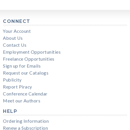
CONNECT
Your Account
About Us
Contact Us
Employment Opportunities
Freelance Opportunities
Sign up for Emails
Request our Catalogs
Publicity
Report Piracy
Conference Calendar
Meet our Authors
HELP
Ordering Information
Renew a Subscription