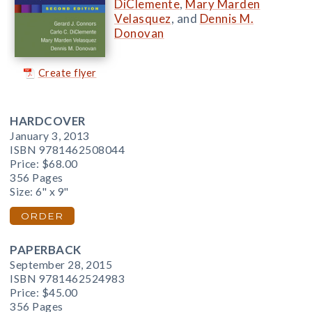
DiClemente
,
Mary Marden
Velasquez
, and
Dennis M.
Donovan
Create flyer
HARDCOVER
January 3, 2013
ISBN 9781462508044
Price:
$68.00
356 Pages
Size: 6" x 9"
ORDER
PAPERBACK
September 28, 2015
ISBN 9781462524983
Price:
$45.00
356 Pages