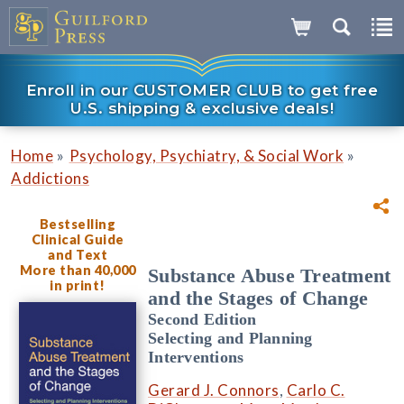
Enroll in our CUSTOMER CLUB to get free
U.S. shipping & exclusive deals!
»
»
Home
Psychology, Psychiatry, & Social Work
Addictions
Bestselling
Clinical Guide
and Text
More than 40,000
Substance Abuse Treatment
in print!
and the Stages of Change
Second Edition
Selecting and Planning
Interventions
Gerard J. Connors
,
Carlo C.