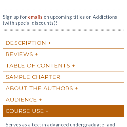
Sign up for
emails
on upcoming titles on Addictions
(with special discounts)!
DESCRIPTION
REVIEWS
TABLE OF CONTENTS
SAMPLE CHAPTER
ABOUT THE AUTHORS
AUDIENCE
COURSE USE
Serves as a text in advanced undergraduate- and