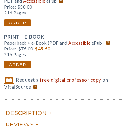
PDF and
Accessible
ePub
Price:
$38.00
216 Pages
ORDER
PRINT + E-BOOK
Paperback + e-Book (PDF and
Accessible
ePub)
Price:
$76.00
$45.60
216 Pages
ORDER
Request a
free digital professor copy
on
VitalSource
DESCRIPTION
REVIEWS