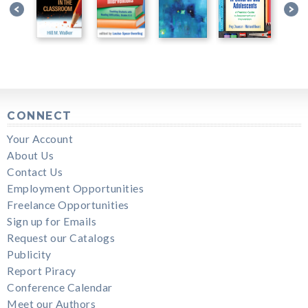
CONNECT
Your Account
About Us
Contact Us
Employment Opportunities
Freelance Opportunities
Sign up for Emails
Request our Catalogs
Publicity
Report Piracy
Conference Calendar
Meet our Authors