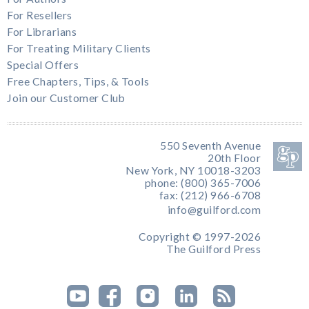
For Resellers
For Librarians
For Treating Military Clients
Special Offers
Free Chapters, Tips, & Tools
Join our Customer Club
550 Seventh Avenue
20th Floor
New York, NY 10018-3203
phone: (800) 365-7006
fax: (212) 966-6708
info@guilford.com
Copyright © 1997-2026
The Guilford Press