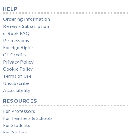
HELP
Ordering Information
Renew a Subscription
e-Book FAQ
Permissions
Foreign Rights
CE Credits
Privacy Policy
Cookie Policy
Terms of Use
Unsubscribe
Accessibility
RESOURCES
For Professors
For Teachers & Schools
For Students
For Authors