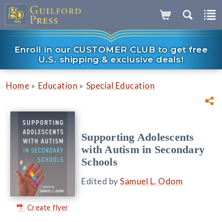
Enroll in our CUSTOMER CLUB to get free
U.S. shipping & exclusive deals!
»
»
Home
Education
Special Education
Supporting Adolescents
with Autism in Secondary
Schools
Edited by
Samuel L. Odom
Create flyer