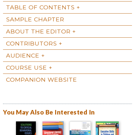
TABLE OF CONTENTS
SAMPLE CHAPTER
ABOUT THE EDITOR
CONTRIBUTORS
AUDIENCE
COURSE USE
COMPANION WEBSITE
You May Also Be Interested In