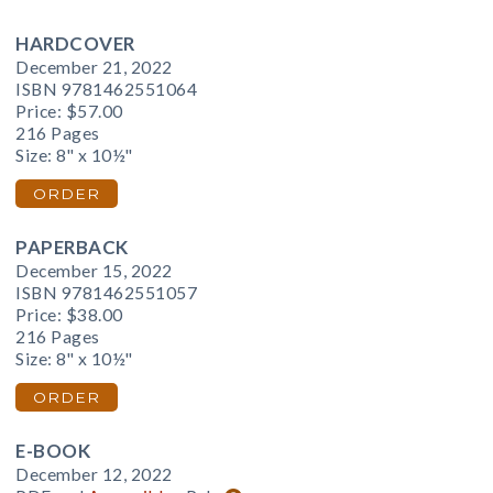
HARDCOVER
December 21, 2022
ISBN 9781462551064
Price:
$57.00
216 Pages
Size: 8" x 10½"
ORDER
PAPERBACK
December 15, 2022
ISBN 9781462551057
Price:
$38.00
216 Pages
Size: 8" x 10½"
ORDER
E-BOOK
December 12, 2022