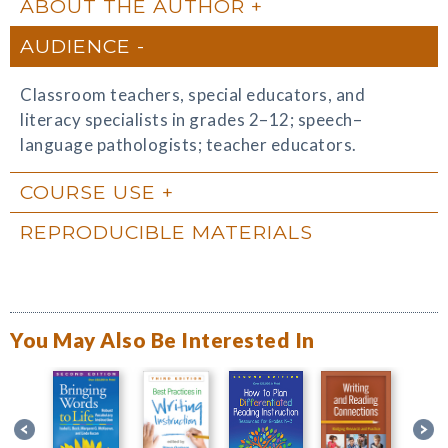
ABOUT THE AUTHOR
AUDIENCE
Classroom teachers, special educators, and
literacy specialists in grades 2–12; speech–
language pathologists; teacher educators.
COURSE USE
REPRODUCIBLE MATERIALS
You May Also Be Interested In