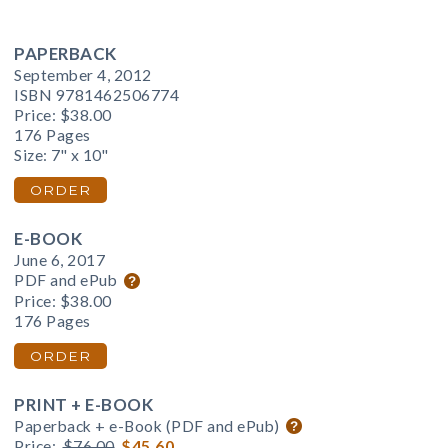
PAPERBACK
September 4, 2012
ISBN 9781462506774
Price:
$38.00
176 Pages
Size: 7" x 10"
ORDER
E-BOOK
June 6, 2017
PDF and ePub
Price:
$38.00
176 Pages
ORDER
PRINT + E-BOOK
Paperback + e-Book (PDF and ePub)
Price:
$76.00
$45.60