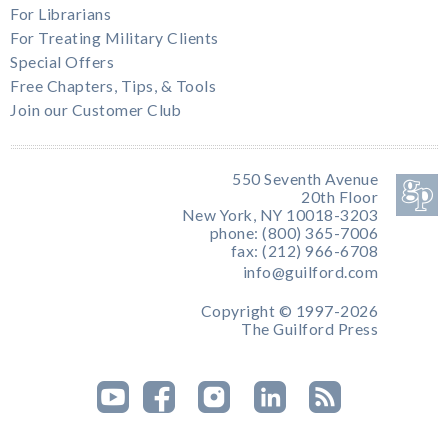
For Librarians
For Treating Military Clients
Special Offers
Free Chapters, Tips, & Tools
Join our Customer Club
550 Seventh Avenue
20th Floor
New York, NY 10018-3203
phone: (800) 365-7006
fax: (212) 966-6708
info@guilford.com
Copyright © 1997-2026
The Guilford Press