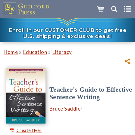
Enroll in our CUSTOMER CLUB to get free
U.S. shipping & exclusive deals!
»
»
Home
Education
Literacy
Teacher's Guide to Effective
Sentence Writing
Bruce Saddler
Create flyer