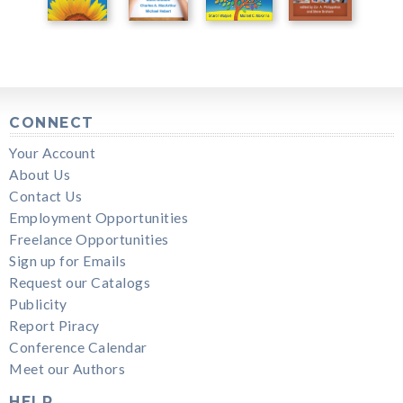
CONNECT
Your Account
About Us
Contact Us
Employment Opportunities
Freelance Opportunities
Sign up for Emails
Request our Catalogs
Publicity
Report Piracy
Conference Calendar
Meet our Authors
HELP