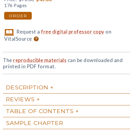
176 Pages
ORDER
Request a
free digital professor copy
on
VitalSource
The
reproducible materials
can be downloaded and
printed in PDF format.
DESCRIPTION
REVIEWS
TABLE OF CONTENTS
SAMPLE CHAPTER