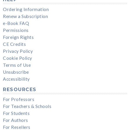
Ordering Information
Renew a Subscription
e-Book FAQ
Permissions
Foreign Rights
CE Credits
Privacy Policy
Cookie Policy
Terms of Use
Unsubscribe
Accessibility
RESOURCES
For Professors
For Teachers & Schools
For Students
For Authors
For Resellers