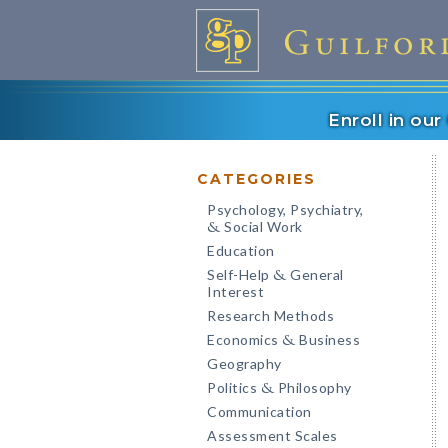
Enroll in ou
CATEGORIES
Psychology, Psychiatry,
Social Work
&
Education
Self-Help
General
&
Interest
Research Methods
Economics
Business
&
Geography
Politics
Philosophy
&
Communication
Assessment Scales