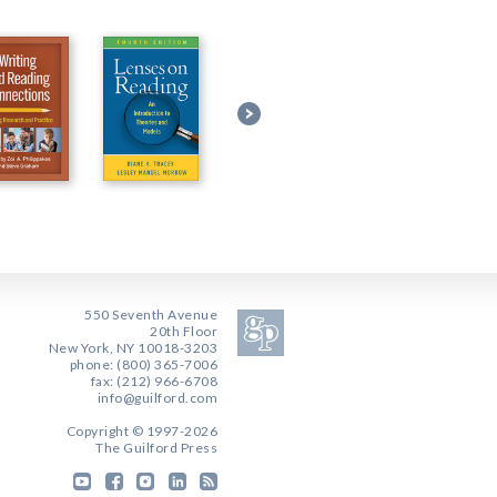
550 Seventh Avenue
20th Floor
New York, NY 10018-3203
phone: (800) 365-7006
fax: (212) 966-6708
info@guilford.com
Copyright © 1997-2026
The Guilford Press