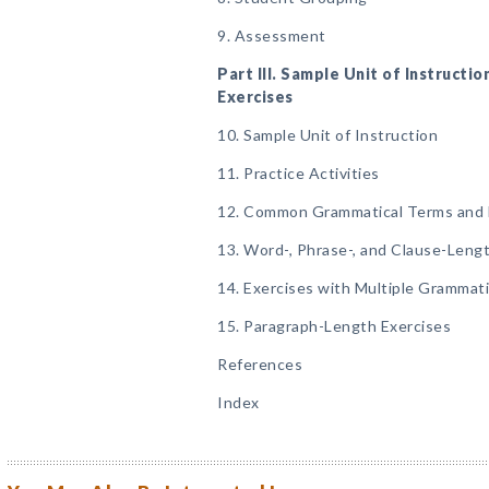
9. Assessment
Part III. Sample Unit of Instructio
Exercises
10. Sample Unit of Instruction
11. Practice Activities
12. Common Grammatical Terms and 
13. Word-, Phrase-, and Clause-Leng
14. Exercises with Multiple Grammat
15. Paragraph-Length Exercises
References
Index