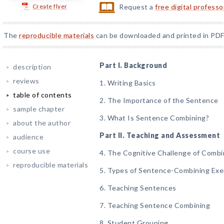
Create flyer
Request a
free digital profess
The
reproducible materials
can be downloaded and printed in PDF
Part I. Background
description
reviews
1. Writing Basics
table of contents
2. The Importance of the Sentence
sample chapter
3. What Is Sentence Combining?
about the author
Part II. Teaching and Assessment
audience
course use
4. The Cognitive Challenge of Comb
reproducible materials
5. Types of Sentence-Combining Exe
6. Teaching Sentences
7. Teaching Sentence Combining
8. Student Grouping