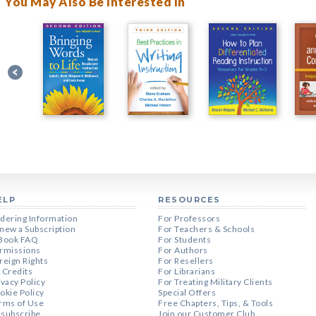
You May Also Be Interested In
ELP
RESOURCES
dering Information
For Professors
new a Subscription
For Teachers & Schools
Book FAQ
For Students
rmissions
For Authors
reign Rights
For Resellers
 Credits
For Librarians
ivacy Policy
For Treating Military Clients
okie Policy
Special Offers
rms of Use
Free Chapters, Tips, & Tools
subscribe
Join our Customer Club