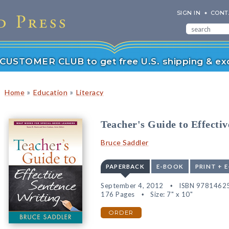
SIGN IN
CONT
r CUSTOMER CLUB to get free U.S. shipping & exc
»
»
Home
Education
Literacy
Teacher's Guide to Effecti
Bruce Saddler
PAPERBACK
E-BOOK
PRINT + 
September 4, 2012
ISBN 9781462
176 Pages
Size: 7" x 10"
ORDER