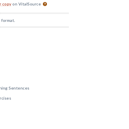
or copy
on VitalSource
 format.
ining Sentences
rcises