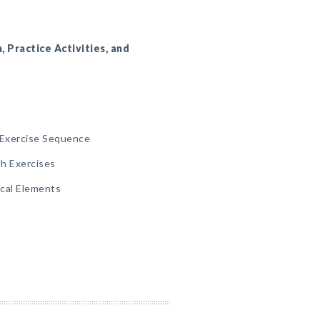
n, Practice Activities, and
Exercise Sequence
th Exercises
ical Elements