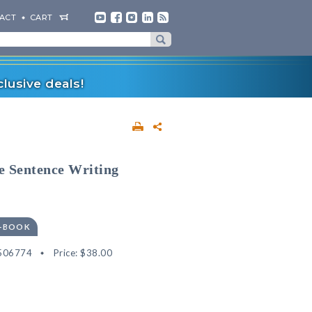
ACT
CART
lusive deals!
ve Sentence Writing
E-BOOK
506774
Price:
$38.00