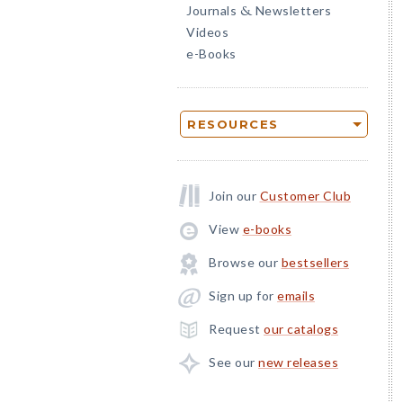
Journals
Newsletters
&
Videos
e-Books
RESOURCES
Join our
Customer Club
View
e-books
Browse our
bestsellers
Sign up for
emails
Request
our catalogs
See our
new releases