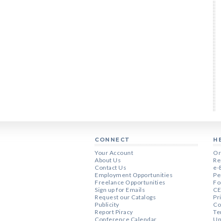
CONNECT
H
Your Account
Or
About Us
Re
Contact Us
e-
Employment Opportunities
Pe
Freelance Opportunities
Fo
Sign up for Emails
CE
Request our Catalogs
Pr
Publicity
Co
Report Piracy
Te
Conference Calendar
Un