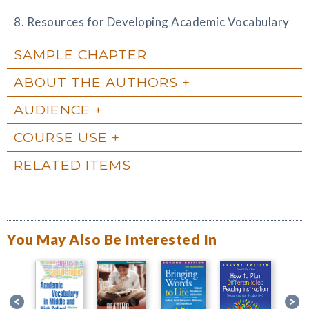
8. Resources for Developing Academic Vocabulary
SAMPLE CHAPTER
ABOUT THE AUTHORS
AUDIENCE
COURSE USE
RELATED ITEMS
You May Also Be Interested In