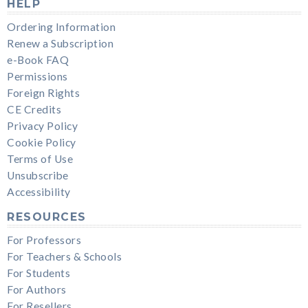
HELP
Ordering Information
Renew a Subscription
e-Book FAQ
Permissions
Foreign Rights
CE Credits
Privacy Policy
Cookie Policy
Terms of Use
Unsubscribe
Accessibility
RESOURCES
For Professors
For Teachers & Schools
For Students
For Authors
For Resellers