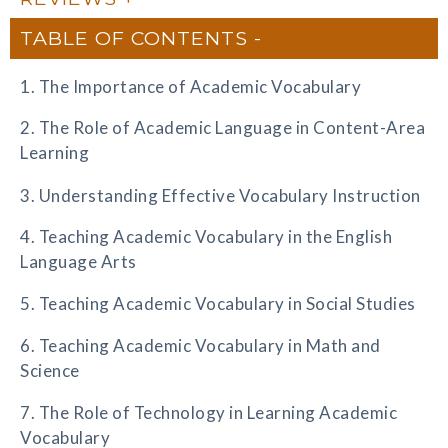
TABLE OF CONTENTS
1. The Importance of Academic Vocabulary
2. The Role of Academic Language in Content-Area
Learning
3. Understanding Effective Vocabulary Instruction
4. Teaching Academic Vocabulary in the English
Language Arts
5. Teaching Academic Vocabulary in Social Studies
6. Teaching Academic Vocabulary in Math and
Science
7. The Role of Technology in Learning Academic
Vocabulary