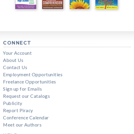
CONNECT
Your Account
About Us
Contact Us
Employment Opportunities
Freelance Opportunities
Sign up for Emails
Request our Catalogs
Publicity
Report Piracy
Conference Calendar
Meet our Authors