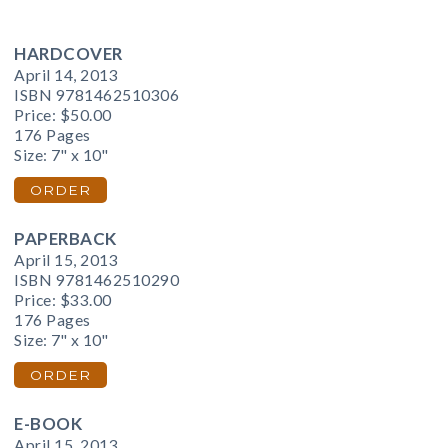
HARDCOVER
April 14, 2013
ISBN 9781462510306
Price:
$50.00
176 Pages
Size: 7" x 10"
ORDER
PAPERBACK
April 15, 2013
ISBN 9781462510290
Price:
$33.00
176 Pages
Size: 7" x 10"
ORDER
E-BOOK
April 15, 2013