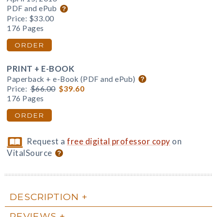
PDF and ePub
Price:
$33.00
176 Pages
ORDER
PRINT + E-BOOK
Paperback + e-Book (PDF and ePub)
Price:
$66.00
$39.60
176 Pages
ORDER
Request a
free digital professor copy
on
VitalSource
DESCRIPTION
REVIEWS