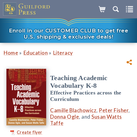
Enroll in our CUSTOMER CLUB to get free
U.S. shipping & exclusive deals!
»
»
Home
Education
Literacy
Teaching Academic
Vocabulary K-8
Effective Practices across the
Curriculum
Camille Blachowicz
,
Peter Fisher
,
Donna Ogle
, and
Susan Watts
Taffe
Create flyer