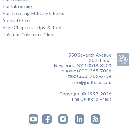
For Librarians
For Treating Military Clients
Special Offers
Free Chapters, Tips, & Tools
Join our Customer Club
550 Seventh Avenue
20th Floor
New York, NY 10018-3203
phone: (800) 365-7006
fax: (212) 966-6708
info@guilford.com
Copyright © 1997-2026
The Guilford Press