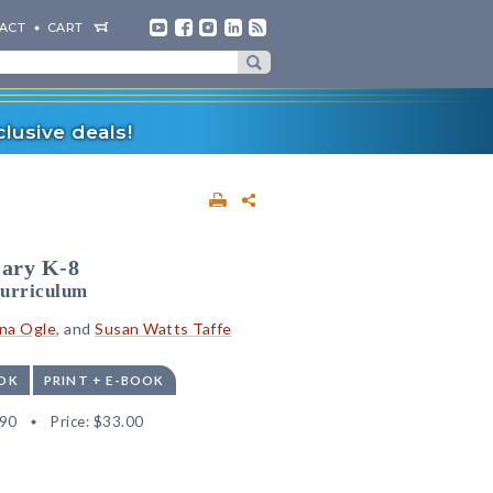
ACT
CART
lusive deals!
lary K-8
Curriculum
na Ogle
, and
Susan Watts Taffe
OK
PRINT + E-BOOK
90
Price:
$33.00