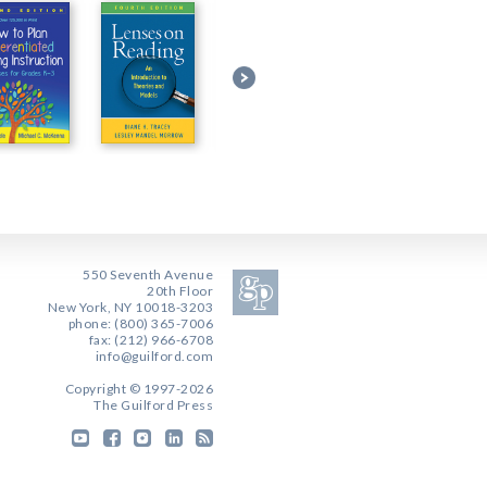
550 Seventh Avenue
20th Floor
New York, NY 10018-3203
phone: (800) 365-7006
fax: (212) 966-6708
info@guilford.com
Copyright © 1997-2026
The Guilford Press