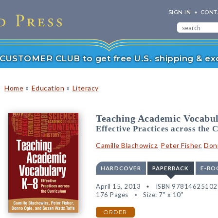
SIGN IN
CONT
r CUSTOMER CLUB to get free U.S. shipping & exc
»
»
Home
Education
Literacy
Teaching Academic Vocabu
Effective Practices across the 
Camille Blachowicz
,
Peter Fisher
,
Don
HARDCOVER
PAPERBACK
E-BO
April 15, 2013
ISBN 97814625102
176 Pages
Size: 7" x 10"
ORDER