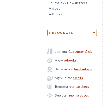
Journals
Newsletters
&
Videos
e-Books
RESOURCES
Join our
Customer Club
View
e-books
Browse our
bestsellers
Sign up for
emails
Request
our catalogs
See our
new releases