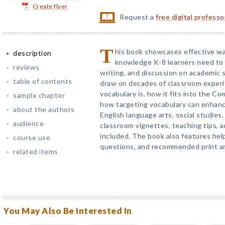
Create flyer
Request a
free digital profess
T
his book showcases effective wa
description
knowledge K-8 learners need to 
reviews
writing, and discussion on academic 
table of contents
draw on decades of classroom experi
vocabulary is, how it fits into the 
sample chapter
how targeting vocabulary can enhanc
about the authors
English language arts, social studies
audience
classroom vignettes, teaching tips, 
included. The book also features help
course use
questions, and recommended print an
related items
You May Also Be Interested In