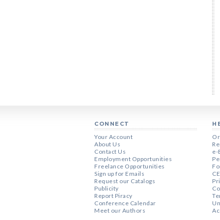
CONNECT
H
Your Account
Or
About Us
Re
Contact Us
e-
Employment Opportunities
Pe
Freelance Opportunities
Fo
Sign up for Emails
CE
Request our Catalogs
Pr
Publicity
Co
Report Piracy
Te
Conference Calendar
Un
Meet our Authors
Ac