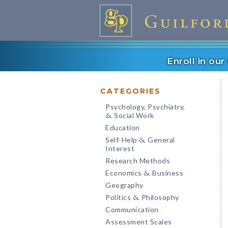
Enroll in ou
CATEGORIES
Psychology, Psychiatry,
Social Work
&
Education
Self-Help
General
&
Interest
Research Methods
Economics
Business
&
Geography
Politics
Philosophy
&
Communication
Assessment Scales