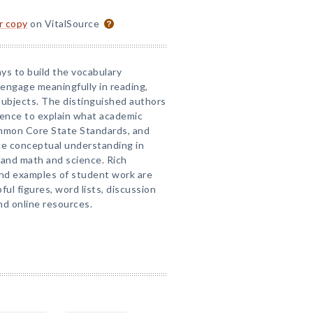
or copy
on VitalSource
ys to build the vocabulary
engage meaningfully in reading,
subjects. The distinguished authors
ence to explain what academic
Common Core State Standards, and
e conceptual understanding in
, and math and science. Rich
and examples of student work are
ful figures, word lists, discussion
d online resources.