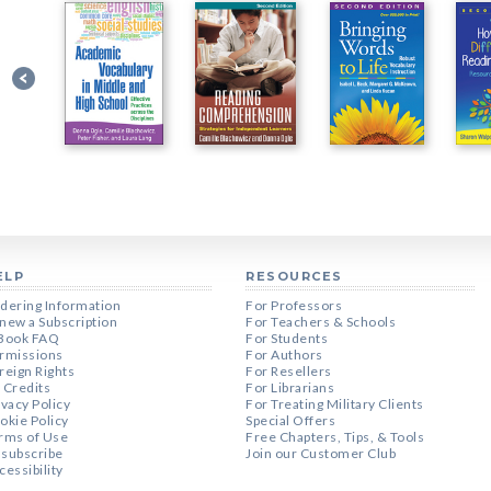
ELP
RESOURCES
dering Information
For Professors
new a Subscription
For Teachers & Schools
Book FAQ
For Students
rmissions
For Authors
reign Rights
For Resellers
 Credits
For Librarians
ivacy Policy
For Treating Military Clients
okie Policy
Special Offers
rms of Use
Free Chapters, Tips, & Tools
subscribe
Join our Customer Club
cessibility