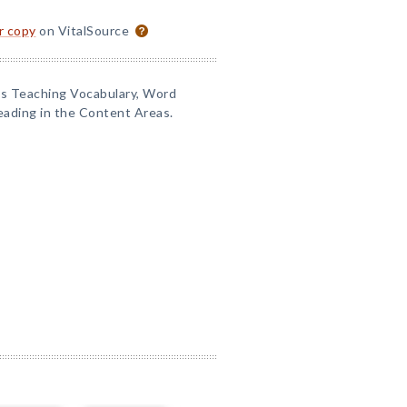
or copy
on VitalSource
 as Teaching Vocabulary, Word
eading in the Content Areas.