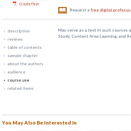
Create flyer
Request a
free digital profess
May serve as a text in such courses
description
Study, Content Area Learning, and R
reviews
table of contents
sample chapter
about the authors
audience
course use
related items
You May Also Be Interested In