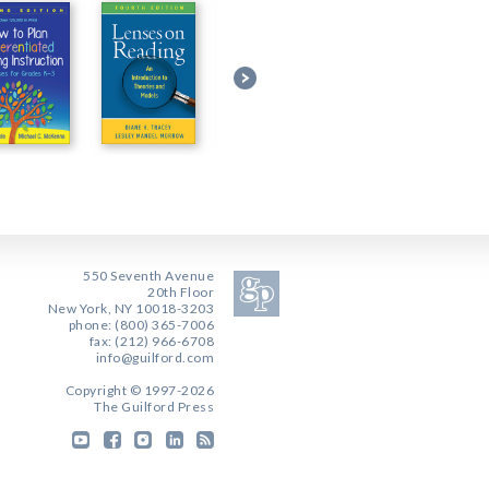
550 Seventh Avenue
20th Floor
New York, NY 10018-3203
phone: (800) 365-7006
fax: (212) 966-6708
info@guilford.com
Copyright © 1997-2026
The Guilford Press