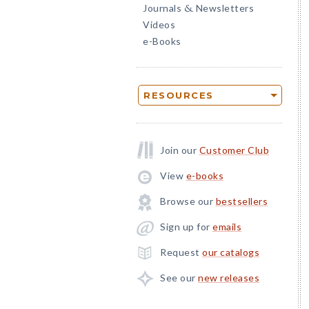
Journals
Newsletters
&
Videos
e-Books
RESOURCES
Join our
Customer Club
View
e-books
Browse our
bestsellers
Sign up for
emails
Request
our catalogs
See our
new releases