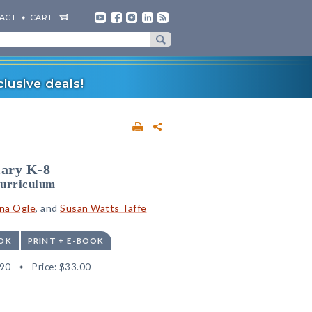
ACT
CART
lusive deals!
lary K-8
Curriculum
na Ogle
, and
Susan Watts Taffe
OK
PRINT + E-BOOK
90
Price:
$33.00