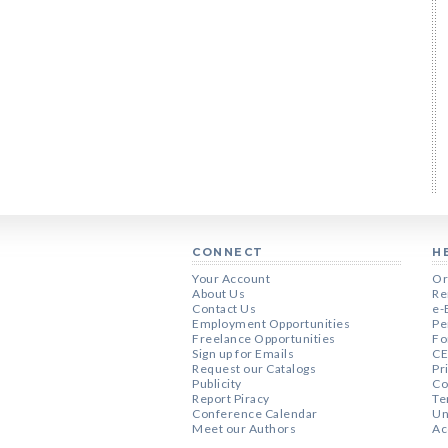
CONNECT
H
Your Account
Or
About Us
Re
Contact Us
e-
Employment Opportunities
Pe
Freelance Opportunities
Fo
Sign up for Emails
CE
Request our Catalogs
Pr
Publicity
Co
Report Piracy
Te
Conference Calendar
Un
Meet our Authors
Ac