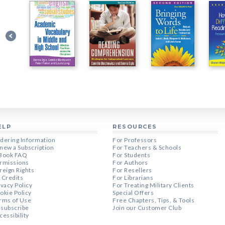
ELP
RESOURCES
dering Information
For Professors
new a Subscription
For Teachers & Schools
Book FAQ
For Students
rmissions
For Authors
reign Rights
For Resellers
 Credits
For Librarians
ivacy Policy
For Treating Military Clients
okie Policy
Special Offers
rms of Use
Free Chapters, Tips, & Tools
subscribe
Join our Customer Club
cessibility