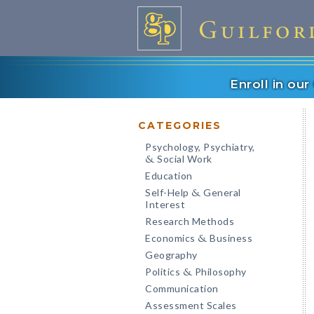
Enroll in ou
CATEGORIES
Psychology, Psychiatry,
Social Work
&
Education
Self-Help
General
&
Interest
Research Methods
Economics
Business
&
Geography
Politics
Philosophy
&
Communication
Assessment Scales