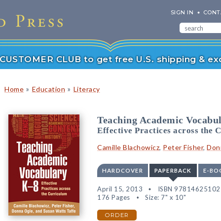
SIGN IN
CONT
r CUSTOMER CLUB to get free U.S. shipping & exc
»
»
Home
Education
Literacy
Teaching Academic Vocabu
Effective Practices across the 
Camille Blachowicz
,
Peter Fisher
,
Don
HARDCOVER
PAPERBACK
E-BO
April 15, 2013
ISBN 97814625102
176 Pages
Size: 7" x 10"
ORDER