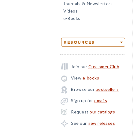
Journals
Newsletters
&
Videos
e-Books
RESOURCES
Join our
Customer Club
View
e-books
Browse our
bestsellers
Sign up for
emails
Request
our catalogs
See our
new releases