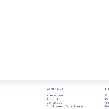
CONNECT
H
Your Account
Or
About Us
Re
Contact Us
e-
Employment Opportunities
Pe