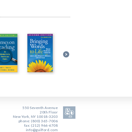
550 Seventh Avenue
20th Floor
New York, NY 10018-3203
phone: (800) 365-7006
fax: (212) 966-6708
info@guilford.com