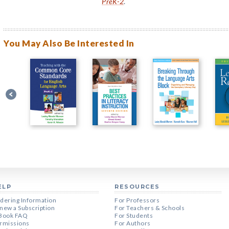
PreK-2
.
You May Also Be Interested In
ELP
RESOURCES
dering Information
For Professors
new a Subscription
For Teachers & Schools
Book FAQ
For Students
rmissions
For Authors