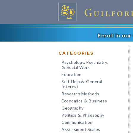
Enroll in ou
CATEGORIES
Psychology, Psychiatry,
Social Work
&
Education
Self-Help
General
&
Interest
Research Methods
Economics
Business
&
Geography
Politics
Philosophy
&
Communication
Assessment Scales