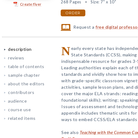
268 Pages
Size: 7" x 10"
Create flyer
ORDER
Request a
free digital profess
N
early every state has independ
description
State Standards (CCSS), making t
reviews
indispensable resource for grades 3-
table of contents
Leading authorities explain each of t
standards and vividly show how to im
sample chapter
with grade-specific classroom vignett
about the editors
activities, sample lesson plans, and 
contributors
cover the major ELA strands: reading 
foundational skills); writing; speakin
audience
Issues of assessment and technology
course use
appendix includes thematic units for
related items
ways to embed CCSS/ELA standards i
See also
Teaching with the Common Core