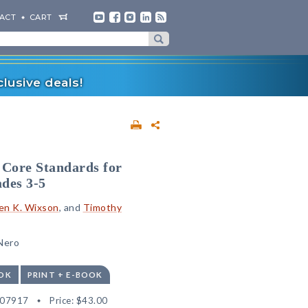
ACT
CART
lusive deals!
Core Standards for
des 3-5
en K. Wixson
, and
Timothy
 Nero
OK
PRINT + E-BOOK
507917
Price:
$43.00