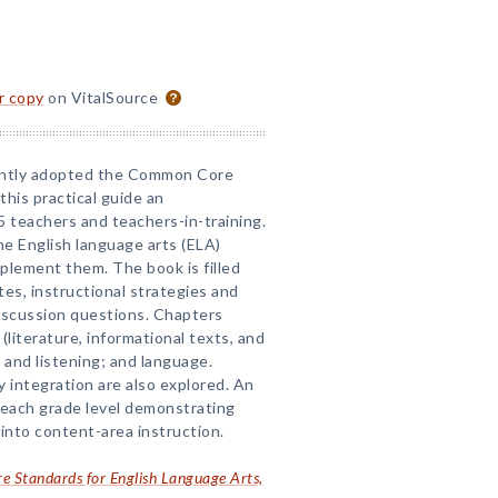
or copy
on VitalSource
ently adopted the Common Core
his practical guide an
5 teachers and teachers-in-training.
he English language arts (ELA)
plement them. The book is filled
es, instructional strategies and
discussion questions. Chapters
(literature, informational texts, and
g and listening; and language.
 integration are also explored. An
 each grade level demonstrating
nto content-area instruction.
 Standards for English Language Arts,