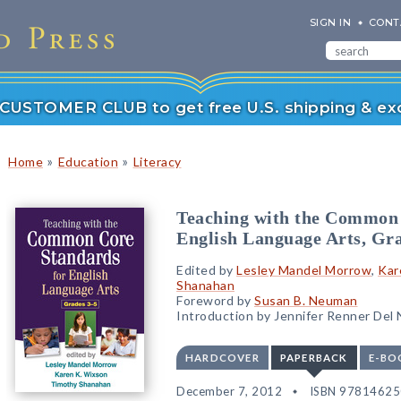
SIGN IN
CONT
r CUSTOMER CLUB to get free U.S. shipping & exc
»
»
Home
Education
Literacy
Teaching with the Common 
English Language Arts, Gra
Edited by
Lesley Mandel Morrow
,
Kar
Shanahan
Foreword by
Susan B. Neuman
Introduction by Jennifer Renner Del
HARDCOVER
PAPERBACK
E-BO
December 7, 2012
ISBN 9781462