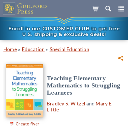
Enroll in our CUSTOMER CLUB to get free
U.S. shipping & exclusive deals!
»
»
Home
Education
Special Education
Teaching Elementary
Mathematics to Struggling
Learners
Bradley S. Witzel
and
Mary E.
Little
Create flyer