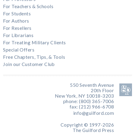
For Teachers & Schools
For Students
For Authors
For Resellers
For Librarians
For Treating Military Clients
Special Offers
Free Chapters, Tips, & Tools
Join our Customer Club
550 Seventh Avenue
20th Floor
New York, NY 10018-3203
phone: (800) 365-7006
fax: (212) 966-6708
info@guilford.com
Copyright © 1997-2026
The Guilford Press