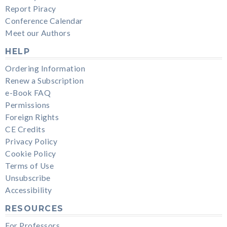
Report Piracy
Conference Calendar
Meet our Authors
HELP
Ordering Information
Renew a Subscription
e-Book FAQ
Permissions
Foreign Rights
CE Credits
Privacy Policy
Cookie Policy
Terms of Use
Unsubscribe
Accessibility
RESOURCES
For Professors