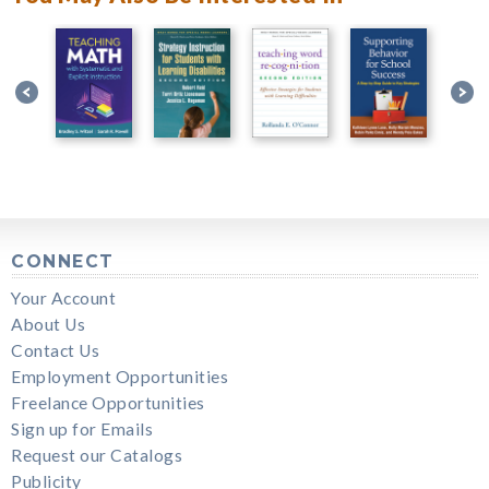
CONNECT
Your Account
About Us
Contact Us
Employment Opportunities
Freelance Opportunities
Sign up for Emails
Request our Catalogs
Publicity