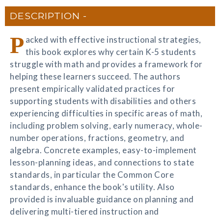
DESCRIPTION
P
acked with effective instructional strategies,
this book explores why certain K-5 students
struggle with math and provides a framework for
helping these learners succeed. The authors
present empirically validated practices for
supporting students with disabilities and others
experiencing difficulties in specific areas of math,
including problem solving, early numeracy, whole-
number operations, fractions, geometry, and
algebra. Concrete examples, easy-to-implement
lesson-planning ideas, and connections to state
standards, in particular the Common Core
standards, enhance the book's utility. Also
provided is invaluable guidance on planning and
delivering multi-tiered instruction and