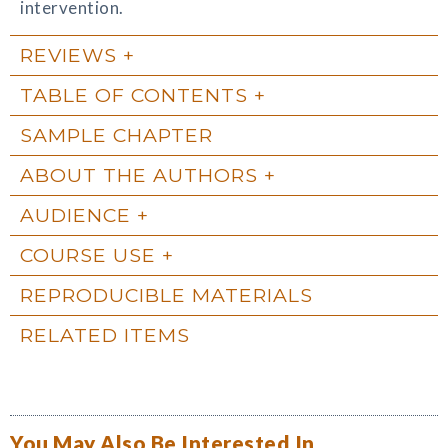
intervention.
REVIEWS
TABLE OF CONTENTS
SAMPLE CHAPTER
ABOUT THE AUTHORS
AUDIENCE
COURSE USE
REPRODUCIBLE MATERIALS
RELATED ITEMS
You May Also Be Interested In