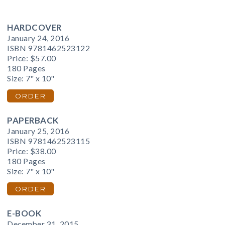
HARDCOVER
January 24, 2016
ISBN 9781462523122
Price:
$57.00
180 Pages
Size: 7" x 10"
ORDER
PAPERBACK
January 25, 2016
ISBN 9781462523115
Price:
$38.00
180 Pages
Size: 7" x 10"
ORDER
E-BOOK
December 31, 2015