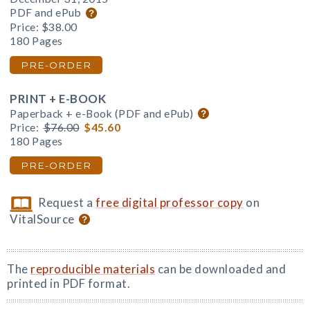
PDF and ePub
Price:
$38.00
180 Pages
PRE-ORDER
PRINT + E-BOOK
Paperback + e-Book (PDF and ePub)
Price:
$76.00
$45.60
180 Pages
PRE-ORDER
Request a
free digital professor copy
on
VitalSource
The
reproducible materials
can be downloaded and
printed in PDF format.