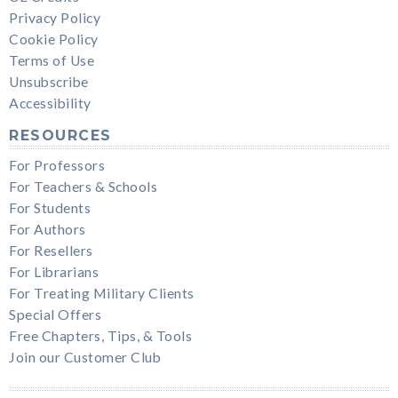
Privacy Policy
Cookie Policy
Terms of Use
Unsubscribe
Accessibility
RESOURCES
For Professors
For Teachers & Schools
For Students
For Authors
For Resellers
For Librarians
For Treating Military Clients
Special Offers
Free Chapters, Tips, & Tools
Join our Customer Club