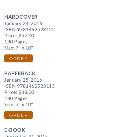
HARDCOVER
January 24, 2016
ISBN 9781462523122
Price:
$57.00
180 Pages
Size: 7" x 10"
ORDER
PAPERBACK
January 25, 2016
ISBN 9781462523115
Price:
$38.00
180 Pages
Size: 7" x 10"
ORDER
E-BOOK
December 31, 2015