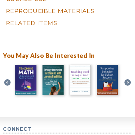
REPRODUCIBLE MATERIALS
RELATED ITEMS
You May Also Be Interested In
CONNECT