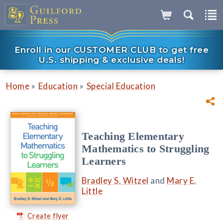
Enroll in our CUSTOMER CLUB to get free
U.S. shipping & exclusive deals!
»
»
Home
Education
Special Education
Teaching Elementary
Mathematics to Struggling
Learners
Bradley S. Witzel
and
Mary E.
Little
Create flyer