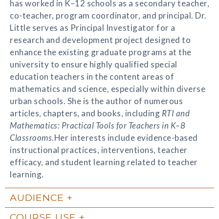
has worked in K–12 schools as a secondary teacher,
co-teacher, program coordinator, and principal. Dr.
Little serves as Principal Investigator for a
research and development project designed to
enhance the existing graduate programs at the
university to ensure highly qualified special
education teachers in the content areas of
mathematics and science, especially within diverse
urban schools. She is the author of numerous
articles, chapters, and books, including
RTI and
Mathematics: Practical Tools for Teachers in K–8
Classrooms
.Her interests include evidence-based
instructional practices, interventions, teacher
efficacy, and student learning related to teacher
learning.
AUDIENCE
COURSE USE