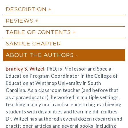
DESCRIPTION
REVIEWS
TABLE OF CONTENTS
SAMPLE CHAPTER
ABOUT THE AUTHORS
Bradley S. Witzel
, PhD, is Professor and Special
Education Program Coordinator in the College of
Education at Winthrop University in South
Carolina. As a classroom teacher (and before that
as a paraeducator), he worked in multiple settings,
teaching mainly math and science to high-achieving
students with disabilities and learning difficulties.
Dr. Witzel has authored several dozen research and
practitioner articles and several books, including