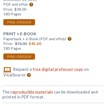
PDF and ePub
Price:
$38.00
180 Pages
PRE-ORDER
PRINT + E-BOOK
Paperback + e-Book (PDF and ePub)
Price:
$76.00
$45.60
180 Pages
PRE-ORDER
Request a
free digital professor copy
on
VitalSource
The
reproducible materials
can be downloaded and
printed in PDF format.