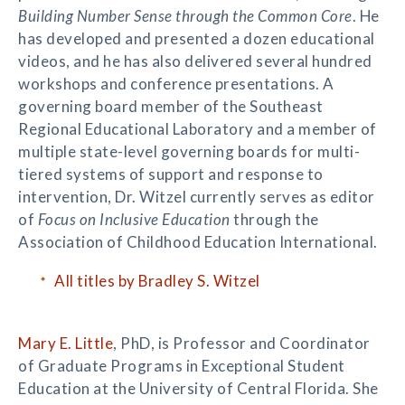
Building Number Sense through the Common Core
. He
has developed and presented a dozen educational
videos, and he has also delivered several hundred
workshops and conference presentations. A
governing board member of the Southeast
Regional Educational Laboratory and a member of
multiple state-level governing boards for multi-
tiered systems of support and response to
intervention, Dr. Witzel currently serves as editor
of
Focus on Inclusive Education
through the
Association of Childhood Education International.
All titles by Bradley S. Witzel
Mary E. Little
, PhD, is Professor and Coordinator
of Graduate Programs in Exceptional Student
Education at the University of Central Florida. She