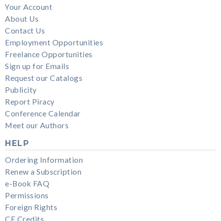
Your Account
About Us
Contact Us
Employment Opportunities
Freelance Opportunities
Sign up for Emails
Request our Catalogs
Publicity
Report Piracy
Conference Calendar
Meet our Authors
HELP
Ordering Information
Renew a Subscription
e-Book FAQ
Permissions
Foreign Rights
CE Credits