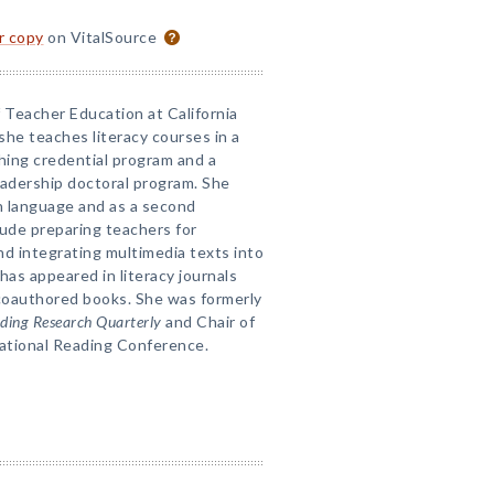
or copy
on VitalSource
f Teacher Education at California
she teaches literacy courses in a
hing credential program and a
eadership doctoral program. She
gn language and as a second
lude preparing teachers for
nd integrating multimedia texts into
 has appeared in literacy journals
 coauthored books. She was formerly
ding Research Quarterly
and Chair of
ational Reading Conference.