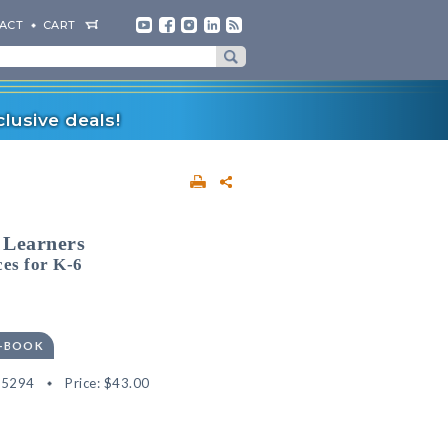
ACT
CART
lusive deals!
 Learners
ces for K-6
E-BOOK
35294
Price:
$43.00