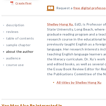
Create flyer
Request a
free digital profess
Shelley Hong Xu
, EdD, is Professor o
description
State University, Long Beach, where 
reviews
graduate reading program and a teac
table of contents
research course in the educational l
previously taught English as a forei
sample chapter
language. Her research interests inc
about the author
teaching English language learners a
audience
the literacy curriculum. Dr. Xu’s work
and edited books, as well as several
course use
the Essay Book Review Editor for
Rea
the Publications Committee of the N
All titles by Shelley Hong Xu
You May Also Be Interested In