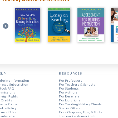
ELP
RESOURCES
dering Information
For Professors
new a Subscription
For Teachers & Schools
Book FAQ
For Students
rmissions
For Authors
reign Rights
For Resellers
 Credits
For Librarians
ivacy Policy
For Treating Military Clients
okie Policy
Special Offers
rms of Use
Free Chapters, Tips, & Tools
subscribe
Join our Customer Club