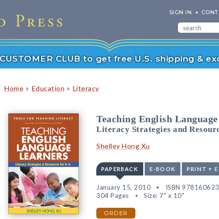
SIGN IN
CONT
r CUSTOMER CLUB to get free U.S. shipping & exc
»
»
Home
Education
Literacy
Teaching English Language
Literacy Strategies and Resour
Shelley Hong Xu
PAPERBACK
E-BOOK
PRINT + 
January 15, 2010
ISBN 97816062
304 Pages
Size: 7" x 10"
ORDER