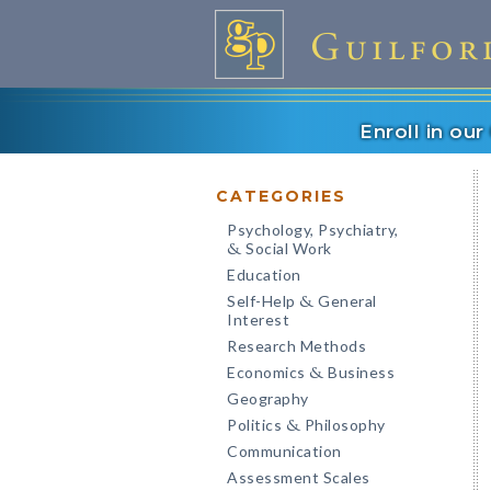
Enroll in ou
CATEGORIES
Psychology, Psychiatry,
Social Work
&
Education
Self-Help
General
&
Interest
Research Methods
Economics
Business
&
Geography
Politics
Philosophy
&
Communication
Assessment Scales