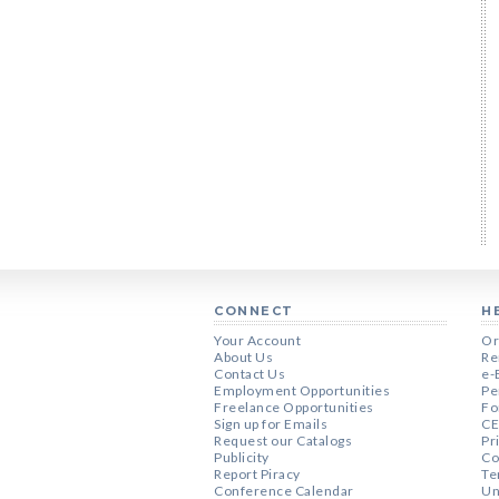
CONNECT
H
Your Account
Or
About Us
Re
Contact Us
e-
Employment Opportunities
Pe
Freelance Opportunities
Fo
Sign up for Emails
CE
Request our Catalogs
Pr
Publicity
Co
Report Piracy
Te
Conference Calendar
Un