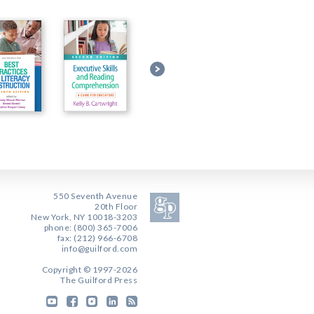
550 Seventh Avenue
20th Floor
New York, NY 10018-3203
phone: (800) 365-7006
fax: (212) 966-6708
info@guilford.com
Copyright © 1997-2026
The Guilford Press