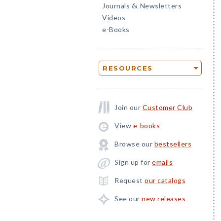
Journals
Newsletters
&
Videos
e-Books
RESOURCES
Join our
Customer Club
View
e-books
Browse our
bestsellers
Sign up for
emails
Request
our catalogs
See our
new releases