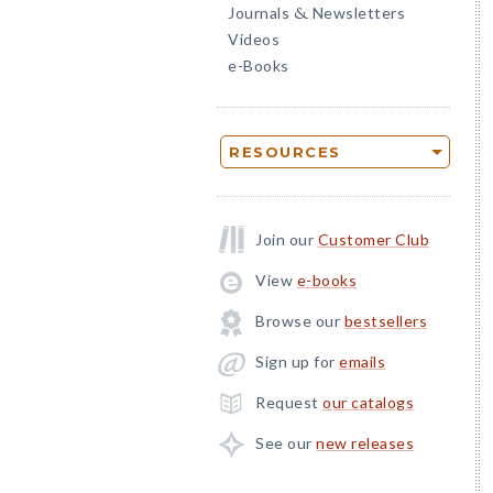
Journals
Newsletters
&
Videos
e-Books
RESOURCES
Join our
Customer Club
View
e-books
Browse our
bestsellers
Sign up for
emails
Request
our catalogs
See our
new releases