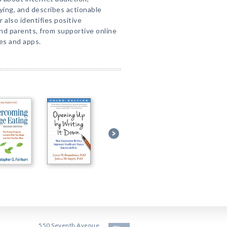
ying, and describes actionable
 also identifies positive
nd parents, from supportive online
es and apps.
550 Seventh Avenue