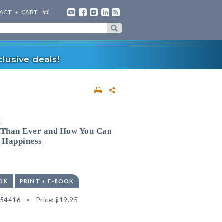
ACT
CART
lusive deals!
l
 Than Ever and How You Can
d Happiness
OK
PRINT + E-BOOK
554416
Price:
$19.95