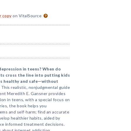
or copy
on VitalSource
 depression in teens? When do
s cross the line into putting kids
ns healthy and safe—without
This realistic, nonjudgmental guide
rent Meredith E. Gansner provides
on in teens, with a special focus on
ories, the book helps you
ems and self-harm; find an accurate
velop healthier habits, aided by
ke informed treatment decisions.
 about internet addiction,