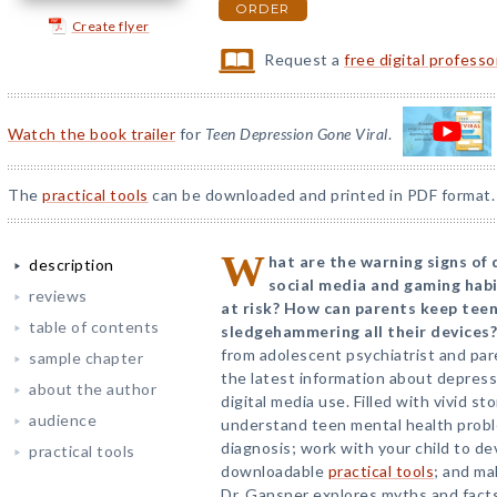
ORDER
Create flyer
Request a
free digital profess
Watch the book trailer
for
Teen Depression Gone Viral
.
The
practical tools
can be downloaded and printed in PDF format.
W
hat are the warning signs of
description
social media and gaming habit
reviews
at risk? How can parents keep tee
table of contents
sledgehammering all their devices?
from adolescent psychiatrist and pa
sample chapter
the latest information about depressi
about the author
digital media use. Filled with vivid st
audience
understand teen mental health probl
diagnosis; work with your child to de
practical tools
downloadable
practical tools
; and ma
Dr. Gansner explores myths and facts