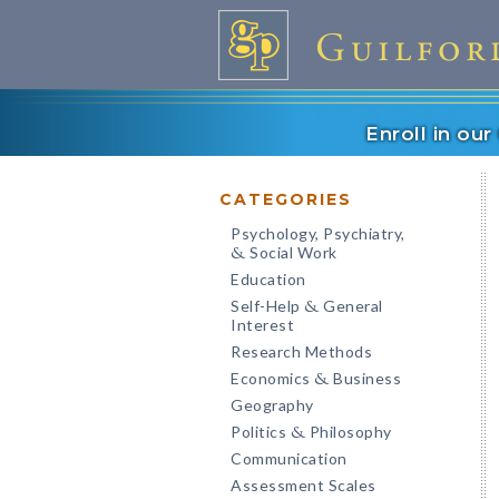
Enroll in ou
CATEGORIES
Psychology, Psychiatry,
Social Work
&
Education
Self-Help
General
&
Interest
Research Methods
Economics
Business
&
Geography
Politics
Philosophy
&
Communication
Assessment Scales