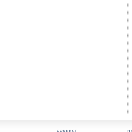
CONNECT
H