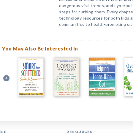
dangerous viral trends, and cyberbull
steps for curbing them. Every chapter
technology resources for both kids a
communities to health-promoting sit
You May Also Be Interested In
ELP
RESOURCES