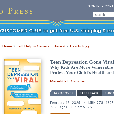
SIGN IN
CONT
r CUSTOMER CLUB to get free U.S. shipping & exc
»
»
Home
Self-Help & General Interest
Psychology
Teen Depression Gone Vira
Why Kids Are More Vulnerable
Protect Your Child's Health an
Meredith E. Gansner
HARDCOVER
PAPERBACK
E-BO
February 13, 2025
ISBN 9781462
262 Pages
Size: 6" x 9"