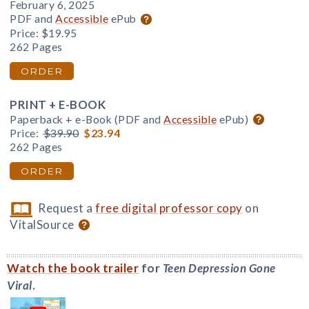
February 6, 2025
PDF and
Accessible
ePub
Price:
$19.95
262 Pages
ORDER
PRINT + E-BOOK
Paperback + e-Book (PDF and
Accessible
ePub)
Price:
$39.90
$23.94
262 Pages
ORDER
Request a
free digital professor copy
on
VitalSource
Watch the book trailer
for
Teen Depression Gone
Viral
.