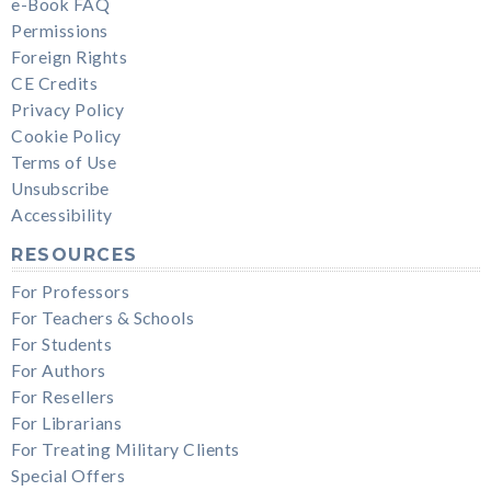
e-Book FAQ
Permissions
Foreign Rights
CE Credits
Privacy Policy
Cookie Policy
Terms of Use
Unsubscribe
Accessibility
RESOURCES
For Professors
For Teachers & Schools
For Students
For Authors
For Resellers
For Librarians
For Treating Military Clients
Special Offers