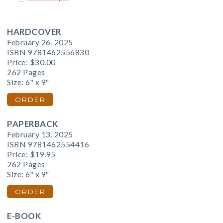
HARDCOVER
February 26, 2025
ISBN 9781462556830
Price:
$30.00
262 Pages
Size: 6" x 9"
ORDER
PAPERBACK
February 13, 2025
ISBN 9781462554416
Price:
$19.95
262 Pages
Size: 6" x 9"
ORDER
E-BOOK