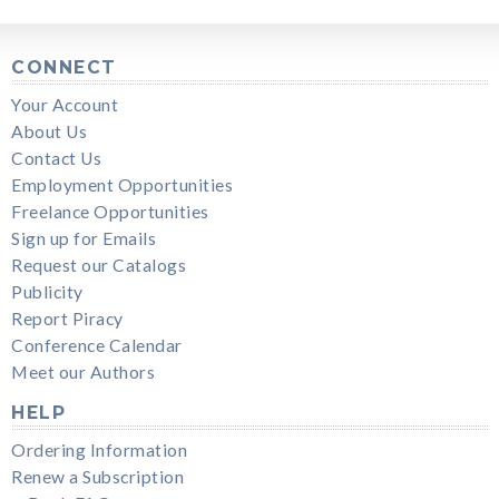
CONNECT
Your Account
About Us
Contact Us
Employment Opportunities
Freelance Opportunities
Sign up for Emails
Request our Catalogs
Publicity
Report Piracy
Conference Calendar
Meet our Authors
HELP
Ordering Information
Renew a Subscription