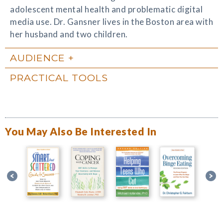
adolescent mental health and problematic digital
media use. Dr. Gansner lives in the Boston area with
her husband and two children.
AUDIENCE
PRACTICAL TOOLS
You May Also Be Interested In