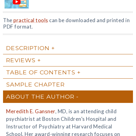
The
practical tools
can be downloaded and printed in
PDF format.
DESCRIPTION
REVIEWS
TABLE OF CONTENTS
SAMPLE CHAPTER
ABOUT THE AUTHOR
Meredith E. Gansner
, MD, is an attending child
psychiatrist at Boston Children’s Hospital and
Instructor of Psychiatry at Harvard Medical
School. Her award-winning research focuses on