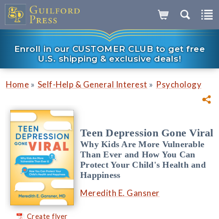
Enroll in our CUSTOMER CLUB to get free
U.S. shipping & exclusive deals!
»
»
Home
Self-Help & General Interest
Psychology
Teen Depression Gone Viral
Why Kids Are More Vulnerable
Than Ever and How You Can
Protect Your Child's Health and
Happiness
Meredith E. Gansner
Create flyer