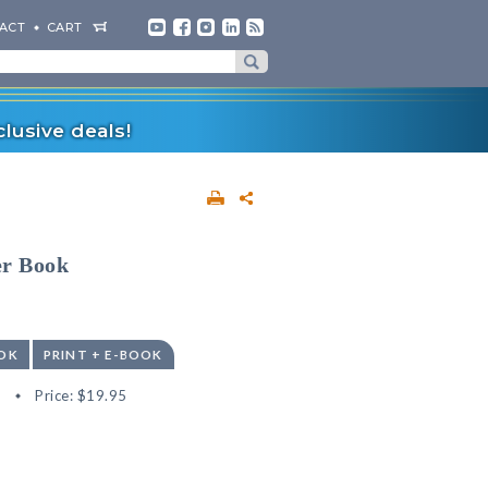
ACT
CART
lusive deals!
er Book
OK
PRINT + E-BOOK
8
Price:
$19.95