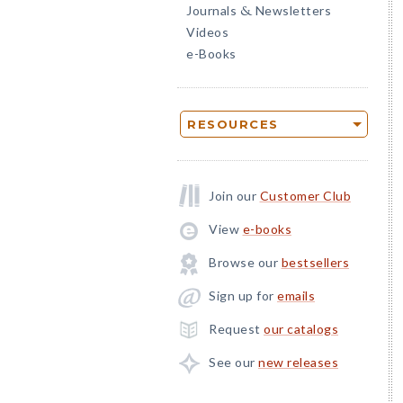
Journals
Newsletters
&
Videos
e-Books
RESOURCES
Join our
Customer Club
View
e-books
Browse our
bestsellers
Sign up for
emails
Request
our catalogs
See our
new releases