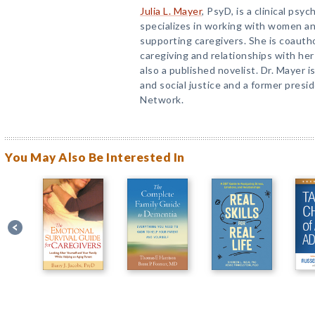
Julia L. Mayer
, PsyD, is a clinical psy
specializes in working with women a
supporting caregivers. She is coautho
caregiving and relationships with her
also a published novelist. Dr. Mayer 
and social justice and a former presi
Network.
You May Also Be Interested In