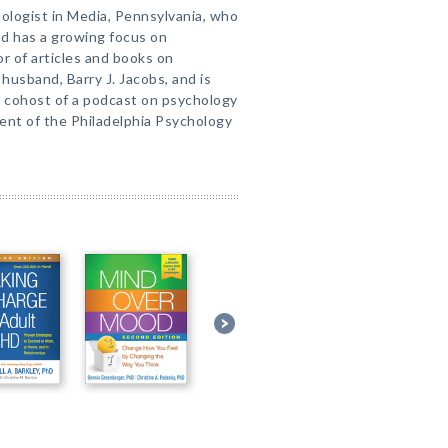
chologist in Media, Pennsylvania, who
nd has a growing focus on
r of articles and books on
 husband, Barry J. Jacobs, and is
is cohost of a podcast on psychology
dent of the Philadelphia Psychology