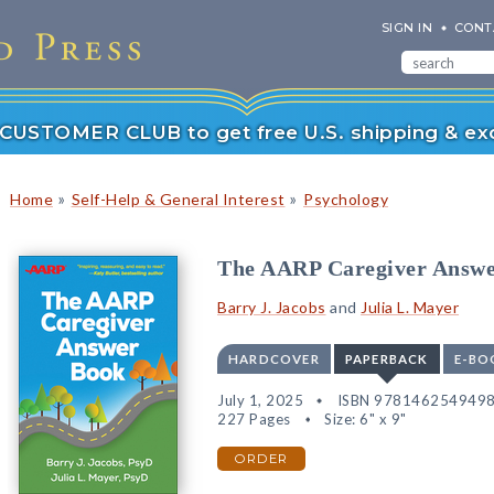
SIGN IN
CONT
r CUSTOMER CLUB to get free U.S. shipping & exc
»
»
Home
Self-Help & General Interest
Psychology
The AARP Caregiver Answ
Barry J. Jacobs
and
Julia L. Mayer
HARDCOVER
PAPERBACK
E-BO
July 1, 2025
ISBN 978146254949
227 Pages
Size: 6" x 9"
ORDER