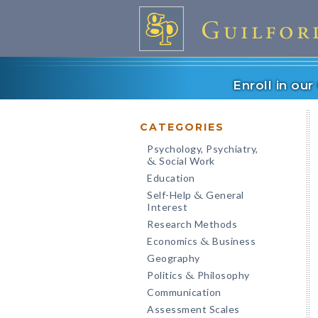
Enroll in ou
CATEGORIES
Psychology, Psychiatry,
Social Work
&
Education
Self-Help
General
&
Interest
Research Methods
Economics
Business
&
Geography
Politics
Philosophy
&
Communication
Assessment Scales