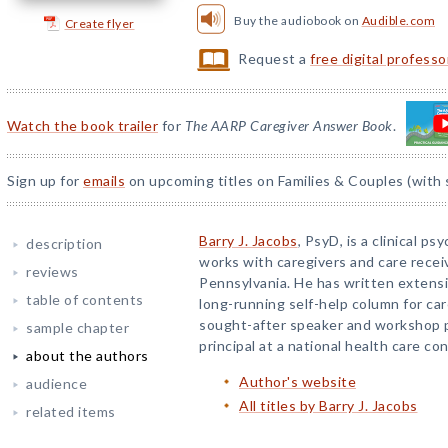
Buy the audiobook on
Audible.com
Create flyer
Request a
free digital profess
Watch the book trailer
for
The AARP Caregiver Answer Book
.
Sign up for
emails
on upcoming titles on Families & Couples (with 
Barry J. Jacobs
, PsyD, is a clinical p
description
works with caregivers and care receiv
reviews
Pennsylvania. He has written extensiv
table of contents
long-running self-help column for car
sought-after speaker and workshop pr
sample chapter
principal at a national health care con
about the authors
Author's website
audience
All titles by Barry J. Jacobs
related items