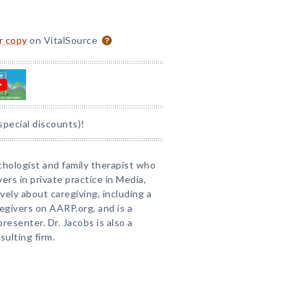
or copy
on VitalSource
special discounts)!
sychologist and family therapist who
ers in private practice in Media,
ely about caregiving, including a
egivers on AARP.org, and is a
esenter. Dr. Jacobs is also a
sulting firm.