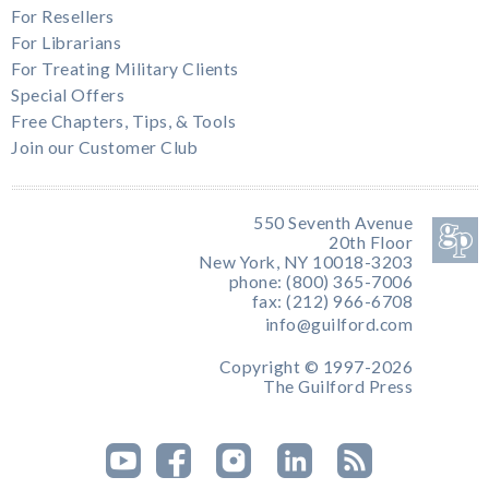
For Resellers
For Librarians
For Treating Military Clients
Special Offers
Free Chapters, Tips, & Tools
Join our Customer Club
550 Seventh Avenue
20th Floor
New York, NY 10018-3203
phone: (800) 365-7006
fax: (212) 966-6708
info@guilford.com
Copyright © 1997-2026
The Guilford Press