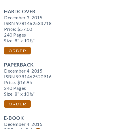
HARDCOVER
December 3, 2015
ISBN 9781462533718
Price:
$57.00
240 Pages
Size: 8" x 10½"
ORDER
PAPERBACK
December 4, 2015
ISBN 9781462520916
Price:
$16.95
240 Pages
Size: 8" x 10½"
ORDER
E-BOOK
December 4, 2015