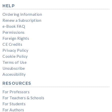
HELP
Ordering Information
Renew a Subscription
e-Book FAQ
Permissions
Foreign Rights
CE Credits
Privacy Policy
Cookie Policy
Terms of Use
Unsubscribe
Accessibility
RESOURCES
For Professors
For Teachers & Schools
For Students
For Authors