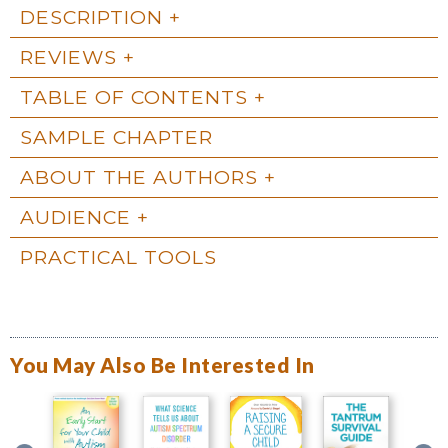
DESCRIPTION
REVIEWS
TABLE OF CONTENTS
SAMPLE CHAPTER
ABOUT THE AUTHORS
AUDIENCE
PRACTICAL TOOLS
You May Also Be Interested In