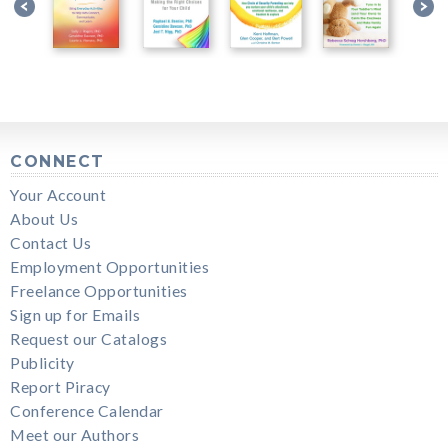
CONNECT
Your Account
About Us
Contact Us
Employment Opportunities
Freelance Opportunities
Sign up for Emails
Request our Catalogs
Publicity
Report Piracy
Conference Calendar
Meet our Authors