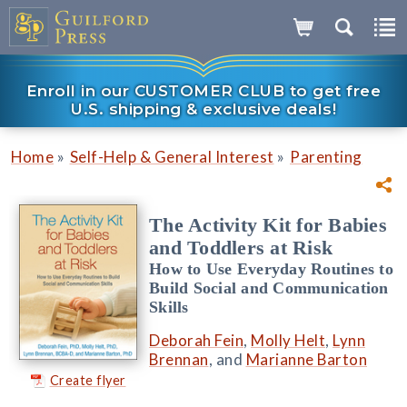
Enroll in our CUSTOMER CLUB to get free
U.S. shipping & exclusive deals!
»
»
Home
Self-Help & General Interest
Parenting
The Activity Kit for Babies
and Toddlers at Risk
How to Use Everyday Routines to
Build Social and Communication
Skills
Deborah Fein
,
Molly Helt
,
Lynn
Brennan
, and
Marianne Barton
Create flyer