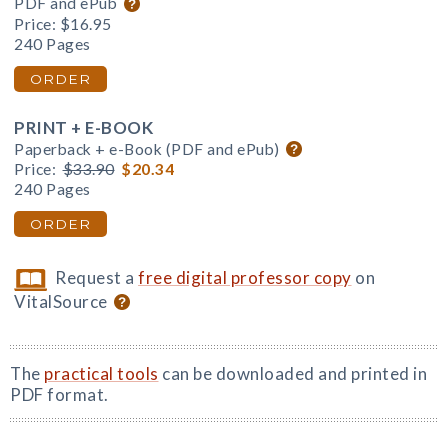
PDF and ePub
Price:
$16.95
240 Pages
ORDER
PRINT + E-BOOK
Paperback + e-Book (PDF and ePub)
Price:
$33.90
$20.34
240 Pages
ORDER
Request a
free digital professor copy
on
VitalSource
The
practical tools
can be downloaded and printed in
PDF format.