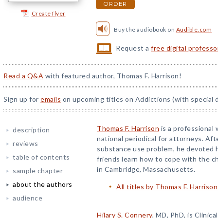
ORDER
Create flyer
Buy the audiobook on
Audible.com
Request a
free digital profess
Read a Q&A
with featured author, Thomas F. Harrison!
Sign up for
emails
on upcoming titles on Addictions (with special 
Thomas F. Harrison
is a professional 
description
national periodical for attorneys. Aft
reviews
substance use problem, he devoted hi
table of contents
friends learn how to cope with the ch
in Cambridge, Massachusetts.
sample chapter
about the authors
All titles by Thomas F. Harrison
audience
Hilary S. Connery
, MD, PhD, is Clinica