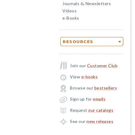
Journals
Newsletters
&
Videos
e-Books
RESOURCES
Join our
Customer Club
View
e-books
Browse our
bestsellers
Sign up for
emails
Request
our catalogs
See our
new releases