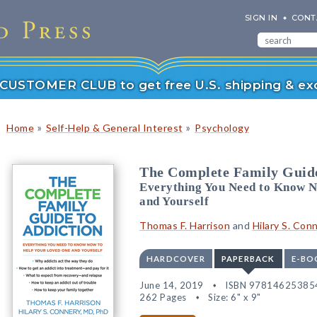
SIGN IN
CONT
r CUSTOMER CLUB to get free U.S. shipping & exc
»
»
Home
Self-Help & General Interest
Psychology
The Complete Family Guide
Everything You Need to Know N
and Yourself
Thomas F. Harrison
and
Hilary S. Con
HARDCOVER
PAPERBACK
E-BO
June 14, 2019
ISBN 97814625385
262 Pages
Size: 6" x 9"