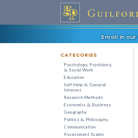
Enroll in ou
CATEGORIES
Psychology, Psychiatry,
Social Work
&
Education
Self-Help
General
&
Interest
Research Methods
Economics
Business
&
Geography
Politics
Philosophy
&
Communication
Assessment Scales