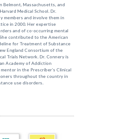
in Belmont, Massachusetts, and
Harvard Medical School. Dr.
ly members and involve them in
ctice in 2000. Her expertise
orders and of co-occurring mental
 She contributed to the American
deline for Treatment of Substance
 New England Consortium of the
al Trials Network. Dr. Connery is
can Academy of Addiction
 mentor in the Prescriber’s Clinical
ioners throughout the country in
stance use disorders.