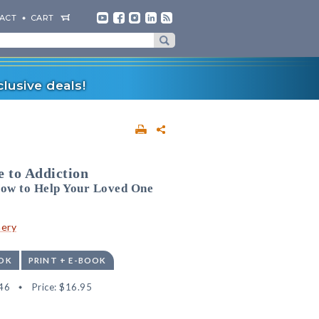
ACT
CART
lusive deals!
 to Addiction
ow to Help Your Loved One
nery
OK
PRINT + E-BOOK
46
Price:
$16.95