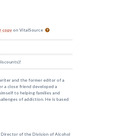
or copy
on VitalSource
discounts)!
writer and the former editor of a
er a close friend developed a
mself to helping families and
allenges of addiction. He is based
l Director of the Division of Alcohol