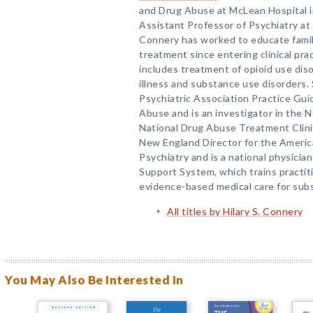
and Drug Abuse at McLean Hospital 
Assistant Professor of Psychiatry at 
Connery has worked to educate fami
treatment since entering clinical pra
includes treatment of opioid use dis
illness and substance use disorders.
Psychiatric Association Practice Gui
Abuse and is an investigator in the
National Drug Abuse Treatment Clinic
New England Director for the Ameri
Psychiatry and is a national physician
Support System, which trains practit
evidence-based medical care for sub
All titles by Hilary S. Connery
You May Also Be Interested In