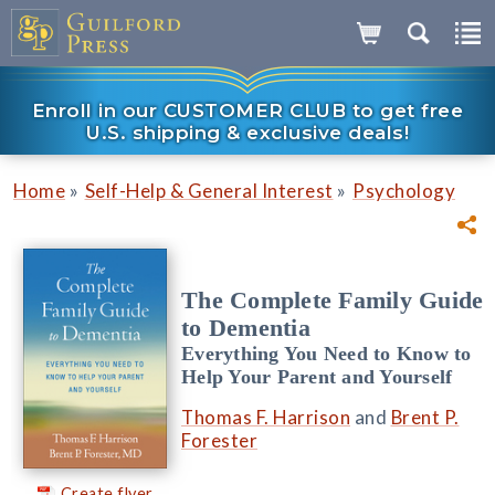
Enroll in our CUSTOMER CLUB to get free
U.S. shipping & exclusive deals!
»
»
Home
Self-Help & General Interest
Psychology
The Complete Family Guide
to Dementia
Everything You Need to Know to
Help Your Parent and Yourself
Thomas F. Harrison
and
Brent P.
Forester
Create flyer