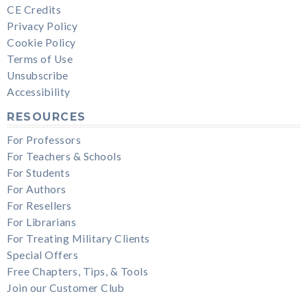
CE Credits
Privacy Policy
Cookie Policy
Terms of Use
Unsubscribe
Accessibility
RESOURCES
For Professors
For Teachers & Schools
For Students
For Authors
For Resellers
For Librarians
For Treating Military Clients
Special Offers
Free Chapters, Tips, & Tools
Join our Customer Club