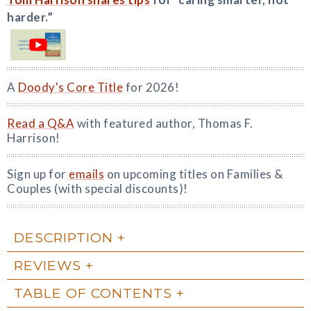
harder.”
A
Doody's Core Title
for 2026!
Read a Q&A
with featured author, Thomas F.
Harrison!
Sign up for
emails
on upcoming titles on Families &
Couples (with special discounts)!
DESCRIPTION
REVIEWS
TABLE OF CONTENTS