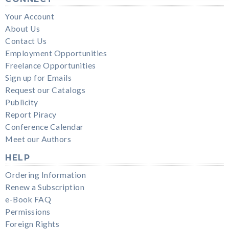
Your Account
About Us
Contact Us
Employment Opportunities
Freelance Opportunities
Sign up for Emails
Request our Catalogs
Publicity
Report Piracy
Conference Calendar
Meet our Authors
HELP
Ordering Information
Renew a Subscription
e-Book FAQ
Permissions
Foreign Rights