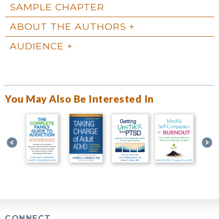
SAMPLE CHAPTER
ABOUT THE AUTHORS
AUDIENCE
You May Also Be Interested In
CONNECT