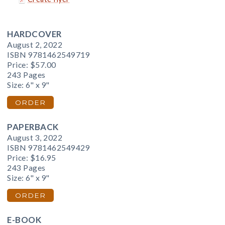
HARDCOVER
August 2, 2022
ISBN 9781462549719
Price:
$57.00
243 Pages
Size: 6" x 9"
ORDER
PAPERBACK
August 3, 2022
ISBN 9781462549429
Price:
$16.95
243 Pages
Size: 6" x 9"
ORDER
E-BOOK