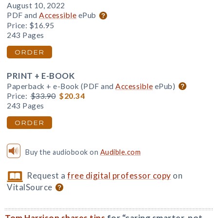
August 10, 2022
PDF and
Accessible
ePub
Price:
$16.95
243 Pages
ORDER
PRINT + E-BOOK
Paperback + e-Book (PDF and
Accessible
ePub)
Price:
$33.90
$20.34
243 Pages
ORDER
Buy the audiobook on
Audible.com
Request a
free digital professor copy
on
VitalSource
Tom Harrison shares tips
for “caring smarter, not