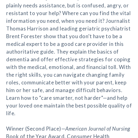
plainly needs assistance, but is confused, angry, or
resistant to your help? Where can you find the vital
information you need, when you need it? Journalist
Thomas Harrison and leading geriatric psychiatrist
Brent Forester show that you don’t have to be a
medical expert to be a good care provider in this
authoritative guide. They explain the basics of
dementia and offer effective strategies for coping
with the medical, emotional, and financial toll. With
the right skills, you can navigate changing family
roles, communicate better with your parent, keep
him or her safe, and manage difficult behaviors.
Learn how to “care smarter, not harder”—and help
your loved one maintain the best possible quality of
life.
Winner (Second Place)—
American Journal of Nursing
Book of the Year Award, Consumer Health