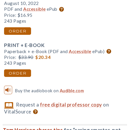
August 10, 2022
PDF and
Accessible
ePub
Price:
$16.95
243 Pages
ORDER
PRINT + E-BOOK
Paperback + e-Book (PDF and
Accessible
ePub)
Price:
$33.90
$20.34
243 Pages
ORDER
Buy the audiobook on
Audible.com
Request a
free digital professor copy
on
VitalSource
Tom Harrison shares tips
for “caring smarter, not