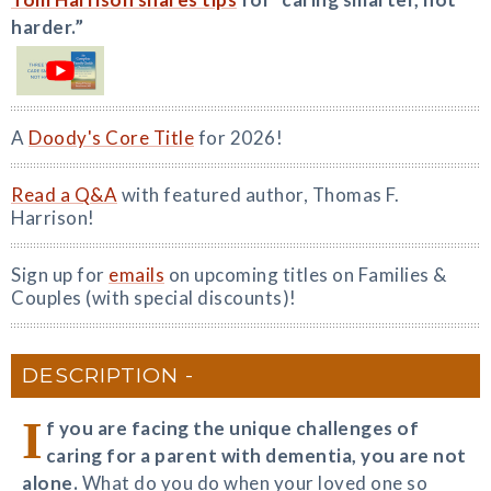
harder.”
A
Doody's Core Title
for 2026!
Read a Q&A
with featured author, Thomas F.
Harrison!
Sign up for
emails
on upcoming titles on Families &
Couples (with special discounts)!
DESCRIPTION
I
f you are facing the unique challenges of
caring for a parent with dementia, you are not
alone.
What do you do when your loved one so