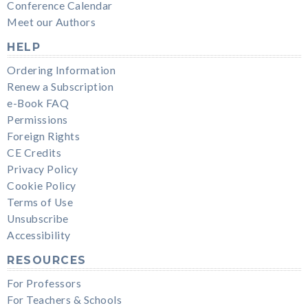
Conference Calendar
Meet our Authors
HELP
Ordering Information
Renew a Subscription
e-Book FAQ
Permissions
Foreign Rights
CE Credits
Privacy Policy
Cookie Policy
Terms of Use
Unsubscribe
Accessibility
RESOURCES
For Professors
For Teachers & Schools