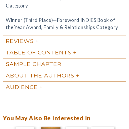
Category
Winner (Third Place)—Foreword INDIES Book of
the Year Award, Family & Relationships Category
REVIEWS
TABLE OF CONTENTS
SAMPLE CHAPTER
ABOUT THE AUTHORS
AUDIENCE
You May Also Be Interested In