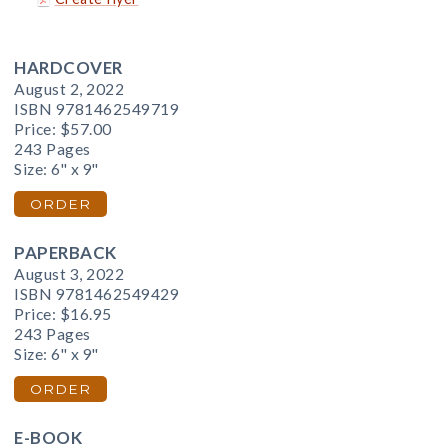
HARDCOVER
August 2, 2022
ISBN 9781462549719
Price:
$57.00
243 Pages
Size: 6" x 9"
ORDER
PAPERBACK
August 3, 2022
ISBN 9781462549429
Price:
$16.95
243 Pages
Size: 6" x 9"
ORDER
E-BOOK