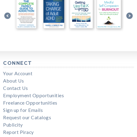
CONNECT
Your Account
About Us
Contact Us
Employment Opportunities
Freelance Opportunities
Sign up for Emails
Request our Catalogs
Publicity
Report Piracy