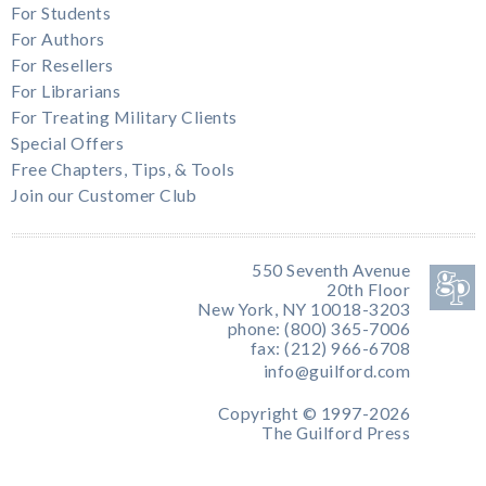
For Students
For Authors
For Resellers
For Librarians
For Treating Military Clients
Special Offers
Free Chapters, Tips, & Tools
Join our Customer Club
550 Seventh Avenue
20th Floor
New York, NY 10018-3203
phone: (800) 365-7006
fax: (212) 966-6708
info@guilford.com
Copyright © 1997-2026
The Guilford Press