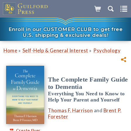
Enroll in our CUSTOMER CLUB to get free
U.S. shipping & exclusive deals!
»
»
Home
Self-Help & General Interest
Psychology
The Complete Family Guide
to Dementia
Everything You Need to Know to
Help Your Parent and Yourself
Thomas F. Harrison
and
Brent P.
Forester
Create flyer