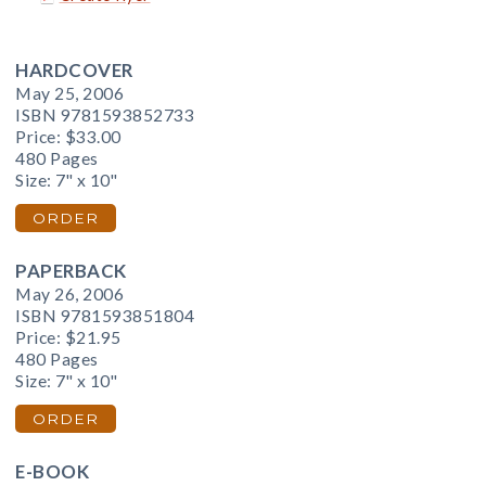
HARDCOVER
May 25, 2006
ISBN 9781593852733
Price:
$33.00
480 Pages
Size: 7" x 10"
ORDER
PAPERBACK
May 26, 2006
ISBN 9781593851804
Price:
$21.95
480 Pages
Size: 7" x 10"
ORDER
E-BOOK