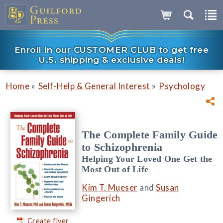
Enroll in our CUSTOMER CLUB to get free
U.S. shipping & exclusive deals!
»
»
Home
Self-Help & General Interest
Psychology
The Complete Family Guide
to Schizophrenia
Helping Your Loved One Get the
Most Out of Life
Kim T. Mueser
and
Susan
Gingerich
Create flyer