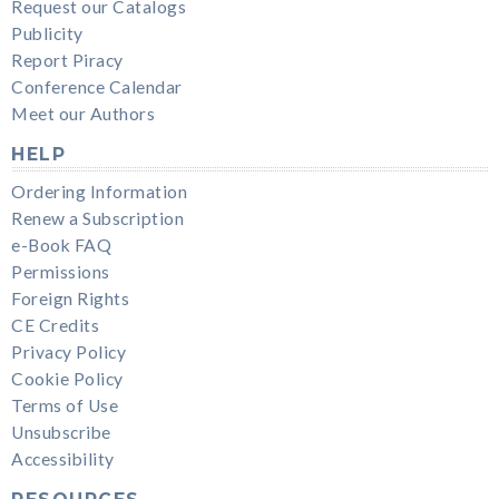
Request our Catalogs
Publicity
Report Piracy
Conference Calendar
Meet our Authors
HELP
Ordering Information
Renew a Subscription
e-Book FAQ
Permissions
Foreign Rights
CE Credits
Privacy Policy
Cookie Policy
Terms of Use
Unsubscribe
Accessibility