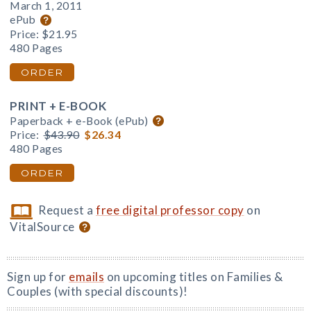
March 1, 2011
ePub
Price:
$21.95
480 Pages
ORDER
PRINT + E-BOOK
Paperback + e-Book (ePub)
Price:
$43.90
$26.34
480 Pages
ORDER
Request a
free digital professor copy
on
VitalSource
Sign up for
emails
on upcoming titles on Families &
Couples (with special discounts)!