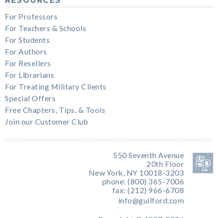
RESOURCES
For Professors
For Teachers & Schools
For Students
For Authors
For Resellers
For Librarians
For Treating Military Clients
Special Offers
Free Chapters, Tips, & Tools
Join our Customer Club
550 Seventh Avenue
20th Floor
New York, NY 10018-3203
phone: (800) 365-7006
fax: (212) 966-6708
info@guilford.com