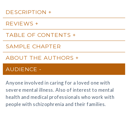
DESCRIPTION
REVIEWS
TABLE OF CONTENTS
SAMPLE CHAPTER
ABOUT THE AUTHORS
AUDIENCE
Anyone involved in caring for a loved one with
severe mental illness. Also of interest to mental
health and medical professionals who work with
people with schizophrenia and their families.