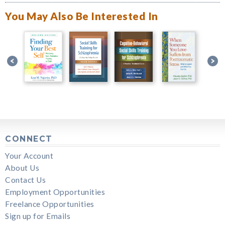
You May Also Be Interested In
CONNECT
Your Account
About Us
Contact Us
Employment Opportunities
Freelance Opportunities
Sign up for Emails