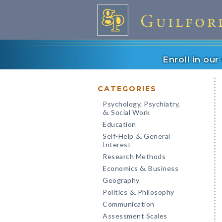
Enroll in ou
CATEGORIES
Psychology, Psychiatry,
Social Work
&
Education
Self-Help
General
&
Interest
Research Methods
Economics
Business
&
Geography
Politics
Philosophy
&
Communication
Assessment Scales