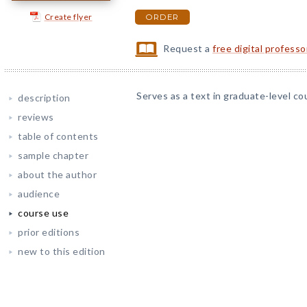
Create flyer
ORDER
Request a
free digital profess
Serves as a text in graduate-level co
description
reviews
table of contents
sample chapter
about the author
audience
course use
prior editions
new to this edition