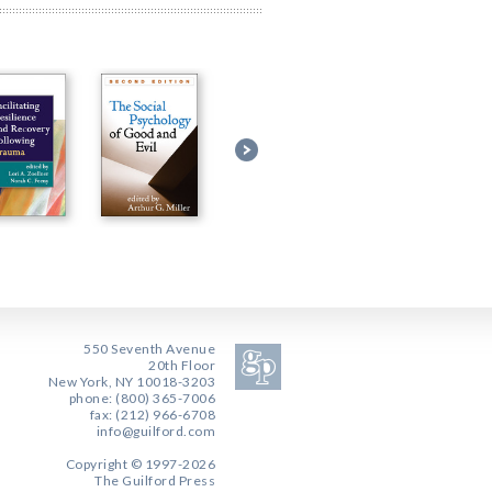
550 Seventh Avenue
20th Floor
New York, NY 10018-3203
phone: (800) 365-7006
fax: (212) 966-6708
info@guilford.com
Copyright © 1997-2026
The Guilford Press