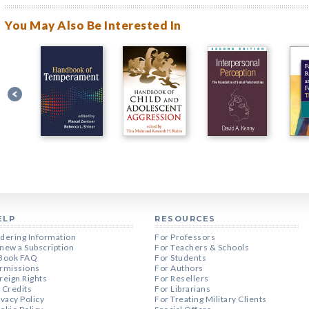
You May Also Be Interested In
ELP
RESOURCES
dering Information
For Professors
new a Subscription
For Teachers & Schools
Book FAQ
For Students
rmissions
For Authors
reign Rights
For Resellers
 Credits
For Librarians
ivacy Policy
For Treating Military Clients