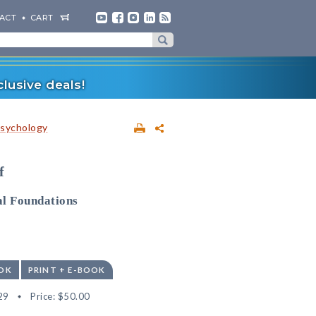
ACT
CART
lusive deals!
sychology
f
al Foundations
OK
PRINT + E-BOOK
29
Price:
$50.00