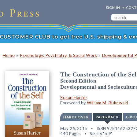
SIGN IN
CONT
r CUSTOMER CLUB to get free U.S. shipping & exc
»
»
Home
Psychology, Psychiatry, & Social Work
Developmental P
The Construction of the Sel
Second Edition
Developmental and Sociocultur
Susan Harter
Foreword by
William M. Bukowski
HARDCOVER
PAPERBACK
E-BO
May 26, 2015
ISBN 97814625227
440 Pages
Size: 6" x 9"