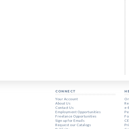
CONNECT
H
Your Account
Or
About Us
Re
Contact Us
e-
Employment Opportunities
Pe
Freelance Opportunities
Fo
Sign up for Emails
CE
Request our Catalogs
Pr