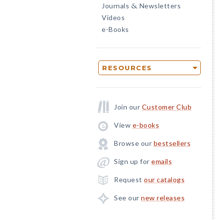
Journals
Newsletters
&
Videos
e-Books
RESOURCES
Join our
Customer Club
View
e-books
Browse our
bestsellers
Sign up for
emails
Request
our catalogs
See our
new releases