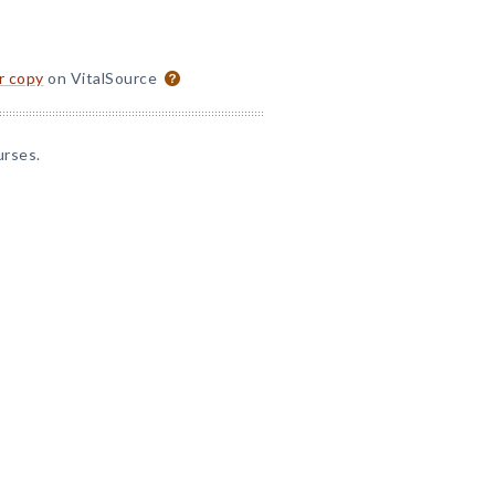
or copy
on VitalSource
urses.