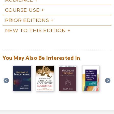
COURSE USE
PRIOR EDITIONS
NEW TO THIS EDITION
You May Also Be Interested In