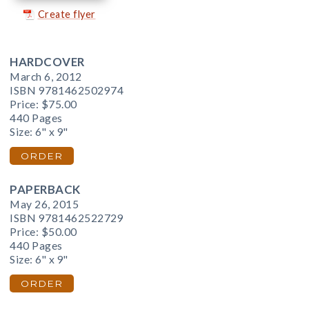
Create flyer
HARDCOVER
March 6, 2012
ISBN 9781462502974
Price:
$75.00
440 Pages
Size: 6" x 9"
ORDER
PAPERBACK
May 26, 2015
ISBN 9781462522729
Price:
$50.00
440 Pages
Size: 6" x 9"
ORDER