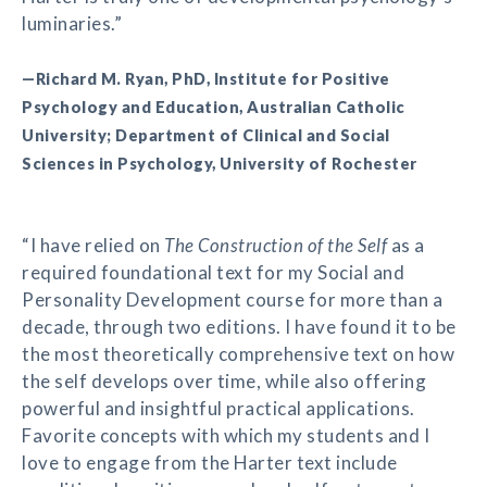
luminaries.”
—Richard M. Ryan, PhD, Institute for Positive
Psychology and Education, Australian Catholic
University; Department of Clinical and Social
Sciences in Psychology, University of Rochester
“I have relied on
The Construction of the Self
as a
required foundational text for my Social and
Personality Development course for more than a
decade, through two editions. I have found it to be
the most theoretically comprehensive text on how
the self develops over time, while also offering
powerful and insightful practical applications.
Favorite concepts with which my students and I
love to engage from the Harter text include