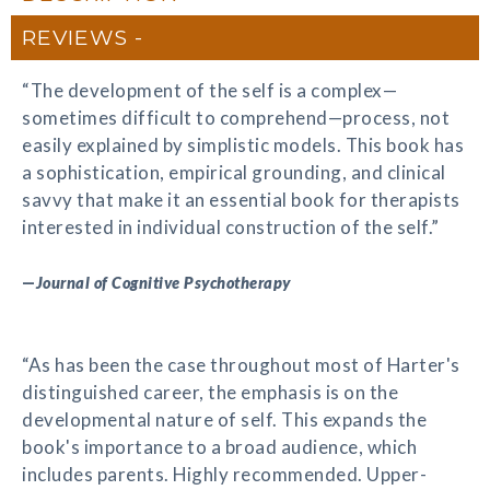
REVIEWS
“The development of the self is a complex—
sometimes difficult to comprehend—process, not
easily explained by simplistic models. This book has
a sophistication, empirical grounding, and clinical
savvy that make it an essential book for therapists
interested in individual construction of the self.”
—
Journal of Cognitive Psychotherapy
“As has been the case throughout most of Harter's
distinguished career, the emphasis is on the
developmental nature of self. This expands the
book's importance to a broad audience, which
includes parents. Highly recommended. Upper-