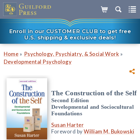
Enroll in our CUSTOMER CLUB to get free
U.S. shipping & exclusive deals!
»
»
Home
Psychology, Psychiatry, & Social Work
Developmental Psychology
The Construction of the Self
Second Edition
Developmental and Sociocultural
Foundations
Susan Harter
Foreword by
William M. Bukowski