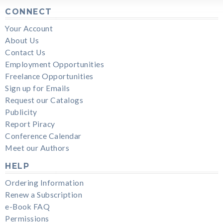
CONNECT
Your Account
About Us
Contact Us
Employment Opportunities
Freelance Opportunities
Sign up for Emails
Request our Catalogs
Publicity
Report Piracy
Conference Calendar
Meet our Authors
HELP
Ordering Information
Renew a Subscription
e-Book FAQ
Permissions