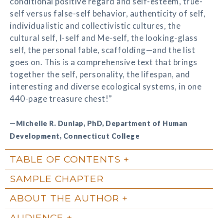
conditional positive regard and self-esteem, true-
self versus false-self behavior, authenticity of self,
individualistic and collectivistic cultures, the
cultural self, I-self and Me-self, the looking-glass
self, the personal fable, scaffolding—and the list
goes on. This is a comprehensive text that brings
together the self, personality, the lifespan, and
interesting and diverse ecological systems, in one
440-page treasure chest!”
—Michelle R. Dunlap, PhD, Department of Human
Development, Connecticut College
TABLE OF CONTENTS
SAMPLE CHAPTER
ABOUT THE AUTHOR
AUDIENCE