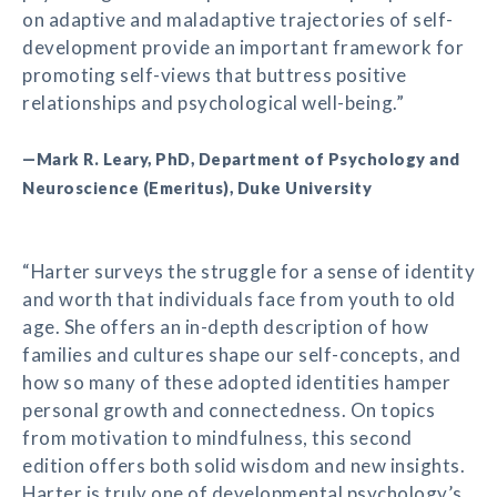
on adaptive and maladaptive trajectories of self-
development provide an important framework for
promoting self-views that buttress positive
relationships and psychological well-being.”
—Mark R. Leary, PhD, Department of Psychology and
Neuroscience (Emeritus), Duke University
“Harter surveys the struggle for a sense of identity
and worth that individuals face from youth to old
age. She offers an in-depth description of how
families and cultures shape our self-concepts, and
how so many of these adopted identities hamper
personal growth and connectedness. On topics
from motivation to mindfulness, this second
edition offers both solid wisdom and new insights.
Harter is truly one of developmental psychology’s