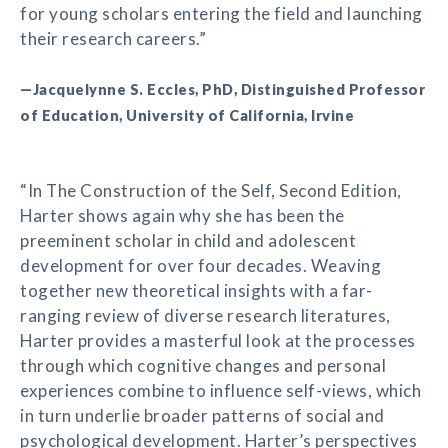
for young scholars entering the field and launching
their research careers.”
—Jacquelynne S. Eccles, PhD, Distinguished Professor
of Education, University of California, Irvine
“In The Construction of the Self, Second Edition,
Harter shows again why she has been the
preeminent scholar in child and adolescent
development for over four decades. Weaving
together new theoretical insights with a far-
ranging review of diverse research literatures,
Harter provides a masterful look at the processes
through which cognitive changes and personal
experiences combine to influence self-views, which
in turn underlie broader patterns of social and
psychological development. Harter’s perspectives