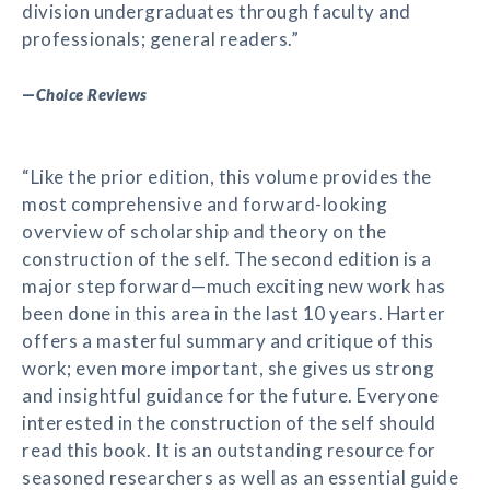
division undergraduates through faculty and
professionals; general readers.”
—
Choice Reviews
“Like the prior edition, this volume provides the
most comprehensive and forward-looking
overview of scholarship and theory on the
construction of the self. The second edition is a
major step forward—much exciting new work has
been done in this area in the last 10 years. Harter
offers a masterful summary and critique of this
work; even more important, she gives us strong
and insightful guidance for the future. Everyone
interested in the construction of the self should
read this book. It is an outstanding resource for
seasoned researchers as well as an essential guide