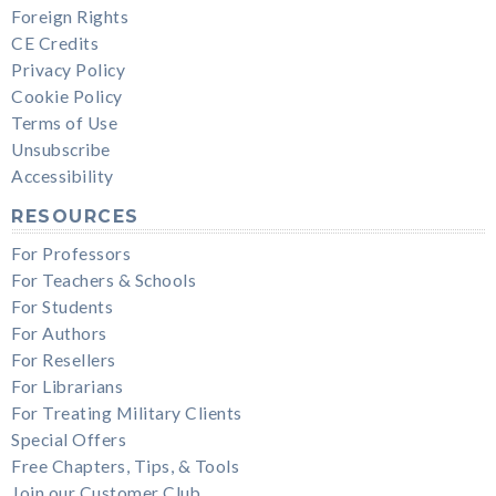
Foreign Rights
CE Credits
Privacy Policy
Cookie Policy
Terms of Use
Unsubscribe
Accessibility
RESOURCES
For Professors
For Teachers & Schools
For Students
For Authors
For Resellers
For Librarians
For Treating Military Clients
Special Offers
Free Chapters, Tips, & Tools
Join our Customer Club