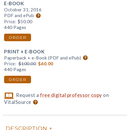
E-BOOK
October 31, 2016
PDF and ePub
Price:
$50.00
440 Pages
ORDER
PRINT + E-BOOK
Paperback + e-Book (PDF and ePub)
Price:
$100.00
$60.00
440 Pages
ORDER
Request a
free digital professor copy
on
VitalSource
DESCRIPTION