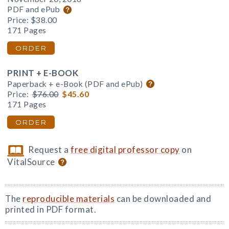
PDF and ePub
Price:
$38.00
171 Pages
ORDER
PRINT + E-BOOK
Paperback + e-Book (PDF and ePub)
Price:
$76.00
$45.60
171 Pages
ORDER
Request a
free digital professor copy
on
VitalSource
The
reproducible materials
can be downloaded and
printed in PDF format.