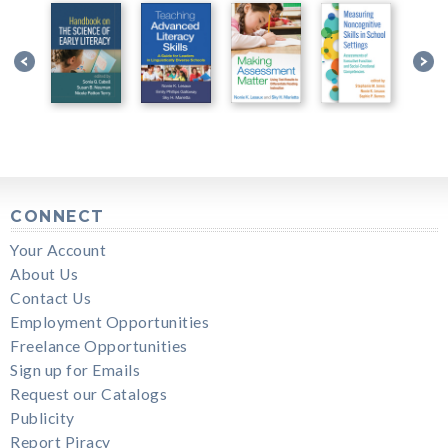
CONNECT
Your Account
About Us
Contact Us
Employment Opportunities
Freelance Opportunities
Sign up for Emails
Request our Catalogs
Publicity
Report Piracy