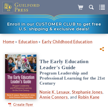
Enroll in our CUSTOMER CLUB to get free
U.S. shipping & exclusive deals!
»
»
Home
Education
Early Childhood Education
The Early Education
Leader's Guide
Program Leadership and
Professional Learning for the 21st
Century
Nonie K. Lesaux
,
Stephanie Jones
,
Annie Connors
, and
Robin Kane
Create flyer