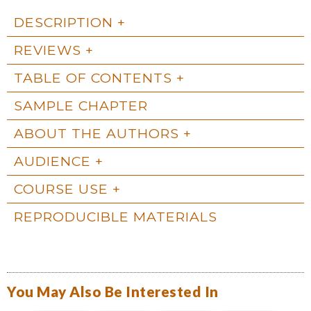
DESCRIPTION
REVIEWS
TABLE OF CONTENTS
SAMPLE CHAPTER
ABOUT THE AUTHORS
AUDIENCE
COURSE USE
REPRODUCIBLE MATERIALS
You May Also Be Interested In