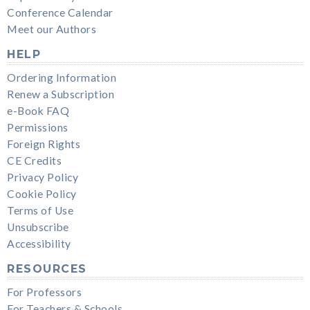
Conference Calendar
Meet our Authors
HELP
Ordering Information
Renew a Subscription
e-Book FAQ
Permissions
Foreign Rights
CE Credits
Privacy Policy
Cookie Policy
Terms of Use
Unsubscribe
Accessibility
RESOURCES
For Professors
For Teachers & Schools