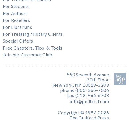
For Students
For Authors
For Resellers
For Librarians
For Treating Military Clients
Special Offers
Free Chapters, Tips, & Tools
Join our Customer Club
550 Seventh Avenue
20th Floor
New York, NY 10018-3203
phone: (800) 365-7006
fax: (212) 966-6708
info@guilford.com
Copyright © 1997-2026
The Guilford Press