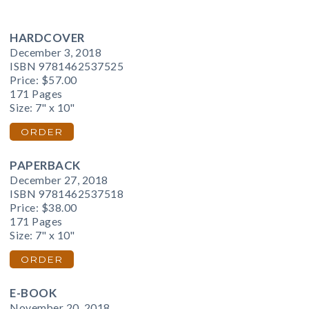
HARDCOVER
December 3, 2018
ISBN 9781462537525
Price:
$57.00
171 Pages
Size: 7" x 10"
ORDER
PAPERBACK
December 27, 2018
ISBN 9781462537518
Price:
$38.00
171 Pages
Size: 7" x 10"
ORDER
E-BOOK
November 20, 2018