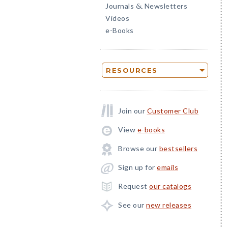
Journals
Newsletters
&
Videos
e-Books
RESOURCES
Join our
Customer Club
View
e-books
Browse our
bestsellers
Sign up for
emails
Request
our catalogs
See our
new releases