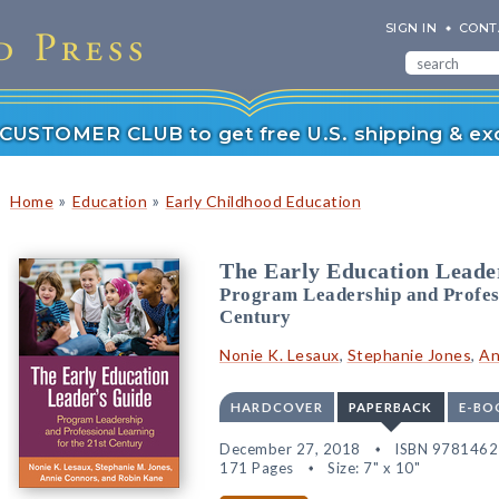
SIGN IN
CONT
r CUSTOMER CLUB to get free U.S. shipping & exc
»
»
Home
Education
Early Childhood Education
The Early Education Leade
Program Leadership and Profess
Century
Nonie K. Lesaux
,
Stephanie Jones
,
An
HARDCOVER
PAPERBACK
E-BO
December 27, 2018
ISBN 978146
171 Pages
Size: 7" x 10"