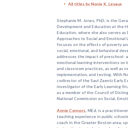
All titles by Nonie K. Lesaux
Stephanie M. Jones, PhD, is the Geral
Development and Education at the H
Education, where she also serves as D
Approaches to Social and Emotional L
focuses on the effects of poverty an
social, emotional, and behavioral de
addresses the impact of preschool- a
emotional learning interventions on
and classroom practices, as well as 
implementation, and testing. With Non
codirector of the Saul Zaentz Early E
investigator of the Early Learning St
as a member of the Council of Distin
National Commission on Social, Emot
Annie Connors
, MEd, is a practition
teaching experience in public schools
coach in the Greater Boston area, spe