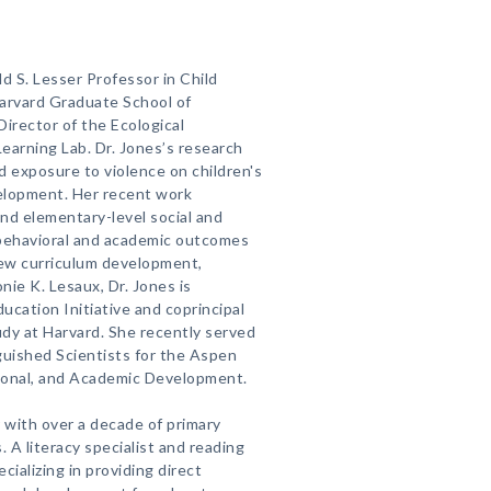
d S. Lesser Professor in Child
arvard Graduate School of
irector of the Ecological
earning Lab. Dr. Jones’s research
d exposure to violence on children's
velopment. Her recent work
nd elementary-level social and
 behavioral and academic outcomes
new curriculum development,
ie K. Lesaux, Dr. Jones is
ducation Initiative and coprincipal
udy at Harvard. She recently served
guished Scientists for the Aspen
ional, and Academic Development.
er with over a decade of primary
. A literacy specialist and reading
cializing in providing direct