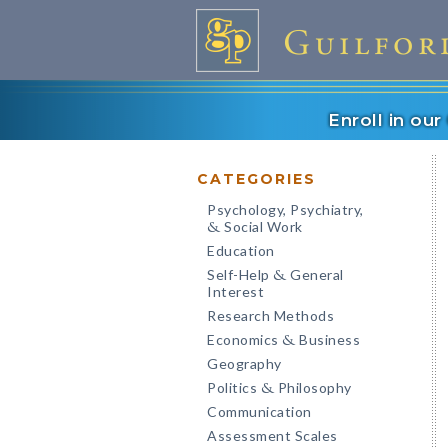
Enroll in ou
CATEGORIES
Psychology, Psychiatry,
Social Work
&
Education
Self-Help
General
&
Interest
Research Methods
Economics
Business
&
Geography
Politics
Philosophy
&
Communication
Assessment Scales