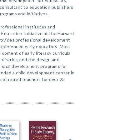
ional development for educators,
 consultant to education publishers
rograms and initiatives.
Professional Institutes and
 Education Initiative at the Harvard
rovides professional development
experienced early educators. Most
opment of early literacy curricula
 district, and the design and
sional development programs for
unded a child development center in
 mentored teachers for over 23