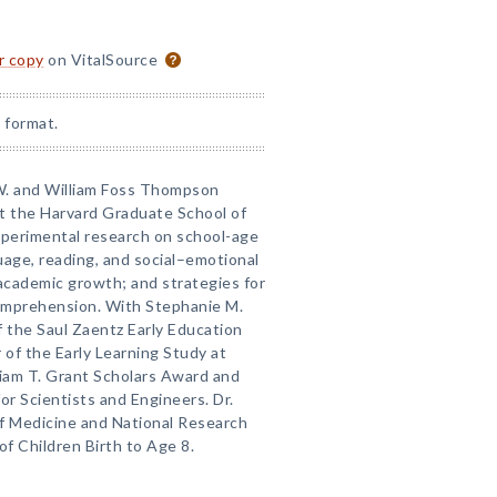
or copy
on VitalSource
 format.
a W. and William Foss Thompson
at the Harvard Graduate School of
perimental research on school-age
uage, reading, and social–emotional
academic growth; and strategies for
omprehension. With Stephanie M.
of the Saul Zaentz Early Education
r of the Early Learning Study at
lliam T. Grant Scholars Award and
or Scientists and Engineers. Dr.
of Medicine and National Research
f Children Birth to Age 8.