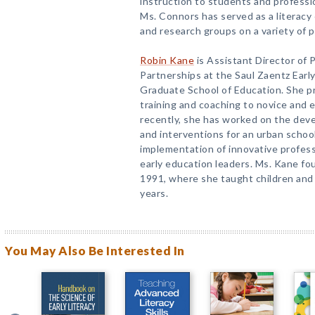
instruction to students and profess
Ms. Connors has served as a literacy
and research groups on a variety of p
Robin Kane
is Assistant Director of 
Partnerships at the Saul Zaentz Early
Graduate School of Education. She p
training and coaching to novice and 
recently, she has worked on the devel
and interventions for an urban school
implementation of innovative profes
early education leaders. Ms. Kane fo
1991, where she taught children and
years.
You May Also Be Interested In