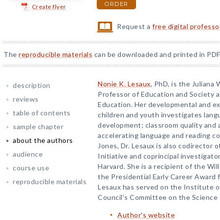
ORDER
Create flyer
Request a
free digital profess
The
reproducible materials
can be downloaded and printed in PDF
Nonie K. Lesaux
, PhD, is the Julian
description
Professor of Education and Society 
reviews
Education. Her developmental and ex
table of contents
children and youth investigates lang
development; classroom quality and 
sample chapter
accelerating language and reading c
about the authors
Jones, Dr. Lesaux is also codirector 
audience
Initiative and coprincipal investigato
Harvard. She is a recipient of the Wi
course use
the Presidential Early Career Award f
reproducible materials
Lesaux has served on the Institute 
Council’s Committee on the Science o
Author's website