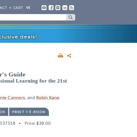
ACT
CART
lusive deals!
r's Guide
ional Learning for the 21st
nie Connors
, and
Robin Kane
OK
PRINT + E-BOOK
2537518
Price:
$38.00