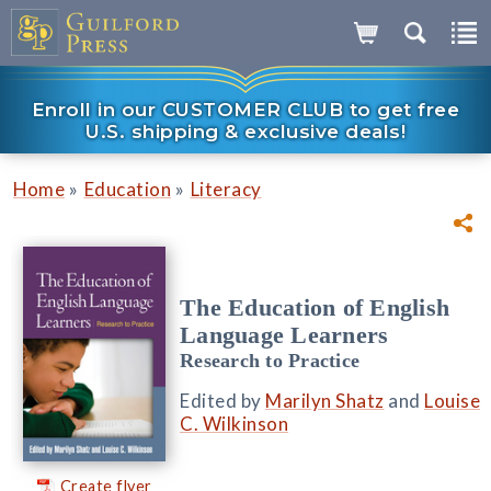
Enroll in our CUSTOMER CLUB to get free
U.S. shipping & exclusive deals!
»
»
Home
Education
Literacy
The Education of English
Language Learners
Research to Practice
Edited by
Marilyn Shatz
and
Louise
C. Wilkinson
Create flyer