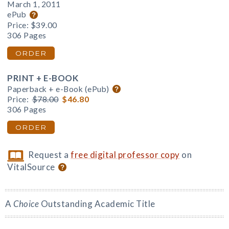
March 1, 2011
ePub
Price:
$39.00
306 Pages
ORDER
PRINT + E-BOOK
Paperback + e-Book (ePub)
Price:
$78.00
$46.80
306 Pages
ORDER
Request a
free digital professor copy
on
VitalSource
A
Choice
Outstanding Academic Title