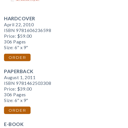
HARDCOVER
April 22, 2010
ISBN 9781606236598
Price:
$59.00
306 Pages
Size: 6" x 9"
ORDER
PAPERBACK
August 1, 2011
ISBN 9781462503308
Price:
$39.00
306 Pages
Size: 6" x 9"
ORDER
E-BOOK