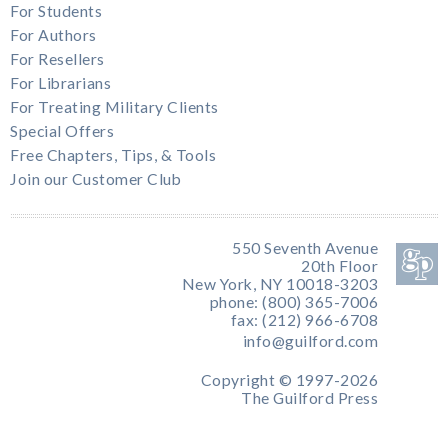
For Students
For Authors
For Resellers
For Librarians
For Treating Military Clients
Special Offers
Free Chapters, Tips, & Tools
Join our Customer Club
550 Seventh Avenue
20th Floor
New York, NY 10018-3203
phone: (800) 365-7006
fax: (212) 966-6708
info@guilford.com
Copyright © 1997-2026
The Guilford Press