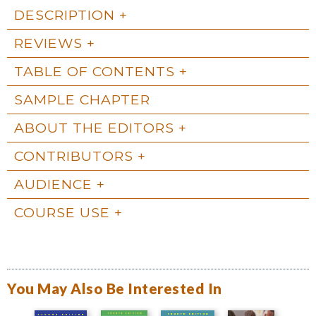
DESCRIPTION
REVIEWS
TABLE OF CONTENTS
SAMPLE CHAPTER
ABOUT THE EDITORS
CONTRIBUTORS
AUDIENCE
COURSE USE
You May Also Be Interested In