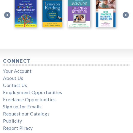
CONNECT
Your Account
About Us
Contact Us
Employment Opportunities
Freelance Opportunities
Sign up for Emails
Request our Catalogs
Publicity
Report Piracy