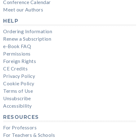
Conference Calendar
Meet our Authors
HELP
Ordering Information
Renew a Subscription
e-Book FAQ
Permissions
Foreign Rights
CE Credits
Privacy Policy
Cookie Policy
Terms of Use
Unsubscribe
Accessibility
RESOURCES
For Professors
For Teachers & Schools