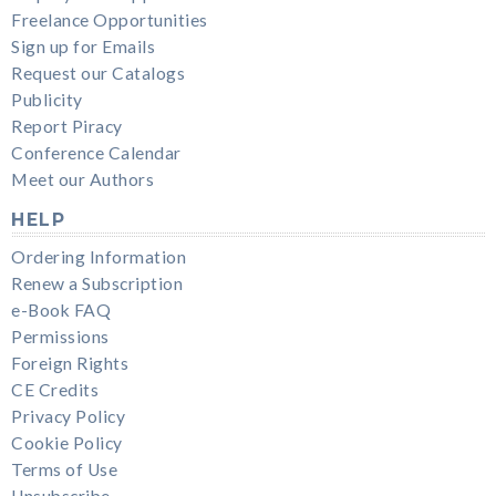
Freelance Opportunities
Sign up for Emails
Request our Catalogs
Publicity
Report Piracy
Conference Calendar
Meet our Authors
HELP
Ordering Information
Renew a Subscription
e-Book FAQ
Permissions
Foreign Rights
CE Credits
Privacy Policy
Cookie Policy
Terms of Use
Unsubscribe