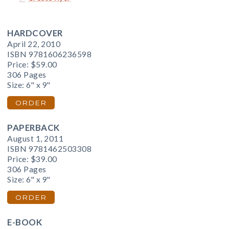
HARDCOVER
April 22, 2010
ISBN 9781606236598
Price:
$59.00
306 Pages
Size: 6" x 9"
ORDER
PAPERBACK
August 1, 2011
ISBN 9781462503308
Price:
$39.00
306 Pages
Size: 6" x 9"
ORDER
E-BOOK