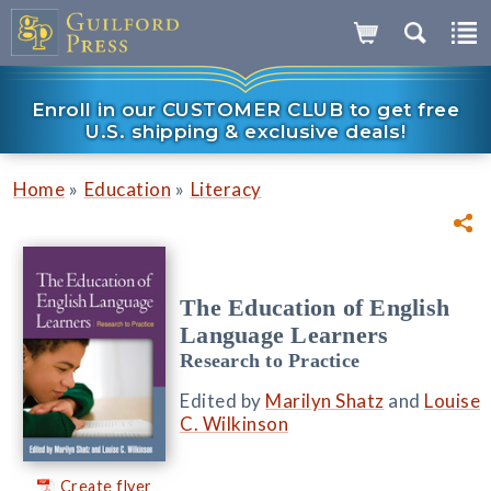
Enroll in our CUSTOMER CLUB to get free
U.S. shipping & exclusive deals!
»
»
Home
Education
Literacy
The Education of English
Language Learners
Research to Practice
Edited by
Marilyn Shatz
and
Louise
C. Wilkinson
Create flyer