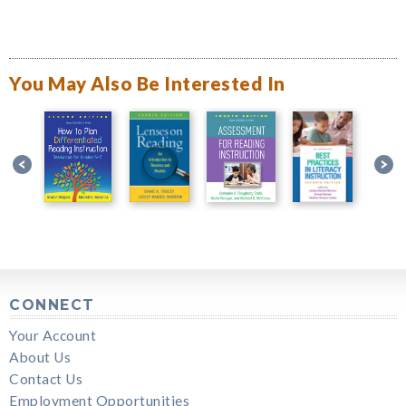
You May Also Be Interested In
CONNECT
Your Account
About Us
Contact Us
Employment Opportunities