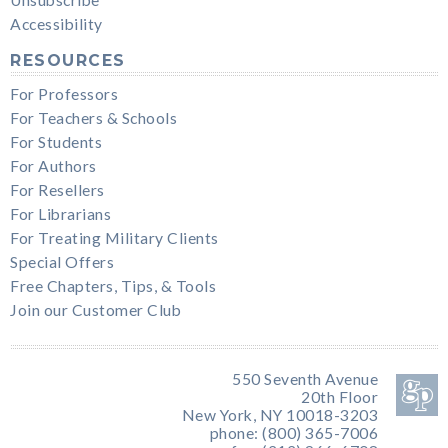
Accessibility
RESOURCES
For Professors
For Teachers & Schools
For Students
For Authors
For Resellers
For Librarians
For Treating Military Clients
Special Offers
Free Chapters, Tips, & Tools
Join our Customer Club
550 Seventh Avenue
20th Floor
New York, NY 10018-3203
phone: (800) 365-7006