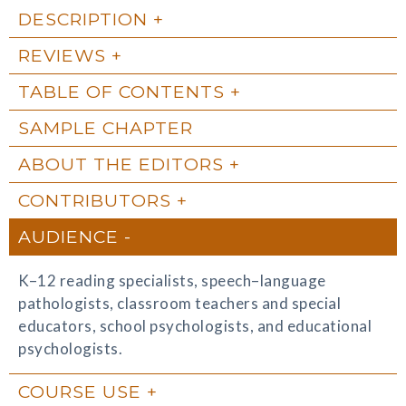
DESCRIPTION
REVIEWS
TABLE OF CONTENTS
SAMPLE CHAPTER
ABOUT THE EDITORS
CONTRIBUTORS
AUDIENCE
K–12 reading specialists, speech–language
pathologists, classroom teachers and special
educators, school psychologists, and educational
psychologists.
COURSE USE