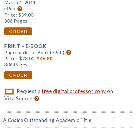
March 1, 2011
ePub
Price:
$39.00
306 Pages
ORDER
PRINT + E-BOOK
Paperback + e-Book (ePub)
Price:
$78.00
$46.80
306 Pages
ORDER
Request a
free digital professor copy
on
VitalSource
A
Choice
Outstanding Academic Title