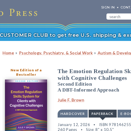
SIGN IN
CONT
r CUSTOMER CLUB to get free U.S. shipping & exc
»
»
Home
Psychology, Psychiatry, & Social Work
Autism & Develop
New Edition of a
The Emotion Regulation Ski
Bestseller
with Cognitive Challenges
Second Edition
A DBT-Informed Approach
Julie F. Brown
HARDCOVER
PAPERBACK
E-BO
January 12, 2026
ISBN 97814625
260 Pages
Size: 8" x 10.5"