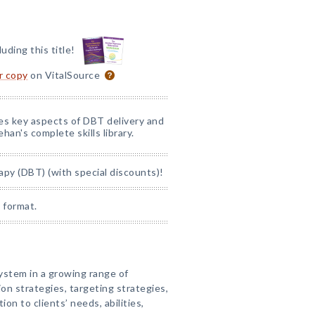
luding this title!
or copy
on VitalSource
nes key aspects of DBT delivery and
han's complete skills library.
apy (DBT) (with special discounts)!
 format.
System in a growing range of
ion strategies, targeting strategies,
ion to clients’ needs, abilities,