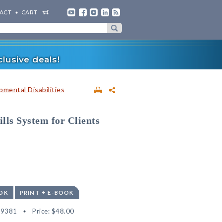
ACT
CART
lusive deals!
mental Disabilities
lls System for Clients
OK
PRINT + E-BOOK
59381
Price:
$48.00