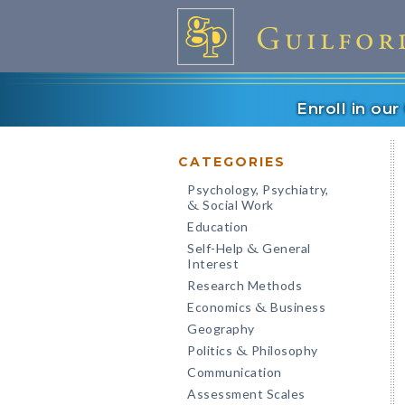
Enroll in ou
CATEGORIES
Psychology, Psychiatry,
Social Work
&
Education
Self-Help
General
&
Interest
Research Methods
Economics
Business
&
Geography
Politics
Philosophy
&
Communication
Assessment Scales