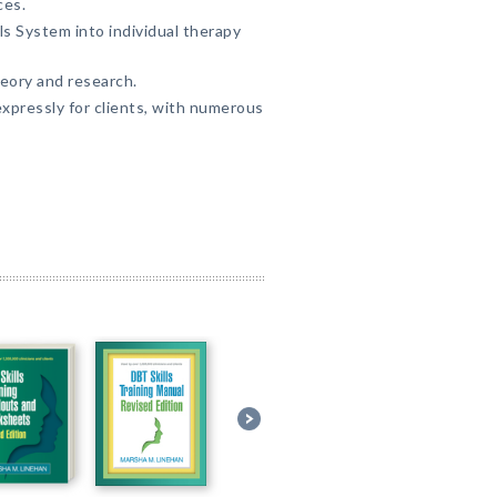
ces.
ls System into individual therapy
eory and research.
pressly for clients, with numerous