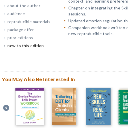
context, and learning preferen
about the author
Chapter on integrating the Skil
audience
sessions.
Updated emotion regulation th
reproducible materials
Companion workbook written ex
package offer
new reproducible tools.
prior editions
new to this edition
You May Also Be Interested In