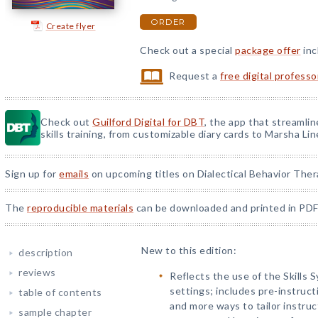
ORDER
Create flyer
Check out a special
package offer
inc
Request a
free digital profess
Check out
Guilford Digital for DBT
, the app that streamli
skills training, from customizable diary cards to Marsha Line
Sign up for
emails
on upcoming titles on Dialectical Behavior Ther
The
reproducible materials
can be downloaded and printed in PDF
New to this edition:
description
reviews
Reflects the use of the Skills 
settings; includes pre-instruct
table of contents
and more ways to tailor instruct
sample chapter