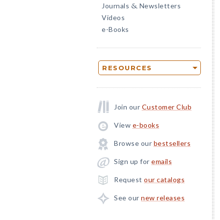
Journals
Newsletters
&
Videos
e-Books
RESOURCES
Join our
Customer Club
View
e-books
Browse our
bestsellers
Sign up for
emails
Request
our catalogs
See our
new releases