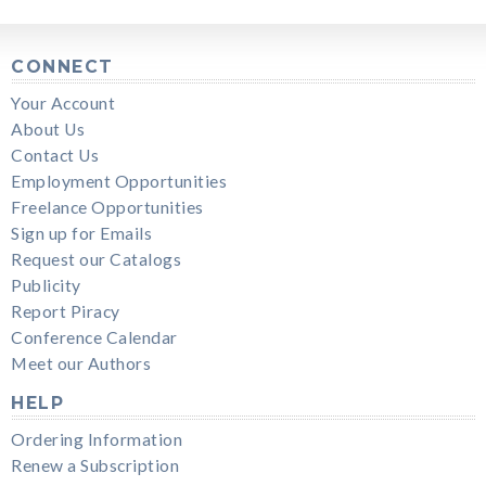
CONNECT
Your Account
About Us
Contact Us
Employment Opportunities
Freelance Opportunities
Sign up for Emails
Request our Catalogs
Publicity
Report Piracy
Conference Calendar
Meet our Authors
HELP
Ordering Information
Renew a Subscription