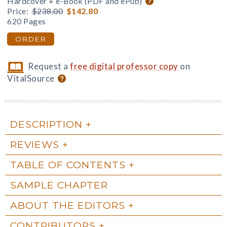
Hardcover + e-Book (PDF and ePub)
Price:
$238.00
$142.80
620 Pages
ORDER
Request a
free digital professor copy
on
VitalSource
DESCRIPTION
REVIEWS
TABLE OF CONTENTS
SAMPLE CHAPTER
ABOUT THE EDITORS
CONTRIBUTORS