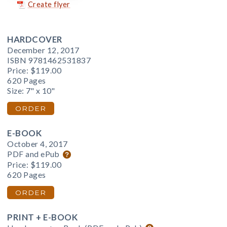
Create flyer
HARDCOVER
December 12, 2017
ISBN 9781462531837
Price:
$119.00
620 Pages
Size: 7" x 10"
ORDER
E-BOOK
October 4, 2017
PDF and ePub
Price:
$119.00
620 Pages
ORDER
PRINT + E-BOOK