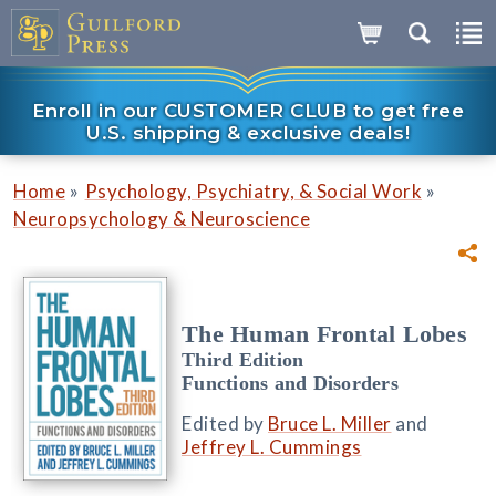
Enroll in our CUSTOMER CLUB to get free
U.S. shipping & exclusive deals!
»
»
Home
Psychology, Psychiatry, & Social Work
Neuropsychology & Neuroscience
The Human Frontal Lobes
Third Edition
Functions and Disorders
Edited by
Bruce L. Miller
and
Jeffrey L. Cummings