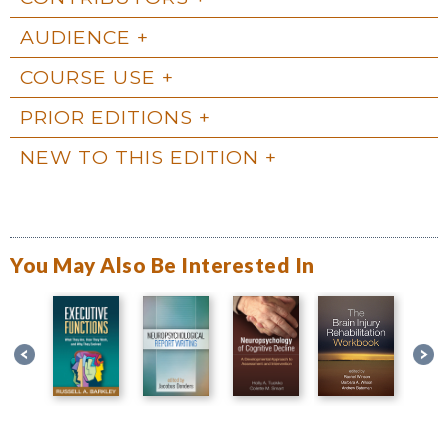
AUDIENCE
COURSE USE
PRIOR EDITIONS
NEW TO THIS EDITION
You May Also Be Interested In