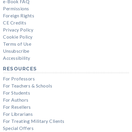
e-Book FAQ
Permissions
Foreign Rights
CE Credits
Privacy Policy
Cookie Policy
Terms of Use
Unsubscribe
Accessibility
RESOURCES
For Professors
For Teachers & Schools
For Students
For Authors
For Resellers
For Librarians
For Treating Military Clients
Special Offers