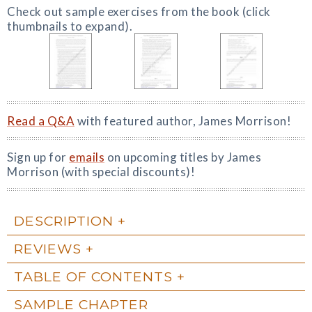
Check out sample exercises from the book (click
thumbnails to expand).
Read a Q&A
with featured author, James Morrison!
Sign up for
emails
on upcoming titles by James
Morrison (with special discounts)!
DESCRIPTION
REVIEWS
TABLE OF CONTENTS
SAMPLE CHAPTER