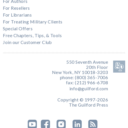
For Authors
For Resellers
For Librarians
For Treating Military Clients
Special Offers
Free Chapters, Tips, & Tools
Join our Customer Club
550 Seventh Avenue
20th Floor
New York, NY 10018-3203
phone: (800) 365-7006
fax: (212) 966-6708
info@guilford.com
Copyright © 1997-2026
The Guilford Press