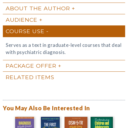
ABOUT THE AUTHOR
AUDIENCE
COURSE USE
Serves as a text in graduate-level courses that deal
with psychiatric diagnosis.
PACKAGE OFFER
RELATED ITEMS
You May Also Be Interested In