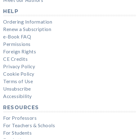
HELP
Ordering Information
Renew a Subscription
e-Book FAQ
Permissions
Foreign Rights
CE Credits
Privacy Policy
Cookie Policy
Terms of Use
Unsubscribe
Accessibility
RESOURCES
For Professors
For Teachers & Schools
For Students