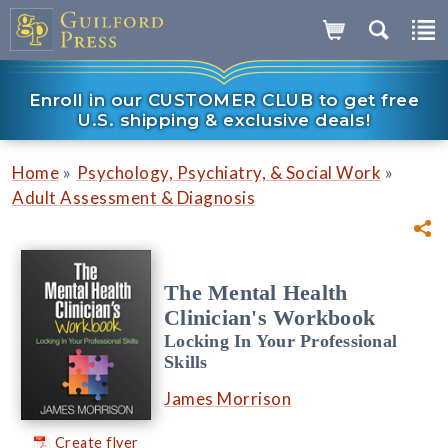
Enroll in our CUSTOMER CLUB to get free
U.S. shipping & exclusive deals!
»
»
Home
Psychology, Psychiatry, & Social Work
Adult Assessment & Diagnosis
The Mental Health
Clinician's Workbook
Locking In Your Professional
Skills
James Morrison
Create flyer