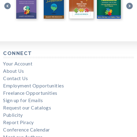
CONNECT
Your Account
About Us
Contact Us
Employment Opportunities
Freelance Opportunities
Sign up for Emails
Request our Catalogs
Publicity
Report Piracy
Conference Calendar
Meet our Authors