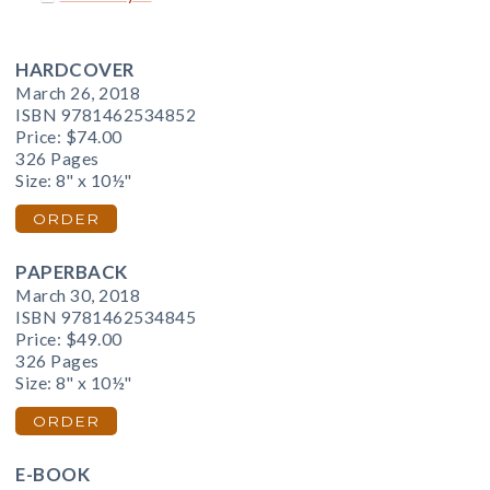
HARDCOVER
March 26, 2018
ISBN 9781462534852
Price:
$74.00
326 Pages
Size: 8" x 10½"
ORDER
PAPERBACK
March 30, 2018
ISBN 9781462534845
Price:
$49.00
326 Pages
Size: 8" x 10½"
ORDER
E-BOOK