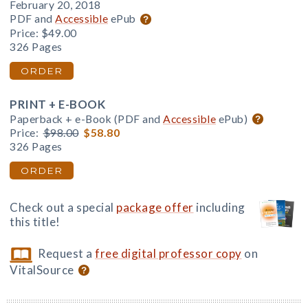
February 20, 2018
PDF and
Accessible
ePub
Price:
$49.00
326 Pages
ORDER
PRINT + E-BOOK
Paperback + e-Book (PDF and
Accessible
ePub)
Price:
$98.00
$58.80
326 Pages
ORDER
Check out a special
package offer
including
this title!
Request a
free digital professor copy
on
VitalSource