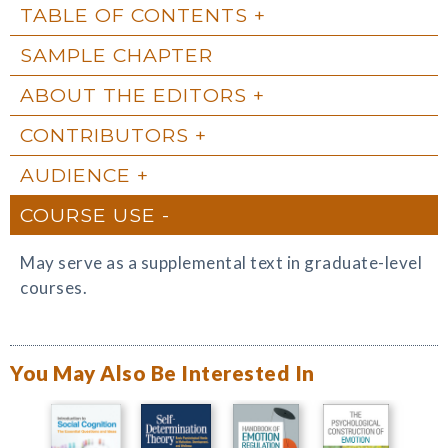
TABLE OF CONTENTS
SAMPLE CHAPTER
ABOUT THE EDITORS
CONTRIBUTORS
AUDIENCE
COURSE USE
May serve as a supplemental text in graduate-level
courses.
You May Also Be Interested In