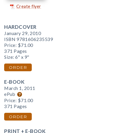
Create flyer
HARDCOVER
January 29, 2010
ISBN 9781606235539
Price:
$71.00
371 Pages
Size: 6" x 9"
ORDER
E-BOOK
March 1, 2011
ePub
Price:
$71.00
371 Pages
ORDER
PRINT + E-BOOK