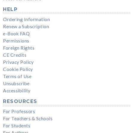
HELP
Ordering Information
Renew a Subscription
e-Book FAQ
Permissions
Foreign Rights
CE Credits
Privacy Policy
Cookie Policy
Terms of Use
Unsubscribe
Accessibility
RESOURCES
For Professors
For Teachers & Schools
For Students
For Authors