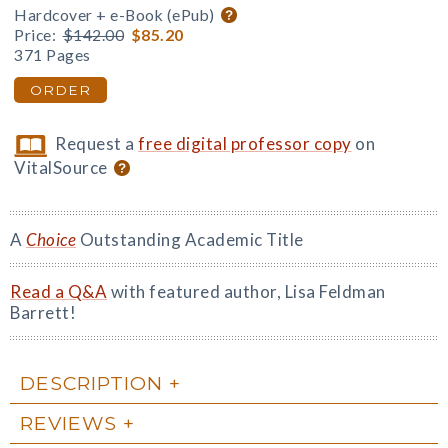
Hardcover + e-Book (ePub)
Price:
$142.00
$85.20
371 Pages
ORDER
Request a
free digital professor copy
on
VitalSource
A
Choice
Outstanding Academic Title
Read a Q&A
with featured author, Lisa Feldman
Barrett!
DESCRIPTION
REVIEWS