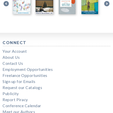
CONNECT
Your Account
About Us
Contact Us
Employment Opportunities
Freelance Opportunities
Sign up for Emails
Request our Catalogs
Publicity
Report Piracy
Conference Calendar
Meet our Authors