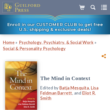
Enroll in our CUSTOMER CLUB to get free
U.S. shipping & exclusive deals!
»
»
Home
Psychology, Psychiatry, & Social Work
Social & Personality Psychology
The Mind in Context
Edited by
Batja Mesquita
,
Lisa
Feldman Barrett
, and
Eliot R.
Smith