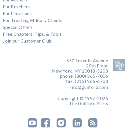
For Resellers
For Librarians
For Treating Military Clients
Special Offers
Free Chapters, Tips, & Tools
Join our Customer Club
550 Seventh Avenue
20th Floor
New York, NY 10018-3203
phone: (800) 365-7006
fax: (212) 966-6708
info@guilford.com
Copyright © 1997-2026
The Guilford Press