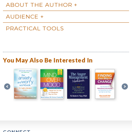
ABOUT THE AUTHOR
AUDIENCE
PRACTICAL TOOLS
You May Also Be Interested In