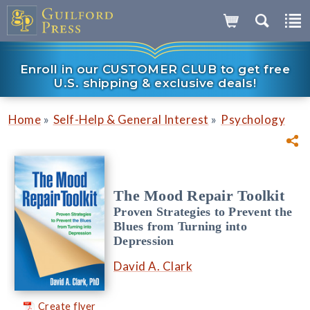
Enroll in our CUSTOMER CLUB to get free
U.S. shipping & exclusive deals!
»
»
Home
Self-Help & General Interest
Psychology
The Mood Repair Toolkit
Proven Strategies to Prevent the
Blues from Turning into
Depression
David A. Clark
Create flyer