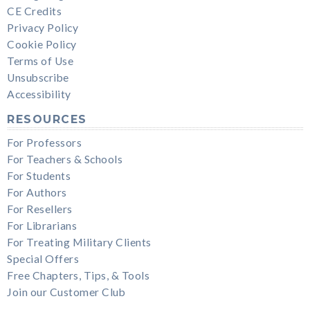
CE Credits
Privacy Policy
Cookie Policy
Terms of Use
Unsubscribe
Accessibility
RESOURCES
For Professors
For Teachers & Schools
For Students
For Authors
For Resellers
For Librarians
For Treating Military Clients
Special Offers
Free Chapters, Tips, & Tools
Join our Customer Club