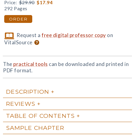
Price:
$29.90
$17.94
292 Pages
ORDER
Request a
free digital professor copy
on
VitalSource
The
practical tools
can be downloaded and printed in
PDF format.
DESCRIPTION
REVIEWS
TABLE OF CONTENTS
SAMPLE CHAPTER