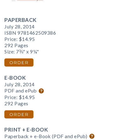
PAPERBACK
July 28, 2014
ISBN 9781462509386
Price:
$14.95
292 Pages
Size: 7⅜" x 9¼"
ORDER
E-BOOK
July 28, 2014
PDF and ePub
Price:
$14.95
292 Pages
ORDER
PRINT + E-BOOK
Paperback + e-Book (PDF and ePub)