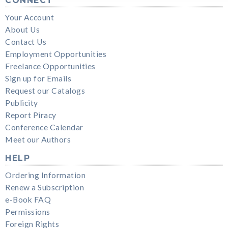
CONNECT
Your Account
About Us
Contact Us
Employment Opportunities
Freelance Opportunities
Sign up for Emails
Request our Catalogs
Publicity
Report Piracy
Conference Calendar
Meet our Authors
HELP
Ordering Information
Renew a Subscription
e-Book FAQ
Permissions
Foreign Rights