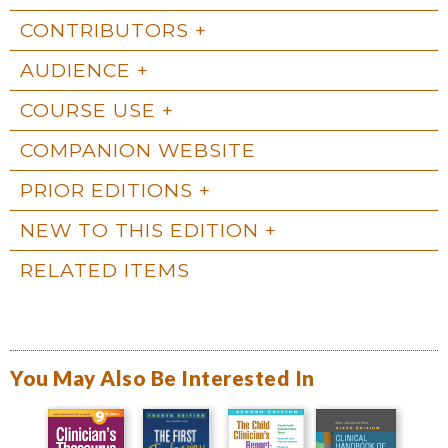
CONTRIBUTORS
AUDIENCE
COURSE USE
COMPANION WEBSITE
PRIOR EDITIONS
NEW TO THIS EDITION
RELATED ITEMS
You May Also Be Interested In