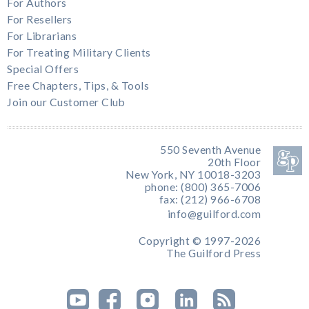
For Authors
For Resellers
For Librarians
For Treating Military Clients
Special Offers
Free Chapters, Tips, & Tools
Join our Customer Club
550 Seventh Avenue
20th Floor
New York, NY 10018-3203
phone: (800) 365-7006
fax: (212) 966-6708
info@guilford.com
Copyright © 1997-2026
The Guilford Press