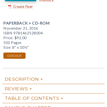
Create flyer
PAPERBACK + CD-ROM
November 21, 2016
ISBN 9781462528004
Price:
$92.00
502 Pages
Size: 8" x 10½"
ORDER
DESCRIPTION
REVIEWS
TABLE OF CONTENTS