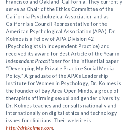
Francisco and Oakland, California. They currently
serve as Chair of the Ethics Committee of the
California Psychological Association and as
California's Council Representative for the
American Psychological Association (APA). Dr.
Kolmes is a Fellow of APA Division 42
(Psychologists in Independent Practice) and
received its award for Best Article of the Year in
Independent Practitioner
for the influential paper
“Developing My Private Practice Social Media
Policy.” A graduate of the APA's Leadership
Institute for Women in Psychology, Dr. Kolmes is
the founder of Bay Area Open Minds, a group of
therapists affirming sexual and gender diversity.
Dr. Kolmes teaches and consults nationally and
internationally on digital ethics and technology
issues for clinicians. Their website is
http://drkkolmes.com
.