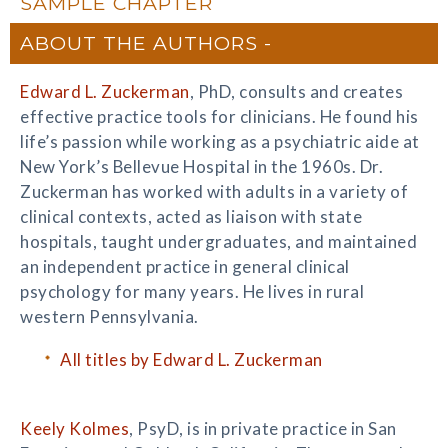
SAMPLE CHAPTER
ABOUT THE AUTHORS
Edward L. Zuckerman
, PhD, consults and creates
effective practice tools for clinicians. He found his
life’s passion while working as a psychiatric aide at
New York’s Bellevue Hospital in the 1960s. Dr.
Zuckerman has worked with adults in a variety of
clinical contexts, acted as liaison with state
hospitals, taught undergraduates, and maintained
an independent practice in general clinical
psychology for many years. He lives in rural
western Pennsylvania.
All titles by Edward L. Zuckerman
Keely Kolmes
, PsyD, is in private practice in San