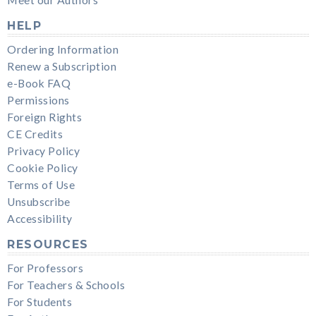
HELP
Ordering Information
Renew a Subscription
e-Book FAQ
Permissions
Foreign Rights
CE Credits
Privacy Policy
Cookie Policy
Terms of Use
Unsubscribe
Accessibility
RESOURCES
For Professors
For Teachers & Schools
For Students