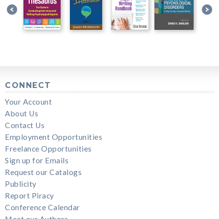
CONNECT
Your Account
About Us
Contact Us
Employment Opportunities
Freelance Opportunities
Sign up for Emails
Request our Catalogs
Publicity
Report Piracy
Conference Calendar
Meet our Authors