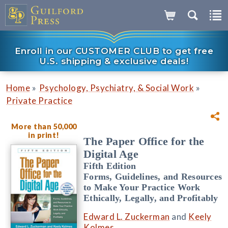
Enroll in our CUSTOMER CLUB to get free
U.S. shipping & exclusive deals!
»
»
Home
Psychology, Psychiatry, & Social Work
Private Practice
More than 50,000
in print!
The Paper Office for the
Digital Age
Fifth Edition
Forms, Guidelines, and Resources
to Make Your Practice Work
Ethically, Legally, and Profitably
Edward L. Zuckerman
and
Keely
Kolmes