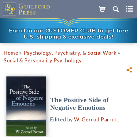
Enroll in our CUSTOMER CLUB to get free
U.S. shipping & exclusive deals!
»
»
Home
Psychology, Psychiatry, & Social Work
Social & Personality Psychology
The Positive Side of
Negative Emotions
Edited by
W. Gerrod Parrott