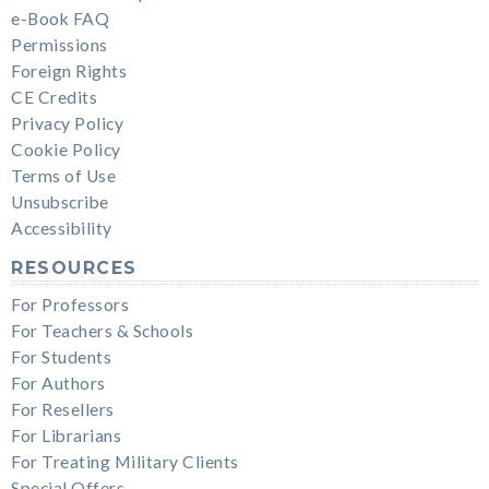
e-Book FAQ
Permissions
Foreign Rights
CE Credits
Privacy Policy
Cookie Policy
Terms of Use
Unsubscribe
Accessibility
RESOURCES
For Professors
For Teachers & Schools
For Students
For Authors
For Resellers
For Librarians
For Treating Military Clients
Special Offers