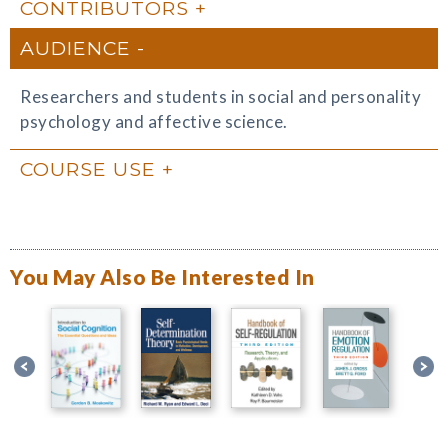
CONTRIBUTORS
AUDIENCE
Researchers and students in social and personality
psychology and affective science.
COURSE USE
You May Also Be Interested In