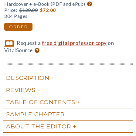
Hardcover + e-Book (PDF and ePub)
Price:
$120.00
$72.00
304 Pages
ORDER
Request a
free digital professor copy
on
VitalSource
DESCRIPTION
REVIEWS
TABLE OF CONTENTS
SAMPLE CHAPTER
ABOUT THE EDITOR