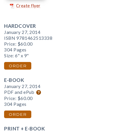
Create flyer
HARDCOVER
January 27, 2014
ISBN 9781462513338
Price:
$60.00
304 Pages
Size: 6" x 9"
ORDER
E-BOOK
January 27, 2014
PDF and ePub
Price:
$60.00
304 Pages
ORDER
PRINT + E-BOOK