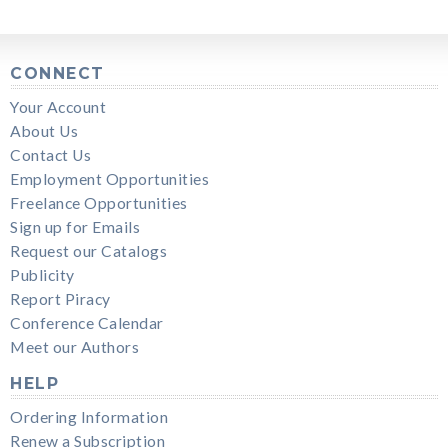
CONNECT
Your Account
About Us
Contact Us
Employment Opportunities
Freelance Opportunities
Sign up for Emails
Request our Catalogs
Publicity
Report Piracy
Conference Calendar
Meet our Authors
HELP
Ordering Information
Renew a Subscription