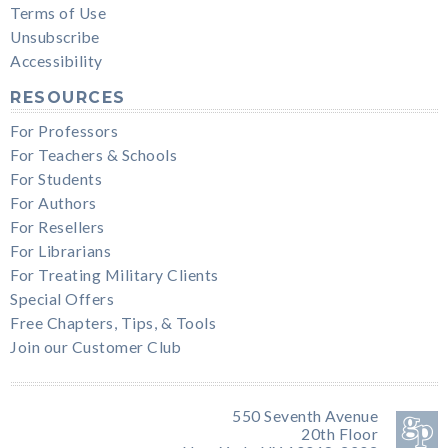
Terms of Use
Unsubscribe
Accessibility
RESOURCES
For Professors
For Teachers & Schools
For Students
For Authors
For Resellers
For Librarians
For Treating Military Clients
Special Offers
Free Chapters, Tips, & Tools
Join our Customer Club
550 Seventh Avenue
20th Floor