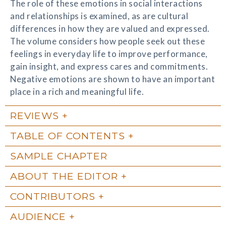
The role of these emotions in social interactions
and relationships is examined, as are cultural
differences in how they are valued and expressed.
The volume considers how people seek out these
feelings in everyday life to improve performance,
gain insight, and express cares and commitments.
Negative emotions are shown to have an important
place in a rich and meaningful life.
REVIEWS
TABLE OF CONTENTS
SAMPLE CHAPTER
ABOUT THE EDITOR
CONTRIBUTORS
AUDIENCE