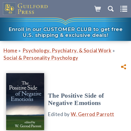
Enroll in our CUSTOMER CLUB to get free
U.S. shipping & exclusive deals!
»
»
Home
Psychology, Psychiatry, & Social Work
Social & Personality Psychology
The Positive Side of
Negative Emotions
Edited by
W. Gerrod Parrott