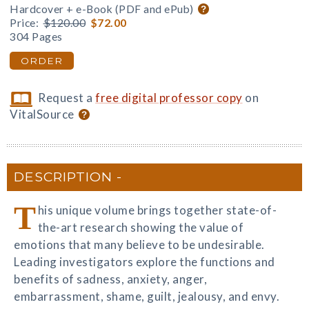
Hardcover + e-Book (PDF and ePub)
Price:
$120.00
$72.00
304 Pages
ORDER
Request a
free digital professor copy
on
VitalSource
DESCRIPTION
T
his unique volume brings together state-of-
the-art research showing the value of
emotions that many believe to be undesirable.
Leading investigators explore the functions and
benefits of sadness, anxiety, anger,
embarrassment, shame, guilt, jealousy, and envy.