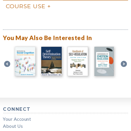
COURSE USE
You May Also Be Interested In
CONNECT
Your Account
About Us