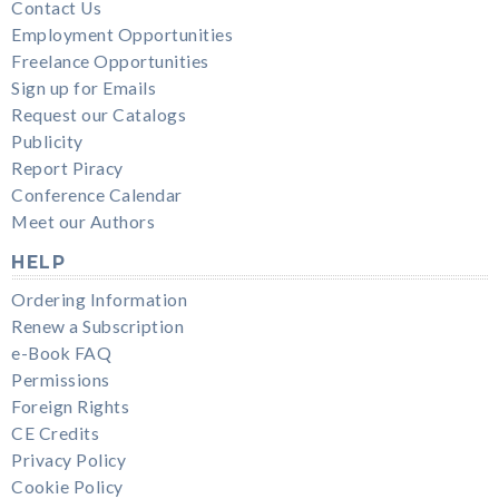
Contact Us
Employment Opportunities
Freelance Opportunities
Sign up for Emails
Request our Catalogs
Publicity
Report Piracy
Conference Calendar
Meet our Authors
HELP
Ordering Information
Renew a Subscription
e-Book FAQ
Permissions
Foreign Rights
CE Credits
Privacy Policy
Cookie Policy