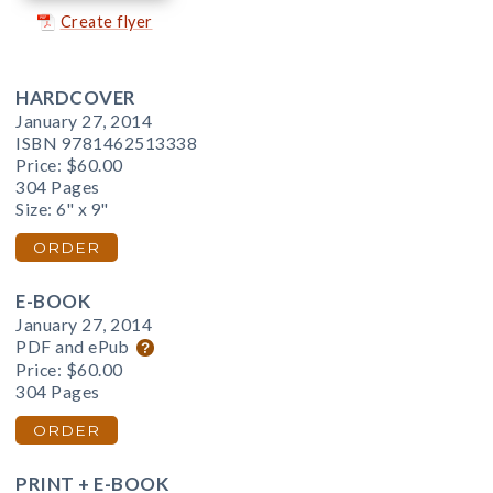
Create flyer
HARDCOVER
January 27, 2014
ISBN 9781462513338
Price:
$60.00
304 Pages
Size: 6" x 9"
ORDER
E-BOOK
January 27, 2014
PDF and ePub
Price:
$60.00
304 Pages
ORDER
PRINT + E-BOOK