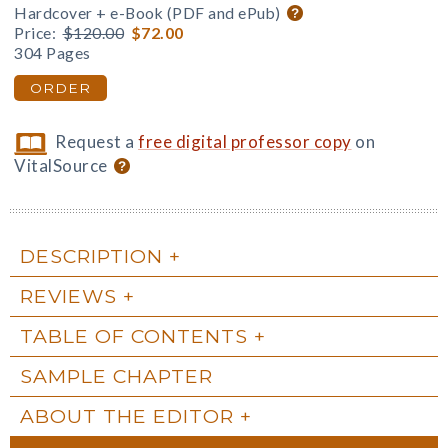
Hardcover + e-Book (PDF and ePub)
Price:
$120.00
$72.00
304 Pages
ORDER
Request a
free digital professor copy
on
VitalSource
DESCRIPTION
REVIEWS
TABLE OF CONTENTS
SAMPLE CHAPTER
ABOUT THE EDITOR