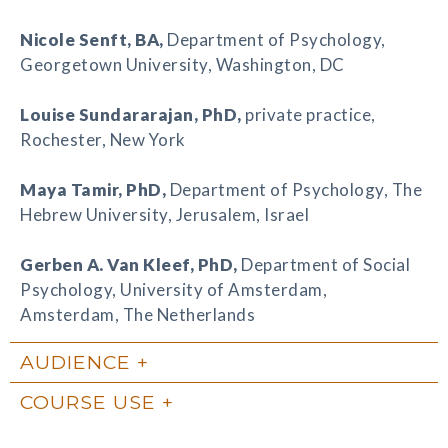
Nicole Senft
, BA,
Department of Psychology,
Georgetown University, Washington, DC
Louise Sundararajan
, PhD,
private practice,
Rochester, New York
Maya Tamir
, PhD,
Department of Psychology, The
Hebrew University, Jerusalem, Israel
Gerben A. Van Kleef
, PhD,
Department of Social
Psychology, University of Amsterdam,
Amsterdam, The Netherlands
AUDIENCE
COURSE USE