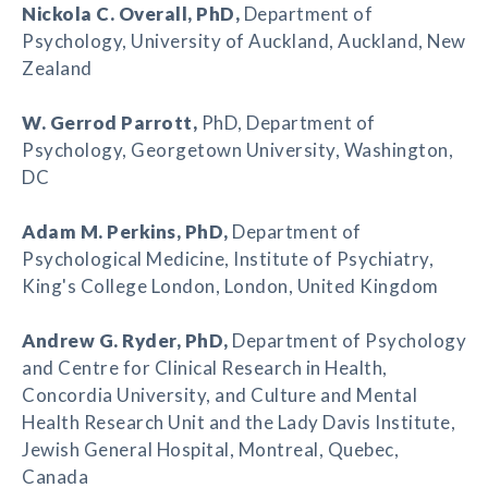
Nickola C. Overall
, PhD,
Department of
Psychology, University of Auckland, Auckland, New
Zealand
W. Gerrod Parrott
,
PhD, Department of
Psychology, Georgetown University, Washington,
DC
Adam M. Perkins
, PhD,
Department of
Psychological Medicine, Institute of Psychiatry,
King's College London, London, United Kingdom
Andrew G. Ryder
, PhD,
Department of Psychology
and Centre for Clinical Research in Health,
Concordia University, and Culture and Mental
Health Research Unit and the Lady Davis Institute,
Jewish General Hospital, Montreal, Quebec,
Canada