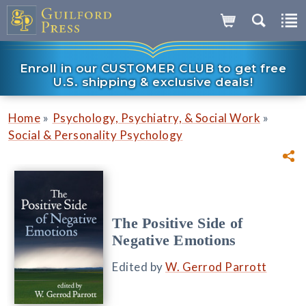
Enroll in our CUSTOMER CLUB to get free
U.S. shipping & exclusive deals!
»
»
Home
Psychology, Psychiatry, & Social Work
Social & Personality Psychology
The Positive Side of
Negative Emotions
Edited by
W. Gerrod Parrott