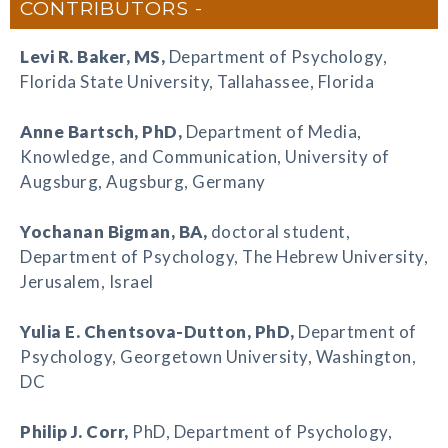
CONTRIBUTORS
Levi R. Baker
, MS,
Department of Psychology,
Florida State University, Tallahassee, Florida
Anne Bartsch
, PhD,
Department of Media,
Knowledge, and Communication, University of
Augsburg, Augsburg, Germany
Yochanan Bigman
, BA,
doctoral student,
Department of Psychology, The Hebrew University,
Jerusalem, Israel
Yulia E. Chentsova-Dutton
, PhD,
Department of
Psychology, Georgetown University, Washington,
DC
Philip J. Corr
,
PhD, Department of Psychology,