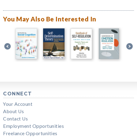
You May Also Be Interested In
CONNECT
Your Account
About Us
Contact Us
Employment Opportunities
Freelance Opportunities