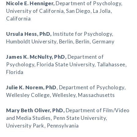
Nicole E. Henniger
,
Department of Psychology,
University of California, San Diego, La Jolla,
California
Ursula Hess
, PhD,
Institute for Psychology,
Humboldt University, Berlin, Berlin, Germany
James K. McNulty
, PhD,
Department of
Psychology, Florida State University, Tallahassee,
Florida
Julie K. Norem
, PhD
, Department of Psychology,
Wellesley College, Wellesley, Massachusetts
Mary Beth Oliver
, PhD,
Department of Film/Video
and Media Studies, Penn State University,
University Park, Pennsylvania