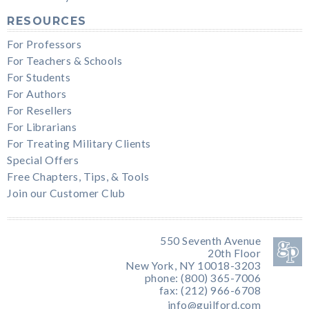
RESOURCES
For Professors
For Teachers & Schools
For Students
For Authors
For Resellers
For Librarians
For Treating Military Clients
Special Offers
Free Chapters, Tips, & Tools
Join our Customer Club
550 Seventh Avenue
20th Floor
New York, NY 10018-3203
phone: (800) 365-7006
fax: (212) 966-6708
info@guilford.com