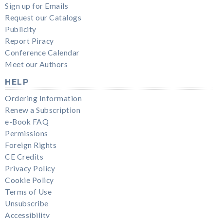
Sign up for Emails
Request our Catalogs
Publicity
Report Piracy
Conference Calendar
Meet our Authors
HELP
Ordering Information
Renew a Subscription
e-Book FAQ
Permissions
Foreign Rights
CE Credits
Privacy Policy
Cookie Policy
Terms of Use
Unsubscribe
Accessibility