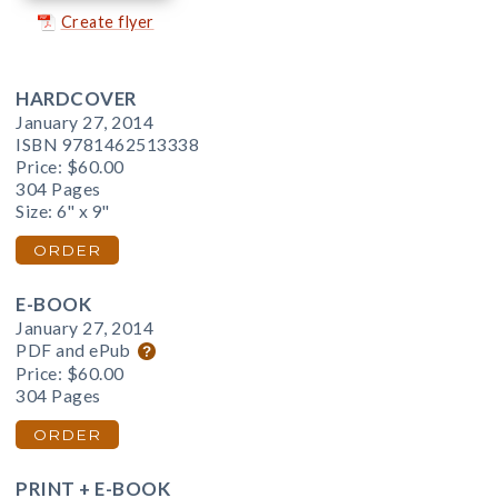
Create flyer
HARDCOVER
January 27, 2014
ISBN 9781462513338
Price:
$60.00
304 Pages
Size: 6" x 9"
ORDER
E-BOOK
January 27, 2014
PDF and ePub
Price:
$60.00
304 Pages
ORDER
PRINT + E-BOOK