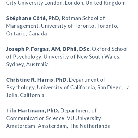
City University London, London, United Kingdom
Stéphane Côté
, PhD,
Rotman School of
Management, University of Toronto, Toronto,
Ontario, Canada
Joseph P. Forgas
, AM,
DPhil, DSc
,
Oxford School
of Psychology, University of New South Wales,
Sydney, Australia
Christine R. Harris
, PhD,
Department of
Psychology, University of California, San Diego, La
Jolla, California
Tilo Hartmann
, PhD,
Department of
Communication Science, VU University
Amsterdam, Amsterdam, The Netherlands