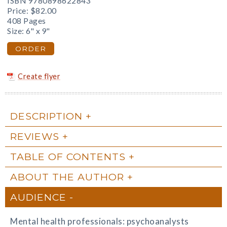
ISBN 9780898622843
Price:
$82.00
408 Pages
Size: 6" x 9"
ORDER
Create flyer
DESCRIPTION
REVIEWS
TABLE OF CONTENTS
ABOUT THE AUTHOR
AUDIENCE
Mental health professionals: psychoanalysts