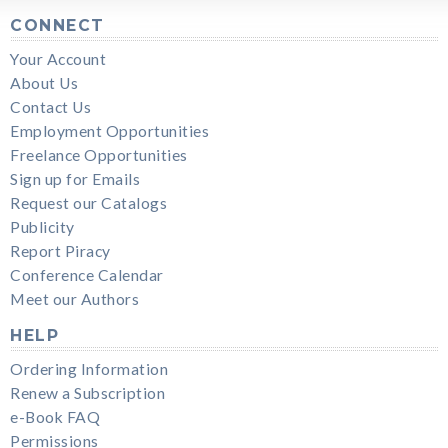
CONNECT
Your Account
About Us
Contact Us
Employment Opportunities
Freelance Opportunities
Sign up for Emails
Request our Catalogs
Publicity
Report Piracy
Conference Calendar
Meet our Authors
HELP
Ordering Information
Renew a Subscription
e-Book FAQ
Permissions