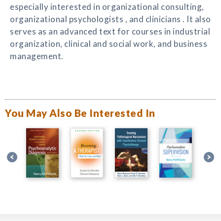
especially interested in organizational consulting,
organizational psychologists , and clinicians . It also
serves as an advanced text for courses in industrial
organization, clinical and social work, and business
management.
You May Also Be Interested In