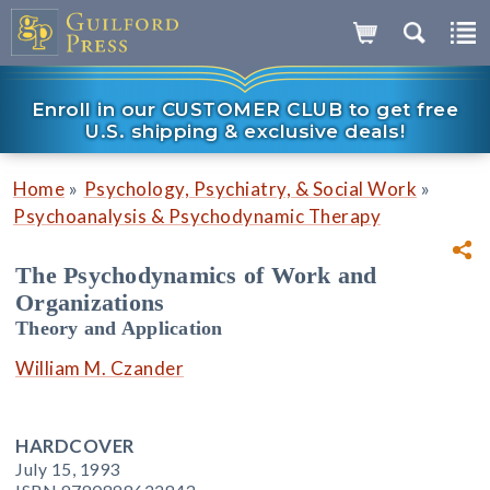
Enroll in our CUSTOMER CLUB to get free
U.S. shipping & exclusive deals!
»
»
Home
Psychology, Psychiatry, & Social Work
Psychoanalysis & Psychodynamic Therapy
The Psychodynamics of Work and
Organizations
Theory and Application
William M. Czander
HARDCOVER
July 15, 1993