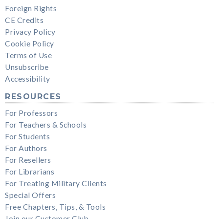
Foreign Rights
CE Credits
Privacy Policy
Cookie Policy
Terms of Use
Unsubscribe
Accessibility
RESOURCES
For Professors
For Teachers & Schools
For Students
For Authors
For Resellers
For Librarians
For Treating Military Clients
Special Offers
Free Chapters, Tips, & Tools
Join our Customer Club