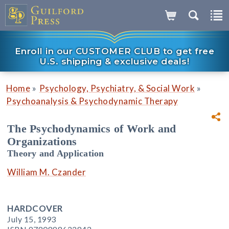
Enroll in our CUSTOMER CLUB to get free
U.S. shipping & exclusive deals!
»
»
Home
Psychology, Psychiatry, & Social Work
Psychoanalysis & Psychodynamic Therapy
The Psychodynamics of Work and
Organizations
Theory and Application
William M. Czander
HARDCOVER
July 15, 1993