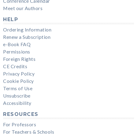
Conference Calendar
Meet our Authors
HELP
Ordering Information
Renew a Subscription
e-Book FAQ
Permissions
Foreign Rights
CE Credits
Privacy Policy
Cookie Policy
Terms of Use
Unsubscribe
Accessibility
RESOURCES
For Professors
For Teachers & Schools