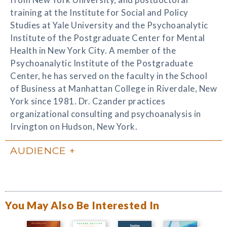
training at the Institute for Social and Policy
Studies at Yale University and the Psychoanalytic
Institute of the Postgraduate Center for Mental
Health in New York City. A member of the
Psychoanalytic Institute of the Postgraduate
Center, he has served on the faculty in the School
of Business at Manhattan College in Riverdale, New
York since 1981. Dr. Czander practices
organizational consulting and psychoanalysis in
Irvington on Hudson, New York.
AUDIENCE
You May Also Be Interested In