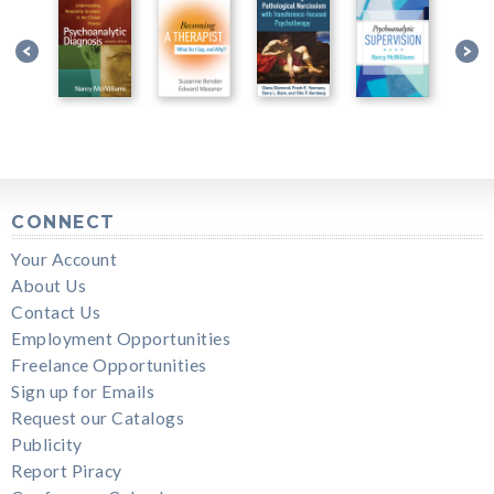
CONNECT
Your Account
About Us
Contact Us
Employment Opportunities
Freelance Opportunities
Sign up for Emails
Request our Catalogs
Publicity
Report Piracy