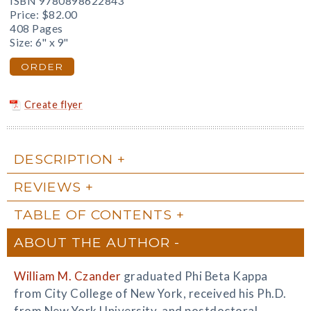
ISBN 9780898622843
Price:
$82.00
408 Pages
Size: 6" x 9"
ORDER
Create flyer
DESCRIPTION
REVIEWS
TABLE OF CONTENTS
ABOUT THE AUTHOR
William M. Czander
graduated Phi Beta Kappa
from City College of New York, received his Ph.D.
from New York University, and postdoctoral