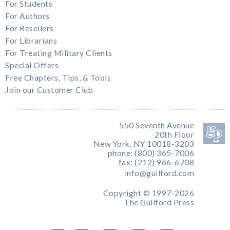
For Students
For Authors
For Resellers
For Librarians
For Treating Military Clients
Special Offers
Free Chapters, Tips, & Tools
Join our Customer Club
550 Seventh Avenue
20th Floor
New York, NY 10018-3203
phone: (800) 365-7006
fax: (212) 966-6708
info@guilford.com
Copyright © 1997-2026
The Guilford Press